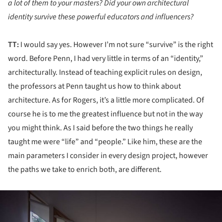
a lot of them to your masters? Did your own architectural
identity survive these powerful educators and influencers?
TT:
I would say yes. However I’m not sure “survive” is the right
word. Before Penn, I had very little in terms of an “identity,”
architecturally. Instead of teaching explicit rules on design,
the professors at Penn taught us how to think about
architecture. As for Rogers, it’s a little more complicated. Of
course he is to me the greatest influence but not in the way
you might think. As I said before the two things he really
taught me were “life” and “people.” Like him, these are the
main parameters I consider in every design project, however
the paths we take to enrich both, are different.
ture!