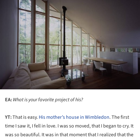
EA:
What is your favorite project of his?
YT:
That is easy.
His mother’s house in Wimbledon
. The first
time I saw it, I fell in love. I was so moved, that I began to cry. It
was so beautiful. It was in that moment that I realized that the