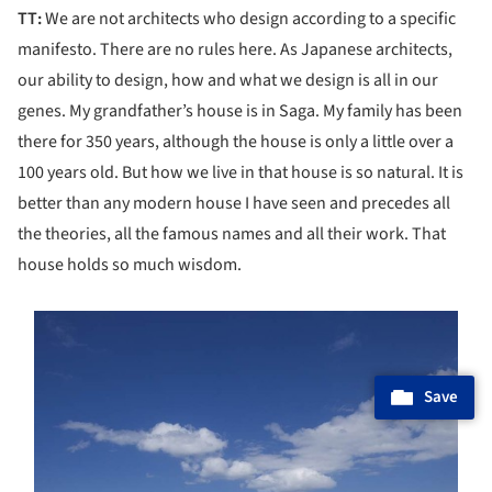
TT:
We are not architects who design according to a specific
manifesto. There are no rules here. As Japanese architects,
our ability to design, how and what we design is all in our
genes. My grandfather’s house is in Saga. My family has been
there for 350 years, although the house is only a little over a
100 years old. But how we live in that house is so natural. It is
better than any modern house I have seen and precedes all
the theories, all the famous names and all their work. That
house holds so much wisdom.
s picture!
Save