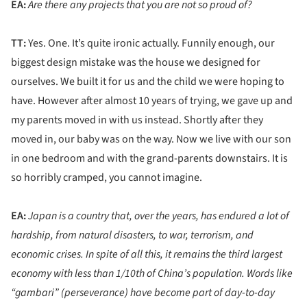
EA:
Are there any projects that you are not so proud of?
TT:
Yes. One. It’s quite ironic actually. Funnily enough, our
biggest design mistake was the house we designed for
ourselves. We built it for us and the child we were hoping to
have. However after almost 10 years of trying, we gave up and
my parents moved in with us instead. Shortly after they
moved in, our baby was on the way. Now we live with our son
in one bedroom and with the grand-parents downstairs. It is
so horribly cramped, you cannot imagine.
EA:
Japan is a country that, over the years, has endured a lot of
hardship, from natural disasters, to war, terrorism, and
economic crises. In spite of all this, it remains the third largest
economy with less than 1/10th of China’s population. Words like
“gambari” (perseverance) have become part of day-to-day