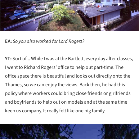
EA:
So you also worked for Lord Rogers?
YT:
Sort of... While I was at the Bartlett, every day after classes,
I went to Richard Rogers’ office to help out part-time. The
office space there is beautiful and looks out directly onto the
Thames, so we can enjoy the views. Back then, he had this
policy where workers could bring close friends or girlfriends
and boyfriends to help out on models and at the same time
keep us company. It really felt like one big family.
ture!