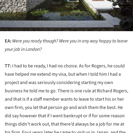
EA:
Were you ready though? Were you in any way happy to leave
your job in London?
TT:
I had to be ready, I had no choice. As for Rogers, he could
have helped me extend my visa, but when I told him I had a
project and was seriously considering starting my own
business he told me to go. There is one rule at Richard Rogers,
and that is if a staff member wants to leave to start his or her
own firm, you let that person go and wish them the best. He
did say however that if I went bankrupt or if for some reason
things didn’t work out, that there’d always be a job for me at
his firm. Four years later he came to visit us in Japan, and the