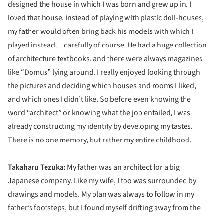
designed the house in which I was born and grew up in. I
loved that house. Instead of playing with plastic doll-houses,
my father would often bring back his models with which I
played instead… carefully of course. He had a huge collection
of architecture textbooks, and there were always magazines
like “Domus” lying around. I really enjoyed looking through
the pictures and deciding which houses and rooms I liked,
and which ones I didn’t like. So before even knowing the
word “architect” or knowing what the job entailed, I was
already constructing my identity by developing my tastes.
There is no one memory, but rather my entire childhood.
Takaharu Tezuka:
My father was an architect for a big
Japanese company. Like my wife, I too was surrounded by
drawings and models. My plan was always to follow in my
father’s footsteps, but I found myself drifting away from the