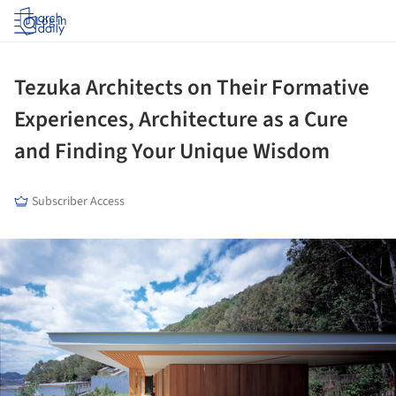
Log in
Tezuka Architects on Their Formative
Experiences, Architecture as a Cure
and Finding Your Unique Wisdom
Subscriber Access
ture!