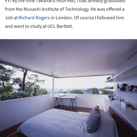
YT:
By the time Takaharu returned, I had already graduated
from the Musashi Institute of Technology. He was offered a
Job at
Richard Rogers
in London. Of course I followed him
and went to study at UCL Bartlett.
ture!