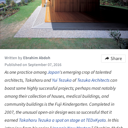
Written by
Ebrahim Abdoh
Share
Published on September 07, 2016
As one practice among
Japan
's emerging crop of talented
architects, Takaharu and
Yui Tezuka
of
Tezuka Architects
can
boast some highly successful projects; perhaps most notably
among their collection of houses, medical buildings, and
community buildings is the Fuji Kindergarten. Completed in
2007, the unusual open-air design was so successful that it
earned
Takaharu Tezuka
a spot on stage at TEDxKyoto
. In this