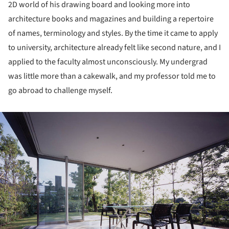
2D world of his drawing board and looking more into
architecture books and magazines and building a repertoire
of names, terminology and styles. By the time it came to apply
to university, architecture already felt like second nature, and I
applied to the faculty almost unconsciously. My undergrad
was little more than a cakewalk, and my professor told me to
go abroad to challenge myself.
ture!