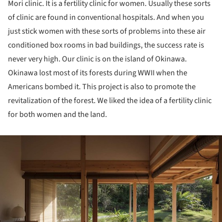
Mori clinic. It is a fertility clinic for women. Usually these sorts
of clinic are found in conventional hospitals. And when you
just stick women with these sorts of problems into these air
conditioned box rooms in bad buildings, the success rate is
never very high. Our clinic is on the island of Okinawa.
Okinawa lost most of its forests during WWII when the
Americans bombed it. This project is also to promote the
revitalization of the forest. We liked the idea of a fertility clinic
for both women and the land.
ture!