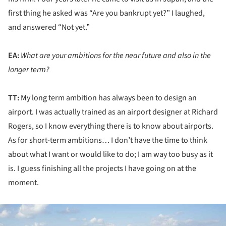
first thing he asked was “Are you bankrupt yet?” I laughed,
and answered “Not yet.”
EA:
What are your ambitions for the near future and also in the
longer term?
TT:
My long term ambition has always been to design an
airport. I was actually trained as an airport designer at Richard
Rogers, so I know everything there is to know about airports.
As for short-term ambitions… I don’t have the time to think
about what I want or would like to do; I am way too busy as it
is. I guess finishing all the projects I have going on at the
moment.
ture!