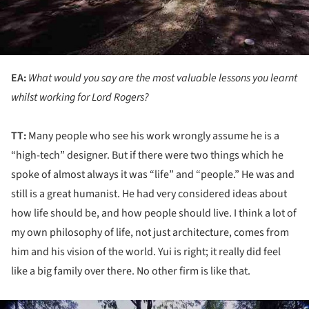
EA:
What would you say are the most valuable lessons you learnt
whilst working for Lord Rogers?
TT:
Many people who see his work wrongly assume he is a
“high-tech” designer. But if there were two things which he
spoke of almost always it was “life” and “people.” He was and
still is a great humanist. He had very considered ideas about
how life should be, and how people should live. I think a lot of
my own philosophy of life, not just architecture, comes from
him and his vision of the world. Yui is right; it really did feel
like a big family over there. No other firm is like that.