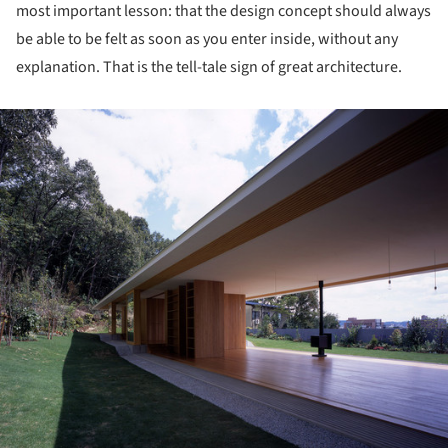
most important lesson: that the design concept should always
be able to be felt as soon as you enter inside, without any
explanation. That is the tell-tale sign of great architecture.
ture!