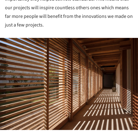
our projects will inspire countless others ones which means
far more people will benefit from the innovations we made on
just a few projects.
ture!