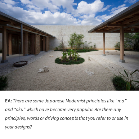
ture!
EA:
There are some Japanese Modernist principles like “ma”
and “oku” which have become very popular. Are there any
principles, words or driving concepts that you refer to or use in
your designs?