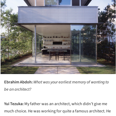
Ebrahim Abdoh:
What was your earliest memory of wanting to
be an architect?
Yui
Tezuka:
My father was an architect, which didn’t give me
much choice. He was working for quite a famous architect. He