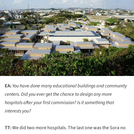
EA:
You have done many educational buildings and community
centers. Did you ever get the chance to design any more
hospitals after your first commission? Is it something that
interests you?
TT:
We did two more hospitals. The last one was the Sora no