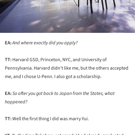
EA:
And where exactly did you apply?
TT:
Harvard GSD, Princeton, NYC, and University of
Pennsylvania. Harvard didn’t like me, but the others accepted
me, and I chose U-Penn. I also got a scholarship.
EA:
So after you got back to Japan from the States, what
happened?
TT:
Well the first thing I did was marry Yui.