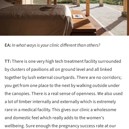
EA:
In what ways is your clinic different than others?
TT:
There is one very high tech treatment facility surrounded
by clusters of pavilions all on ground level and all linked
together by lush external courtyards. There are no corridors;
you get from one place to the next by walking outside under
the canopies. There is a real sense of openness. We also used
a lot of timber internally and externally which is extremely
rare in a medical facility. This gives our clinic a wholesome
and domestic feel which really adds to the women's
wellbeing. Sure enough the pregnancy success rate at our