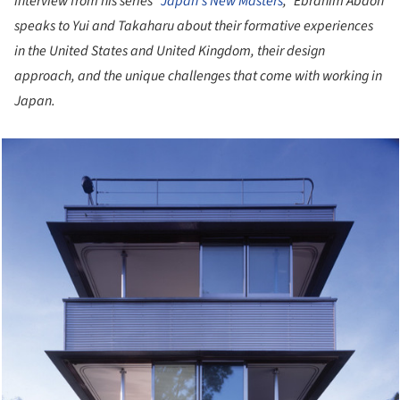
interview from his series “
Japan's New Masters
,” Ebrahim Abdoh
speaks to Yui and Takaharu about their formative experiences
in the United States and United Kingdom, their design
approach, and the unique challenges that come with working in
Japan.
cture!