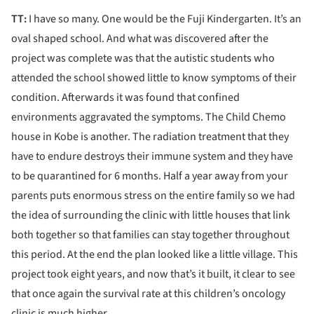
TT:
I have so many. One would be the Fuji Kindergarten. It’s an
oval shaped school. And what was discovered after the
project was complete was that the autistic students who
attended the school showed little to know symptoms of their
condition. Afterwards it was found that confined
environments aggravated the symptoms. The Child Chemo
house in Kobe is another. The radiation treatment that they
have to endure destroys their immune system and they have
to be quarantined for 6 months. Half a year away from your
parents puts enormous stress on the entire family so we had
the idea of surrounding the clinic with little houses that link
both together so that families can stay together throughout
this period. At the end the plan looked like a little village. This
project took eight years, and now that’s it built, it clear to see
that once again the survival rate at this children’s oncology
clinic is much higher.