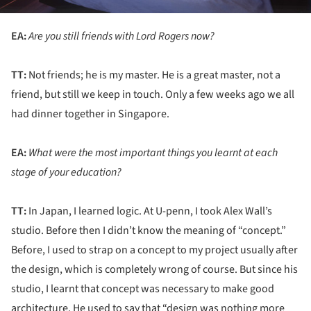
EA:
Are you still friends with Lord Rogers now?
TT:
Not friends; he is my master. He is a great master, not a
friend, but still we keep in touch. Only a few weeks ago we all
had dinner together in Singapore.
EA:
What were the most important things you learnt at each
stage of your education?
TT:
In Japan, I learned logic. At U-penn, I took Alex Wall’s
studio. Before then I didn’t know the meaning of “concept.”
Before, I used to strap on a concept to my project usually after
the design, which is completely wrong of course. But since his
studio, I learnt that concept was necessary to make good
architecture. He used to say that “design was nothing more