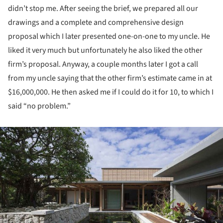
didn’t stop me. After seeing the brief, we prepared all our
drawings and a complete and comprehensive design
proposal which I later presented one-on-one to my uncle. He
liked it very much but unfortunately he also liked the other
firm’s proposal. Anyway, a couple months later I got a call
from my uncle saying that the other firm’s estimate came in at
$16,000,000. He then asked me if I could do it for 10, to which I
said “no problem.”
ture!