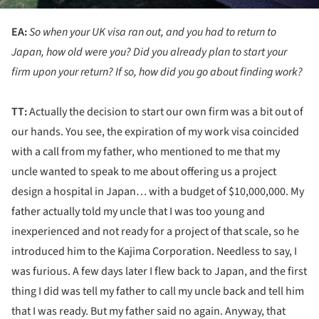
EA:
So when your UK visa ran out, and you had to return to
Japan, how old were you? Did you already plan to start your
firm upon your return? If so, how did you go about finding work?
TT:
Actually the decision to start our own firm was a bit out of
our hands. You see, the expiration of my work visa coincided
with a call from my father, who mentioned to me that my
uncle wanted to speak to me about offering us a project
design a hospital in Japan… with a budget of $10,000,000. My
father actually told my uncle that I was too young and
inexperienced and not ready for a project of that scale, so he
introduced him to the Kajima Corporation. Needless to say, I
was furious. A few days later I flew back to Japan, and the first
thing I did was tell my father to call my uncle back and tell him
that I was ready. But my father said no again. Anyway, that