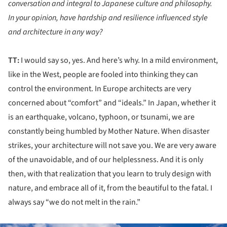
conversation and integral to Japanese culture and philosophy.
In your opinion, have hardship and resilience influenced style
and architecture in any way?
TT:
I would say so, yes. And here’s why. In a mild environment,
like in the West, people are fooled into thinking they can
control the environment. In Europe architects are very
concerned about “comfort” and “ideals.” In Japan, whether it
is an earthquake, volcano, typhoon, or tsunami, we are
constantly being humbled by Mother Nature. When disaster
strikes, your architecture will not save you. We are very aware
of the unavoidable, and of our helplessness. And it is only
then, with that realization that you learn to truly design with
nature, and embrace all of it, from the beautiful to the fatal. I
always say “we do not melt in the rain.”