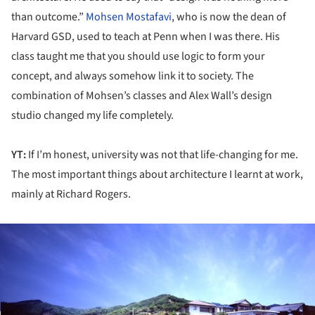
than outcome.”
Mohsen Mostafavi
, who is now the dean of
Harvard GSD, used to teach at Penn when I was there. His
class taught me that you should use logic to form your
concept, and always somehow link it to society. The
combination of Mohsen’s classes and Alex Wall’s design
studio changed my life completely.
YT:
If I’m honest, university was not that life-changing for me.
The most important things about architecture I learnt at work,
mainly at Richard Rogers.
ture!