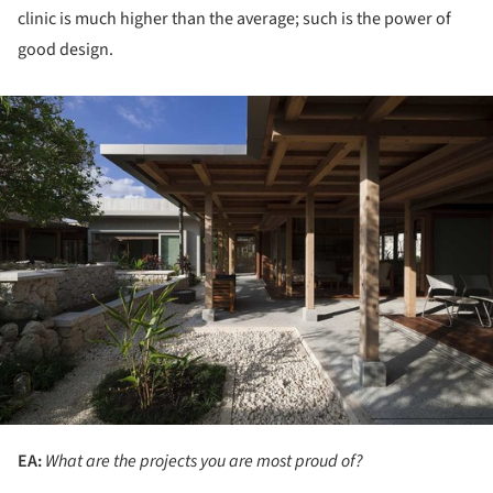
clinic is much higher than the average; such is the power of
good design.
ture!
EA:
What are the projects you are most proud of?