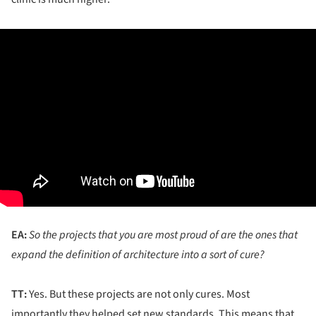
EA:
So the projects that you are most proud of are the ones that
expand the definition of architecture into a sort of cure?
TT:
Yes. But these projects are not only cures. Most
importantly they helped set new standards. This means that