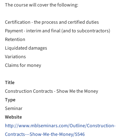
The course will cover the following:
Certification - the process and certified duties
Payment - interim and final (and to subcontractors)
Retention
Liquidated damages
Variations
Claims for money
Title
Construction Contracts - Show Me the Money
Type
Seminar
Website
http://www.mblseminars.com/Outline/Construction-
Contracts---Show-Me-the-Money/5546