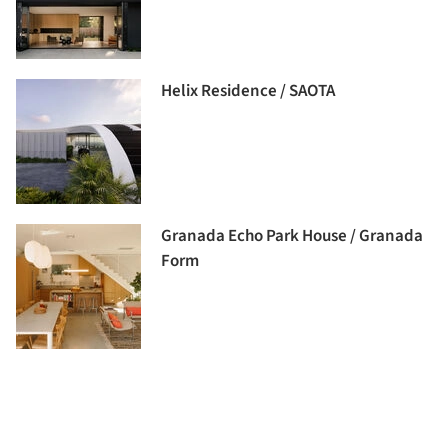
Helix Residence / SAOTA
Granada Echo Park House / Granada
Form