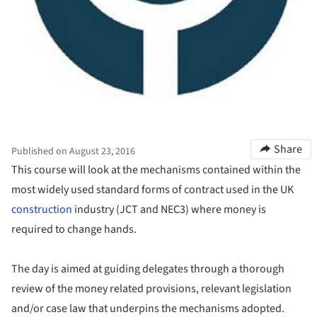
Share
Published on August 23, 2016
This course will look at the mechanisms contained within the
most widely used standard forms of contract used in the UK
construction
industry (JCT and NEC3) where money is
required to change hands.
The day is aimed at guiding delegates through a thorough
review of the money related provisions, relevant legislation
and/or case law that underpins the mechanisms adopted.