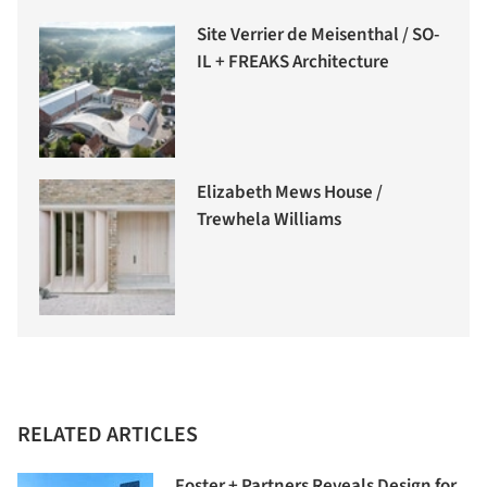
Site Verrier de Meisenthal / SO-
IL + FREAKS Architecture
Elizabeth Mews House /
Trewhela Williams
RELATED ARTICLES
Foster + Partners Reveals Design for