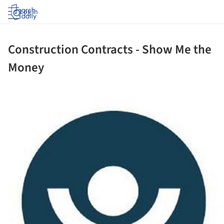
Log in
Construction Contracts - Show Me the
Money
ture!