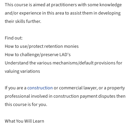
This course is aimed at practitioners with some knowledge
and/or experience in this area to assist them in developing
their skills further.
Find out:
How to use/protect retention monies
How to challenge/preserve LAD's
Understand the various mechanisms/default provisions for
valuing variations
If you are a
construction
or commercial lawyer, or a property
professional involved in construction payment disputes then
this course is for you.
What You Will Learn