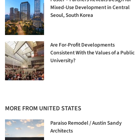
Mixed-Use Development in Central
Seoul, South Korea
Are For-Profit Developments
Consistent With the Values of a Public
University?
MORE FROM UNITED STATES
Paraiso Remodel / Austin Sandy
Architects