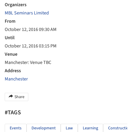
Organizers
MBL Seminars Limited
From
October 12, 2016 09:30 AM
Until
October 12, 2016 03:15 PM
Venue
Manchester: Venue TBC
Address
Manchester
Share
#TAGS
Events
Development
Law
Learning
Construction