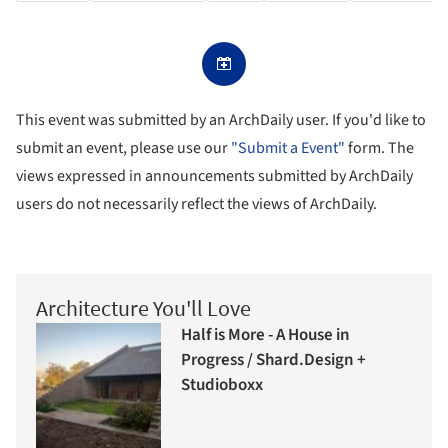
This event was submitted by an ArchDaily user. If you'd like to
submit an event, please use our
"Submit a Event"
form. The
views expressed in announcements submitted by ArchDaily
users do not necessarily reflect the views of ArchDaily.
Architecture You'll Love
Half is More - A House in
Progress / Shard.Design +
Studioboxx