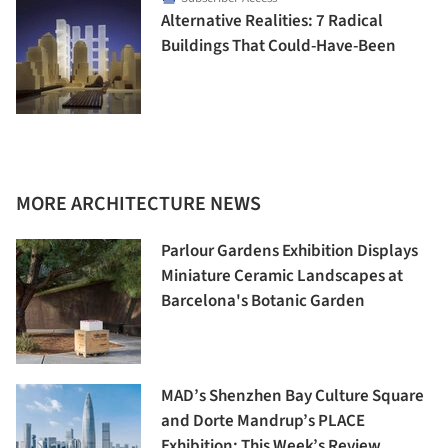
Alternative Realities: 7 Radical
Buildings That Could-Have-Been
MORE ARCHITECTURE NEWS
Parlour Gardens Exhibition Displays
Miniature Ceramic Landscapes at
Barcelona's Botanic Garden
MAD’s Shenzhen Bay Culture Square
and Dorte Mandrup’s PLACE
Exhibition: This Week’s Review