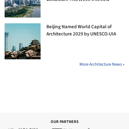
Beijing Named World Capital of
Architecture 2029 by UNESCO-UIA
More Architecture News »