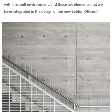
with the built environment, and these are elements that we
have integrated in the design of the new Leblon Offices.”
icture!