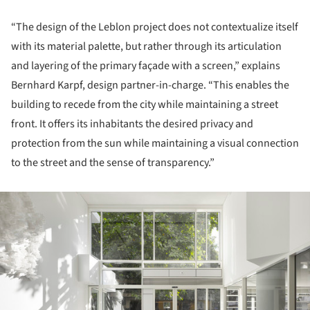
“The design of the Leblon project does not contextualize itself
with its material palette, but rather through its articulation
and layering of the primary façade with a screen,” explains
Bernhard Karpf, design partner-in-charge. “This enables the
building to recede from the city while maintaining a street
front. It offers its inhabitants the desired privacy and
protection from the sun while maintaining a visual connection
to the street and the sense of transparency.”
ture!