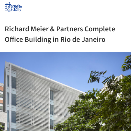
Log in
Richard Meier & Partners Complete
Office Building in Rio de Janeiro
ture!