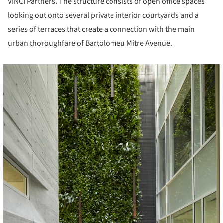
VINCI Partners. The structure consists of open office spaces
looking out onto several private interior courtyards and a
series of terraces that create a connection with the main
urban thoroughfare of Bartolomeu Mitre Avenue.
icture!