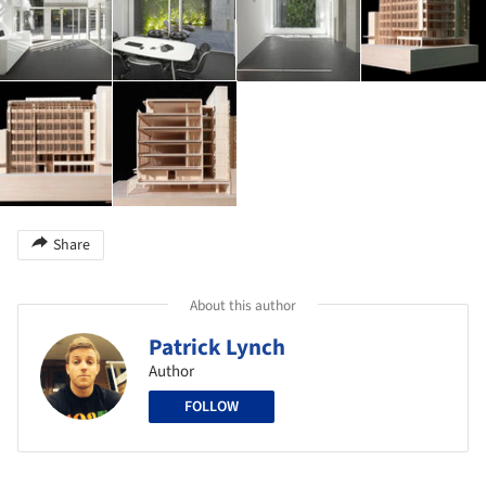
Share
About this author
Patrick Lynch
Author
FOLLOW