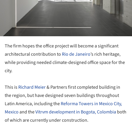
The firm hopes the office project will become a significant
architectural contribution to
Rio de Janeiro
’s rich heritage,
while providing needed climate-designed office space for the
city.
This is
Richard Meier
& Partners first completed building in
the region, but have designed seven buildings throughout
Latin America, including the
Reforma Towers in Mexico City,
Mexico
and the
Vitrvm development in Bogota, Colombia
both
of which are currently under construction.