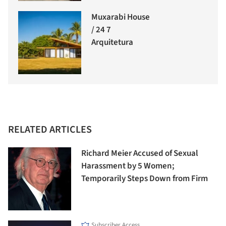
Muxarabi House
/ 24 7
Arquitetura
RELATED ARTICLES
Richard Meier Accused of Sexual
Harassment by 5 Women;
Temporarily Steps Down from Firm
Subscriber Access