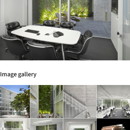
Image gallery