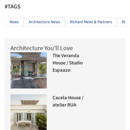
#TAGS
News
Architecture News
Richard Meier & Partners
Rich
Architecture You'll Love
The Veranda
House / Studio
Espaazo
Cacela House /
atelier RUA