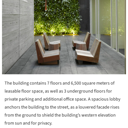
The building contains 7 floors and 6,500 square meters of
leasable floor space, as well as 3 underground floors for
private parking and additional office space. A spacious lobby
anchors the building to the street, as a louvered facade rises
from the ground to shield the building’s western elevation
from sun and for privacy.