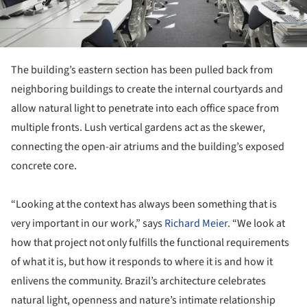
The building’s eastern section has been pulled back from
neighboring buildings to create the internal courtyards and
allow natural light to penetrate into each office space from
multiple fronts. Lush vertical gardens act as the skewer,
connecting the open-air atriums and the building’s exposed
concrete core.
“Looking at the context has always been something that is
very important in our work,” says
Richard Meier
. “We look at
how that project not only fulfills the functional requirements
of what it is, but how it responds to where it is and how it
enlivens the community. Brazil’s architecture celebrates
natural light, openness and nature’s intimate relationship