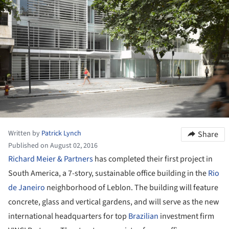
Written by
Patrick Lynch
Share
Published on August 02, 2016
Richard Meier & Partners
has completed their first project in
South America, a 7-story, sustainable office building in the
Rio
de Janeiro
neighborhood of Leblon. The building will feature
concrete, glass and vertical gardens, and will serve as the new
international headquarters for top
Brazilian
investment firm