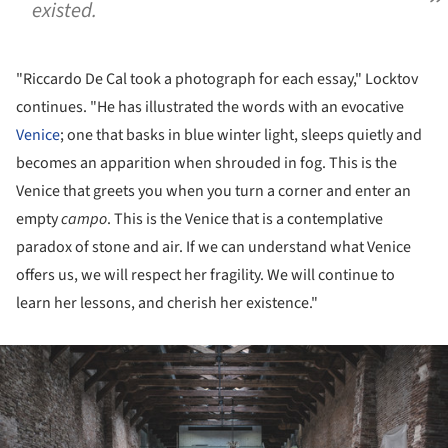
existed.
"Riccardo De Cal took a photograph for each essay," Locktov
continues. "He has illustrated the words with an evocative
Venice
; one that basks in blue winter light, sleeps quietly and
becomes an apparition when shrouded in fog. This is the
Venice that greets you when you turn a corner and enter an
empty
campo
. This is the Venice that is a contemplative
paradox of stone and air. If we can understand what Venice
offers us, we will respect her fragility. We will continue to
learn her lessons, and cherish her existence."
ture!