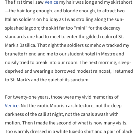
The first time I saw
Venice
my hair was long and my skirt short
—the hair long enough, and blonde enough, to attract two
Italian soldiers on holiday as I was strolling along the sun-
splashed lagoon; the skirt far too “mini” for the decency
standards one had to meet to enter the gilded realm of St.
Mark’s Basilica. That night the soldiers somehow tracked my
brunette friend and me to our student hotel in Mestre and
noisily tried to break into our room. The next morning, sleep-
deprived and wearing a borrowed modest raincoat, I returned
to St. Mark’s and the quiet of its sanctum.
For twenty-one years, those were my vivid memories of
Venice
. Not the exotic Moorish architecture, not the deep
darkness of the calli at night, not the canals awash with
motion. Then I made the second of what is now many visits.
Too warmly dressed in a white tuxedo shirt and a pair of black