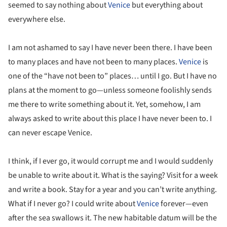
seemed to say nothing about
Venice
but everything about
everywhere else.
I am not ashamed to say I have never been there. I have been
to many places and have not been to many places.
Venice
is
one of the “have not been to” places… until I go. But I have no
plans at the moment to go—unless someone foolishly sends
me there to write something about it. Yet, somehow, I am
always asked to write about this place I have never been to. I
can never escape Venice.
I think, if I ever go, it would corrupt me and I would suddenly
be unable to write about it. What is the saying? Visit for a week
and write a book. Stay for a year and you can’t write anything.
What if I never go? I could write about
Venice
forever—even
after the sea swallows it. The new habitable datum will be the