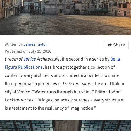
Written by
James Taylor
Share
Published on July 25, 2016
Dream of
Venice
Architecture
, the second in a series by
Bella
Figura Publications
, has brought together a collection of
contemporary architects and architectural writers to share
their personal experiences of
La Serenissima
: the great Italian
city of Venice. "Water runs through her veins," Editor JoAnn
Locktov writes. "Bridges, palaces, churches – every structure
is a testament to the resiliency of imagination."
ture!