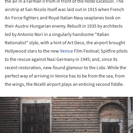
the air in a Farman II from in front of the Hotel Excelsior. The
airstrip at San Nicolo itself was laid out in 1915 when French
Air Force fighters and Royal Italian Navy seaplanes took on
their Austro-Hungarian enemy. Rebuilt in 1935 by architects
led by Antonio Nori in a singularly handsome “Italian
Rationalist” style, with a hint of Art Deco, the airport brought
Hollywood stars to the new
Venice
Film Festival; Spitfire pilots
to the rescue against Nazi Germany in 1945; and, since its
recent restoration, new-found glamour to the Lido. While the
perfect way of arriving in Venice has to be from the sea, from
the wings, the Nicelli airport plays an enticing second fiddle.
ture!