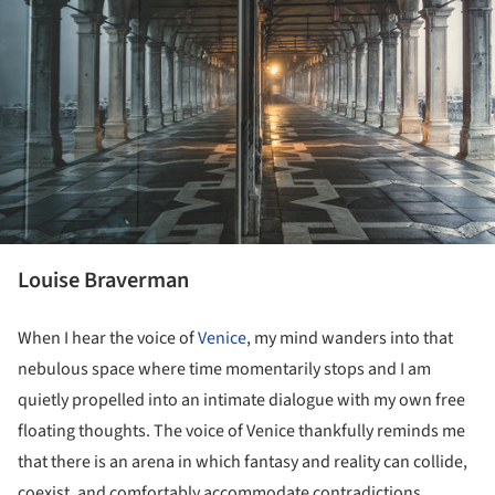
Louise Braverman
When I hear the voice of
Venice
, my mind wanders into that
nebulous space where time momentarily stops and I am
quietly propelled into an intimate dialogue with my own free
floating thoughts. The voice of Venice thankfully reminds me
that there is an arena in which fantasy and reality can collide,
coexist, and comfortably accommodate contradictions.