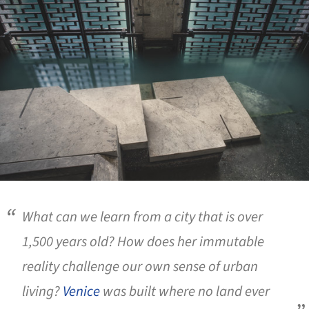
What can we learn from a city that is over
1,500 years old? How does her immutable
reality challenge our own sense of urban
living?
Venice
was built where no land ever