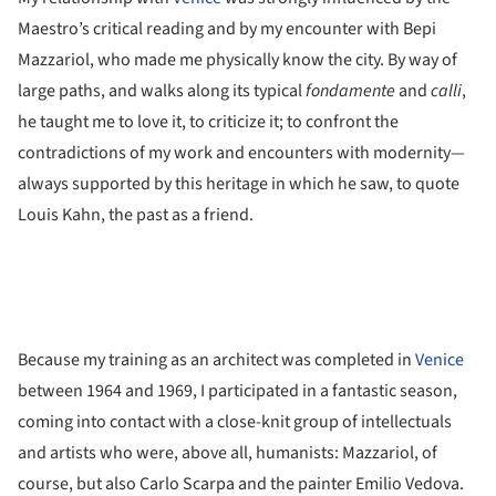
Maestro’s critical reading and by my encounter with Bepi
Mazzariol, who made me physically know the city. By way of
large paths, and walks along its typical
fondamente
and
calli
,
he taught me to love it, to criticize it; to confront the
contradictions of my work and encounters with modernity—
always supported by this heritage in which he saw, to quote
Louis Kahn, the past as a friend.
Because my training as an architect was completed in
Venice
between 1964 and 1969, I participated in a fantastic season,
coming into contact with a close-knit group of intellectuals
and artists who were, above all, humanists: Mazzariol, of
course, but also Carlo Scarpa and the painter Emilio Vedova.