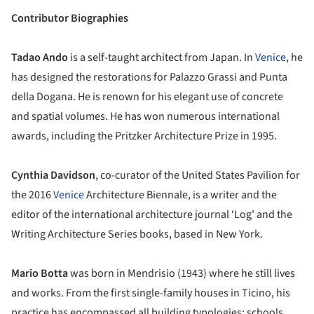
Contributor Biographies
Tadao Ando
is a self-taught architect from Japan. In
Venice
, he
has designed the restorations for Palazzo Grassi and Punta
della Dogana. He is renown for his elegant use of concrete
and spatial volumes. He has won numerous international
awards, including the Pritzker Architecture Prize in 1995.
Cynthia Davidson
, co-curator of the United States Pavilion for
the 2016
Venice
Architecture Biennale, is a writer and the
editor of the international architecture journal ‘Log' and the
Writing Architecture Series books, based in New York.
Mario Botta
was born in Mendrisio (1943) where he still lives
and works. From the first single-family houses in Ticino, his
practice has encompassed all building typologies: schools,