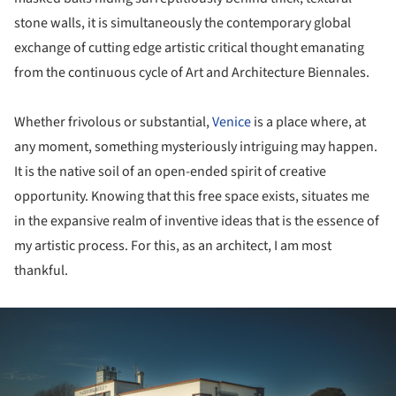
stone walls, it is simultaneously the contemporary global
exchange of cutting edge artistic critical thought emanating
from the continuous cycle of Art and Architecture Biennales.
Whether frivolous or substantial,
Venice
is a place where, at
any moment, something mysteriously intriguing may happen.
It is the native soil of an open-ended spirit of creative
opportunity. Knowing that this free space exists, situates me
in the expansive realm of inventive ideas that is the essence of
my artistic process. For this, as an architect, I am most
thankful.
ture!