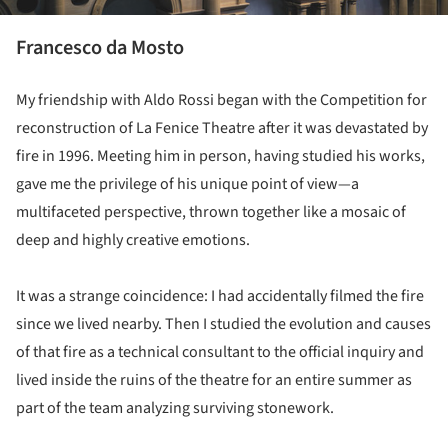
Francesco da Mosto
My friendship with Aldo Rossi began with the Competition for
reconstruction of La Fenice Theatre after it was devastated by
fire in 1996. Meeting him in person, having studied his works,
gave me the privilege of his unique point of view—a
multifaceted perspective, thrown together like a mosaic of
deep and highly creative emotions.
It was a strange coincidence: I had accidentally filmed the fire
since we lived nearby. Then I studied the evolution and causes
of that fire as a technical consultant to the official inquiry and
lived inside the ruins of the theatre for an entire summer as
part of the team analyzing surviving stonework.