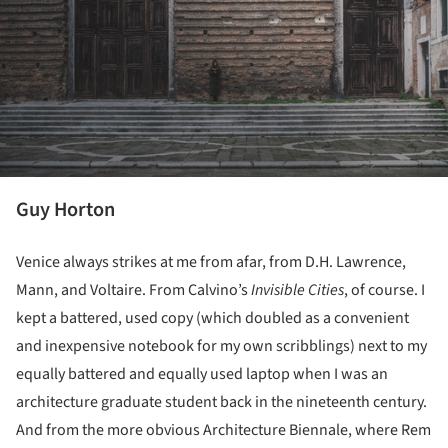
Guy Horton
Venice always strikes at me from afar, from D.H. Lawrence,
Mann, and Voltaire. From Calvino’s
Invisible Cities
, of course. I
kept a battered, used copy (which doubled as a convenient
and inexpensive notebook for my own scribblings) next to my
equally battered and equally used laptop when I was an
architecture graduate student back in the nineteenth century.
And from the more obvious Architecture Biennale, where Rem