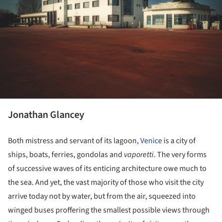
Jonathan Glancey
Both mistress and servant of its lagoon,
Venice
is a city of
ships, boats, ferries, gondolas and
vaporetti
. The very forms
of successive waves of its enticing architecture owe much to
the sea. And yet, the vast majority of those who visit the city
arrive today not by water, but from the air, squeezed into
winged buses proffering the smallest possible views through