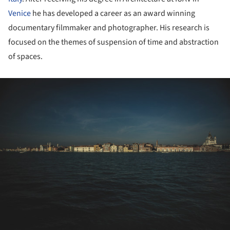
Venice
he has developed a career as an award winning
documentary filmmaker and photographer. His research is
focused on the themes of suspension of time and abstraction
of spaces.
ture!