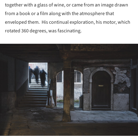
together with a glass of wine, or came from an image drawn
from a book or a film along with the atmosphere that
enveloped them. His continual exploration, his motor, which
rotated 360 degrees, was fascinating.
ture!