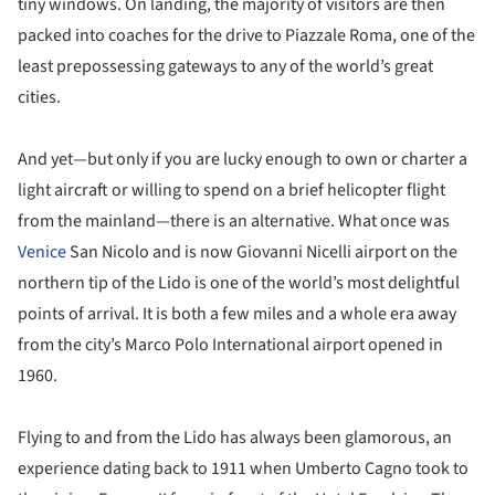
tiny windows. On landing, the majority of visitors are then
packed into coaches for the drive to Piazzale Roma, one of the
least prepossessing gateways to any of the world’s great
cities.
And yet—but only if you are lucky enough to own or charter a
light aircraft or willing to spend on a brief helicopter flight
from the mainland—there is an alternative. What once was
Venice
San Nicolo and is now Giovanni Nicelli airport on the
northern tip of the Lido is one of the world’s most delightful
points of arrival. It is both a few miles and a whole era away
from the city’s Marco Polo International airport opened in
1960.
Flying to and from the Lido has always been glamorous, an
experience dating back to 1911 when Umberto Cagno took to