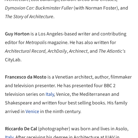
Dymaxion Car: Buckminster Fuller
(with Norman Foster), and
The Story of Architecture
.
Guy Horton
is a Los Angeles-based writer and contributing
editor for
Metropolis
magazine. He has also written for
Architectural Record,
ArchDaily
,
Archinect
, and
The Atlantic's
CityLab.
Francesco da Mosto
is a Venetian architect, author, filmmaker
and television presenter. He has presented four BBC 2
television series on
Italy
, Venice, the Mediterranean and
Shakespeare and written four best selling books. His family
arrived in
Venice
in the ninth century.
Riccardo De Cal
(photographer) was born and lives in Asolo,
Italy
. After receiving his degree in Architecture at IUAV in