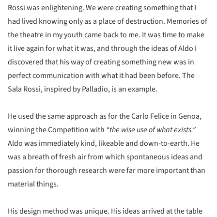
Rossi was enlightening. We were creating something that I
had lived knowing only as a place of destruction. Memories of
the theatre in my youth came back to me. It was time to make
it live again for what it was, and through the ideas of Aldo I
discovered that his way of creating something new was in
perfect communication with what it had been before. The
Sala Rossi, inspired by Palladio, is an example.
He used the same approach as for the Carlo Felice in Genoa,
winning the Competition with
“the wise use of what exists.”
Aldo was immediately kind, likeable and down-to-earth. He
was a breath of fresh air from which spontaneous ideas and
passion for thorough research were far more important than
material things.
His design method was unique. His ideas arrived at the table