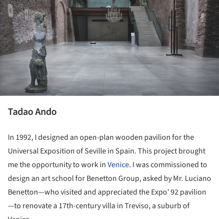
Tadao Ando
In 1992, I designed an open-plan wooden pavilion for the
Universal Exposition of Seville in Spain. This project brought
me the opportunity to work in
Venice
. I was commissioned to
design an art school for Benetton Group, asked by Mr. Luciano
Benetton—who visited and appreciated the Expo’ 92 pavilion
—to renovate a 17th-century villa in Treviso, a suburb of