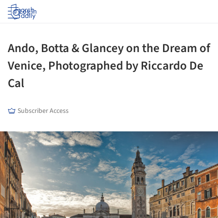
Log in
Ando, Botta & Glancey on the Dream of
Venice, Photographed by Riccardo De
Cal
Subscriber Access
ture!