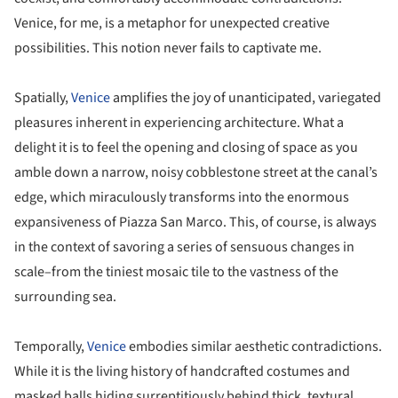
Venice, for me, is a metaphor for unexpected creative
possibilities. This notion never fails to captivate me.
Spatially,
Venice
amplifies the joy of unanticipated, variegated
pleasures inherent in experiencing architecture. What a
delight it is to feel the opening and closing of space as you
amble down a narrow, noisy cobblestone street at the canal’s
edge, which miraculously transforms into the enormous
expansiveness of Piazza San Marco. This, of course, is always
in the context of savoring a series of sensuous changes in
scale–from the tiniest mosaic tile to the vastness of the
surrounding sea.
Temporally,
Venice
embodies similar aesthetic contradictions.
While it is the living history of handcrafted costumes and
masked balls hiding surreptitiously behind thick, textural