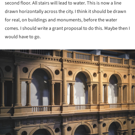
second floor. All stairs will lead to water. This is now a line
drawn horizontally across the city. I think it should be drawn
for real, on buildings and monuments, before the water
comes. I should write a grant proposal to do this. Maybe then I
would have to go.
ture!