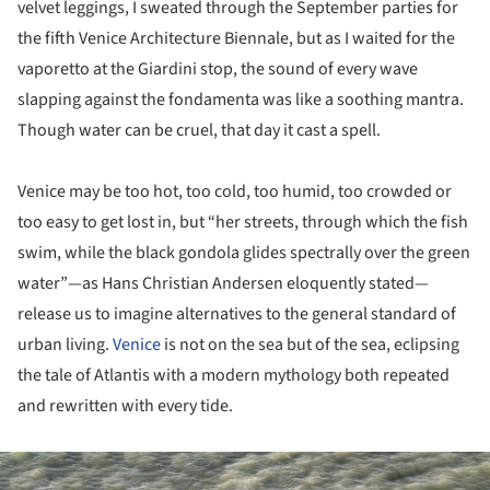
velvet leggings, I sweated through the September parties for
the fifth Venice Architecture Biennale, but as I waited for the
vaporetto at the Giardini stop, the sound of every wave
slapping against the fondamenta was like a soothing mantra.
Though water can be cruel, that day it cast a spell.
Venice may be too hot, too cold, too humid, too crowded or
too easy to get lost in, but “her streets, through which the fish
swim, while the black gondola glides spectrally over the green
water”—as Hans Christian Andersen eloquently stated—
release us to imagine alternatives to the general standard of
urban living.
Venice
is not on the sea but of the sea, eclipsing
the tale of Atlantis with a modern mythology both repeated
and rewritten with every tide.
ture!