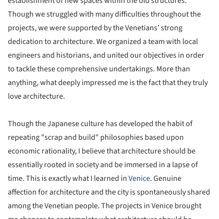
establishment of new spaces within the old structures.
Though we struggled with many difficulties throughout the
projects, we were supported by the Venetians’ strong
dedication to architecture. We organized a team with local
engineers and historians, and united our objectives in order
to tackle these comprehensive undertakings. More than
anything, what deeply impressed me is the fact that they truly
love architecture.
Though the Japanese culture has developed the habit of
repeating "scrap and build" philosophies based upon
economic rationality, I believe that architecture should be
essentially rooted in society and be immersed in a lapse of
time. This is exactly what I learned in
Venice
. Genuine
affection for architecture and the city is spontaneously shared
among the Venetian people. The projects in Venice brought