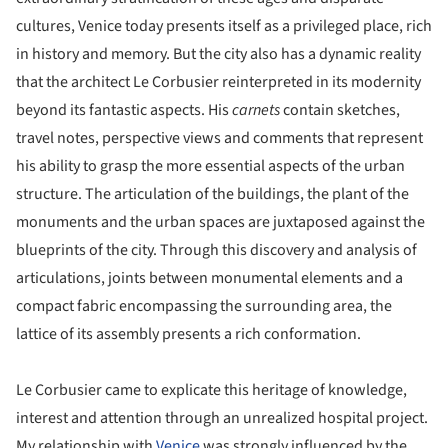
cultures, Venice today presents itself as a privileged place, rich
in history and memory. But the city also has a dynamic reality
that the architect Le Corbusier reinterpreted in its modernity
beyond its fantastic aspects. His
carnets
contain sketches,
travel notes, perspective views and comments that represent
his ability to grasp the more essential aspects of the urban
structure. The articulation of the buildings, the plant of the
monuments and the urban spaces are juxtaposed against the
blueprints of the city. Through this discovery and analysis of
articulations, joints between monumental elements and a
compact fabric encompassing the surrounding area, the
lattice of its assembly presents a rich conformation.
Le Corbusier came to explicate this heritage of knowledge,
interest and attention through an unrealized hospital project.
My relationship with
Venice
was strongly influenced by the