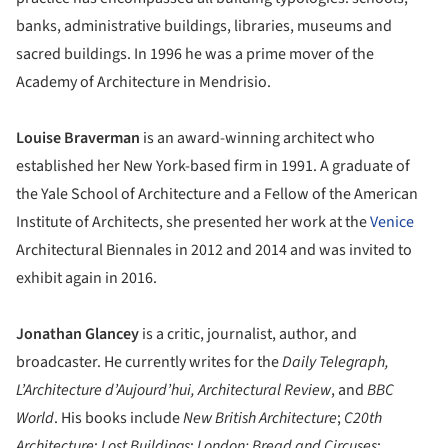
banks, administrative buildings, libraries, museums and
sacred buildings. In 1996 he was a prime mover of the
Academy of Architecture in Mendrisio.
Louise Braverman
is an award-winning architect who
established her New York-based firm in 1991. A graduate of
the Yale School of Architecture and a Fellow of the American
Institute of Architects, she presented her work at the
Venice
Architectural Biennales in 2012 and 2014 and was invited to
exhibit again in 2016.
Jonathan Glancey
is a critic, journalist, author, and
broadcaster. He currently writes for the
Daily Telegraph,
L’Architecture d’Aujourd’hui,
Architectural Review
, and
BBC
World
. His books include
New British Architecture
;
C20th
Architecture
;
Lost
Buildings
;
London: Bread and Circuses
;