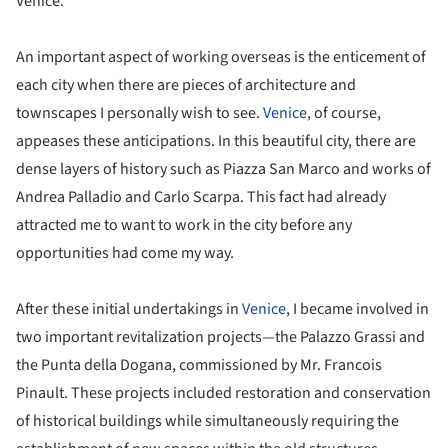
Venice.
An important aspect of working overseas is the enticement of
each city when there are pieces of architecture and
townscapes I personally wish to see.
Venice
, of course,
appeases these anticipations. In this beautiful city, there are
dense layers of history such as Piazza San Marco and works of
Andrea Palladio and Carlo Scarpa. This fact had already
attracted me to want to work in the city before any
opportunities had come my way.
After these initial undertakings in
Venice
, I became involved in
two important revitalization projects—the Palazzo Grassi and
the Punta della Dogana, commissioned by Mr. Francois
Pinault. These projects included restoration and conservation
of historical buildings while simultaneously requiring the