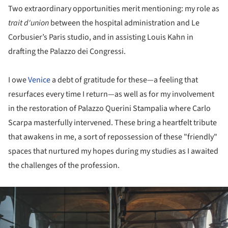
Two extraordinary opportunities merit mentioning: my role as
trait d'union
between the hospital administration and Le
Corbusier’s Paris studio, and in assisting Louis Kahn in
drafting the Palazzo dei Congressi.
I owe
Venice
a debt of gratitude for these—a feeling that
resurfaces every time I return—as well as for my involvement
in the restoration of Palazzo Querini Stampalia where Carlo
Scarpa masterfully intervened. These bring a heartfelt tribute
that awakens in me, a sort of repossession of these "friendly"
spaces that nurtured my hopes during my studies as I awaited
the challenges of the profession.
ture!