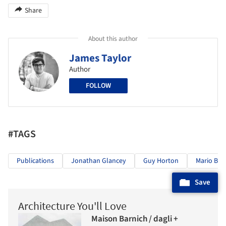
Share
About this author
James Taylor
Author
FOLLOW
#TAGS
Publications
Jonathan Glancey
Guy Horton
Mario Bot
Save
Architecture You'll Love
Maison Barnich / dagli +