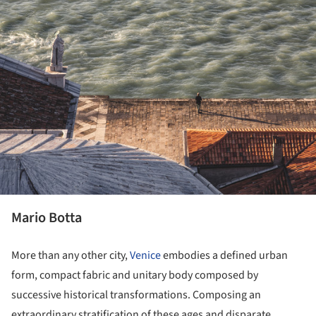
Mario Botta
More than any other city,
Venice
embodies a defined urban
form, compact fabric and unitary body composed by
successive historical transformations. Composing an
extraordinary stratification of these ages and disparate