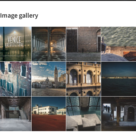
Image gallery