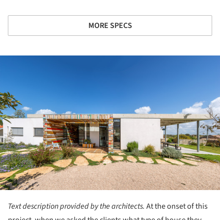
MORE SPECS
ture!
Text description provided by the architects.
At the onset of this
project, when we asked the clients what type of house they