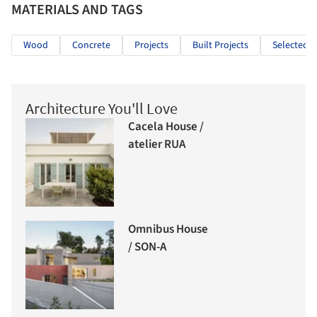
MATERIALS AND TAGS
Wood
Concrete
Projects
Built Projects
Selected P
Architecture You'll Love
Cacela House /
atelier RUA
Omnibus House
/ SON-A