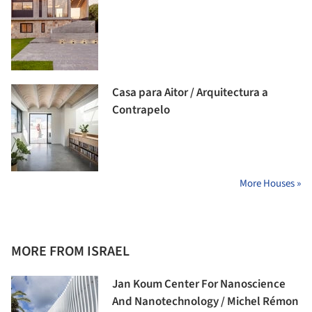
Casa para Aitor / Arquitectura a
Contrapelo
More Houses »
MORE FROM ISRAEL
Jan Koum Center For Nanoscience
And Nanotechnology / Michel Rémon