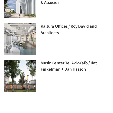
& Associés
Kaltura Offices / Roy David and
Architects
Music Center Tel Aviv-Yafo / Ifat
Finkelman + Dan Hasson