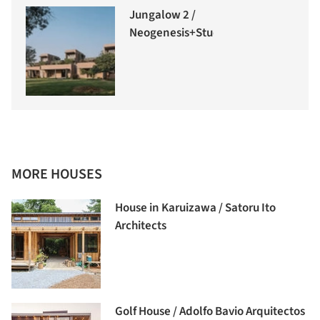
Jungalow 2 /
Neogenesis+Studi0261
MORE HOUSES
House in Karuizawa / Satoru Ito
Architects
Golf House / Adolfo Bavio Arquitectos