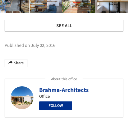
SEE ALL
Published on July 02, 2016
Share
About this office
Brahma-Architects
Office
FOLLOW