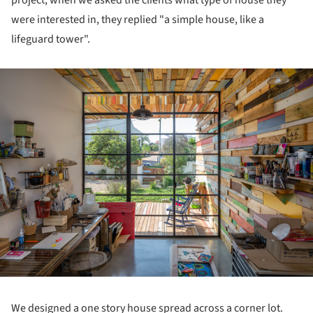
were interested in, they replied "a simple house, like a
lifeguard tower".
ture!
We designed a one story house spread across a corner lot.