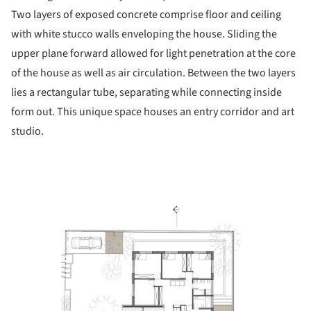
Two layers of exposed concrete comprise floor and ceiling
with white stucco walls enveloping the house. Sliding the
upper plane forward allowed for light penetration at the core
of the house as well as air circulation. Between the two layers
lies a rectangular tube, separating while connecting inside
form out. This unique space houses an entry corridor and art
studio.
picture!