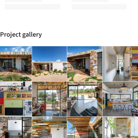
Project gallery