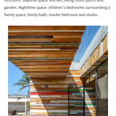
functions. Daytime space: kitchen, living room, porch and
garden. Nighttime space: children's bedrooms surrounding a
family space, family bath, master bedroom and studio.
s picture!