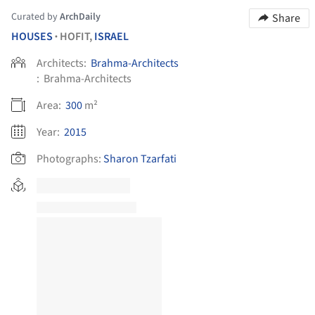
Curated by
ArchDaily
Share
HOUSES
HOFIT,
ISRAEL
•
Architects:
Brahma-Architects
:
Brahma-Architects
Area:
300
m²
Year:
2015
Photographs:
Sharon Tzarfati