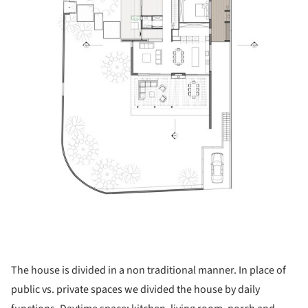
The house is divided in a non traditional manner. In place of
public vs. private spaces we divided the house by daily