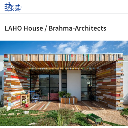
Log in
LAHO House / Brahma-Architects
ture!