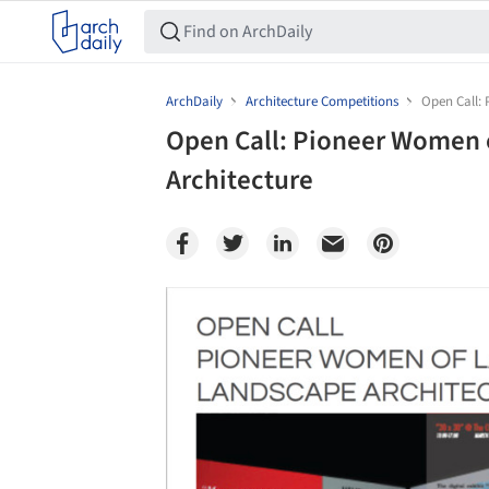
ArchDaily
Architecture Competitions
Open Call:
Open Call: Pioneer Women 
Architecture
Save this picture!