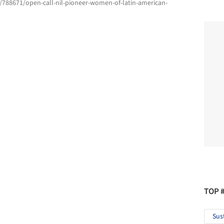
/788671/open-call-nil-pioneer-women-of-latin-american-
TOP 
Sus