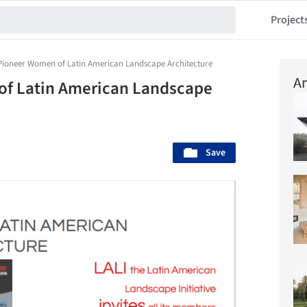
Project
 Pioneer Women of Latin American Landscape Architecture
Ar
of Latin American Landscape
Save