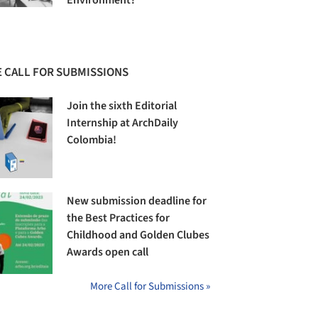
Environment?
 CALL FOR SUBMISSIONS
Join the sixth Editorial
Internship at ArchDaily
Colombia!
New submission deadline for
the Best Practices for
Childhood and Golden Clubes
Awards open call
More Call for Submissions »