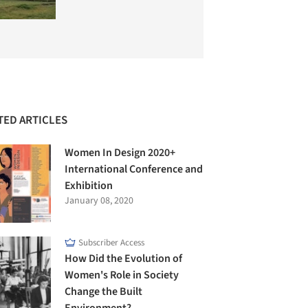
TED ARTICLES
Women In Design 2020+
International Conference and
Exhibition
January 08, 2020
Subscriber Access
How Did the Evolution of
Women's Role in Society
Change the Built