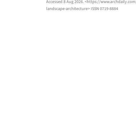
Accessed
8 Aug 2026
. <https://www.archdaily.com
landscape-architecture> ISSN 0719-8884