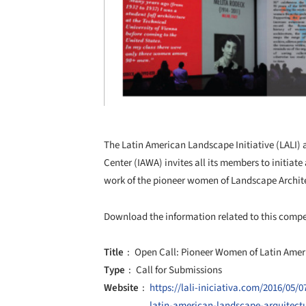
The Latin American Landscape Initiative (LALI) 
Center (IAWA) invites all its members to initiat
work of the pioneer women of Landscape Archit
Download the information related to this comp
Title
Open Call: Pioneer Women of Latin Amer
Type
Call for Submissions
Website
https://lali-iniciativa.com/2016/05
latin-american-landscape-arquitect