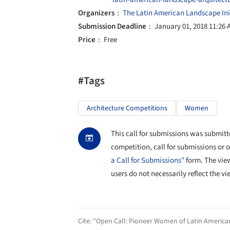
Organizers
The Latin American Landscape Init
Submission Deadline
January 01, 2018 11:26
Price
Free
#Tags
Architecture Competitions
Women
This call for submissions was submitte
competition, call for submissions or 
a Call for Submissions"
form. The vie
users do not necessarily reflect the vi
Cite:
"Open Call: Pioneer Women of Latin America