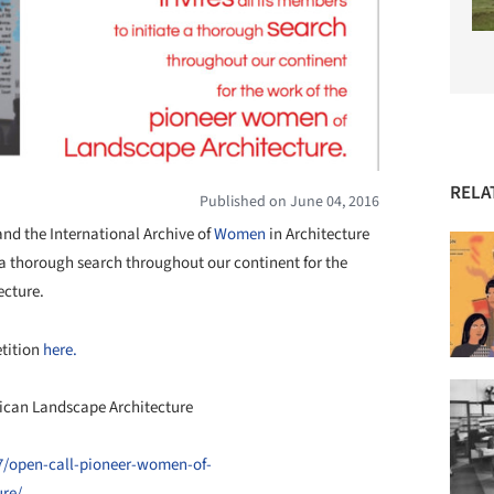
RELA
Published on June 04, 2016
and the International Archive of
Women
in Architecture
e a thorough search throughout our continent for the
ecture.
etition
here.
ican Landscape Architecture
/07/open-call-pioneer-women-of-
ure/