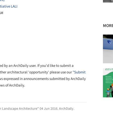
iative LALI
 AM
MORE
d by an ArchDaily user. If you'd like to submit a
other architectural 'opportunity' please use our
"Submit
ws expressed in announcements submitted by ArchDaily
ews of ArchDaily.
n Landscape Architecture" 04 Jun 2016.
ArchDaily
.