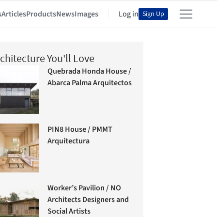
s
Articles
Products
News
Images
Log in
Sign Up
chitecture You'll Love
Quebrada Honda House /
Abarca Palma Arquitectos
PIN8 House / PMMT
Arquitectura
Worker’s Pavilion / NO
Architects Designers and
Social Artists