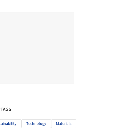
#TAGS
tainability
Technology
Materials