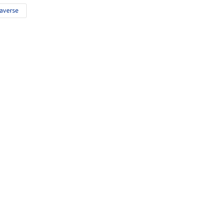
averse