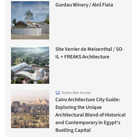
Gurdau Winery / Aleš Fiala
Site Verrier de Meisenthal / SO-
IL + FREAKS Architecture
Subscriber Access
Cairo Architecture City Guide:
Exploring the Unique
Architectural Blend of Historical
and Contemporary in Egypt's
Bustling Capital