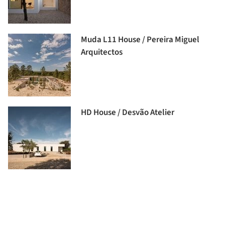
Muda L11 House / Pereira Miguel
Arquitectos
HD House / Desvão Atelier