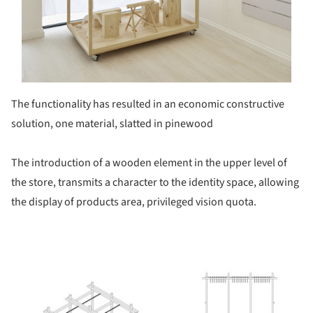
The functionality has resulted in an economic constructive
solution, one material, slatted in pinewood
The introduction of a wooden element in the upper level of
the store, transmits a character to the identity space, allowing
the display of products area, privileged vision quota.
ture!