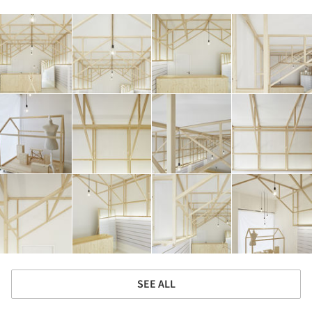
SEE ALL