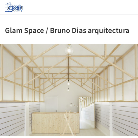
Log in
Glam Space / Bruno Dias arquitectura
ture!