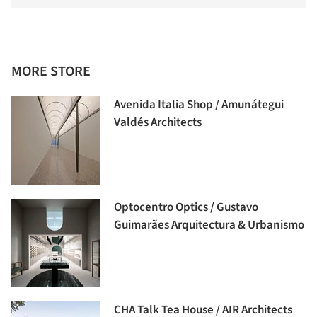
MORE STORE
Avenida Italia Shop / Amunátegui
Valdés Architects
Optocentro Optics / Gustavo
Guimarães Arquitectura & Urbanismo
CHA Talk Tea House / AIR Architects