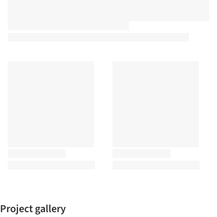
Project gallery