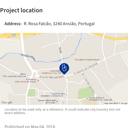
Project location
Address:
R. Rosa Falcão, 3240 Ansião, Portugal
Location to be used only as a reference. It could indicate city/country but not
exact address.
Published on May 04, 2016