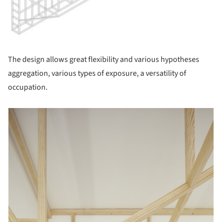
The design allows great flexibility and various hypotheses
aggregation, various types of exposure, a versatility of
occupation.
picture!