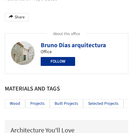
Share
About this office
Bruno Dias arquitectura
Office
FOLLOW
MATERIALS AND TAGS
Wood
Projects
Built Projects
Selected Projects
Co
Architecture You'll Love