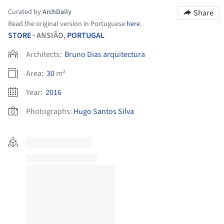
Curated by
ArchDaily
Share
Read the original version in Portuguese
here
.
STORE
ANSIÃO,
PORTUGAL
•
Architects:
Bruno Dias arquitectura
Area:
30
m²
Year:
2016
Photographs:
Hugo Santos Silva