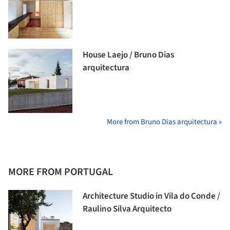
House Laejo / Bruno Dias
arquitectura
More from Bruno Dias arquitectura »
MORE FROM PORTUGAL
Architecture Studio in Vila do Conde /
Raulino Silva Arquitecto