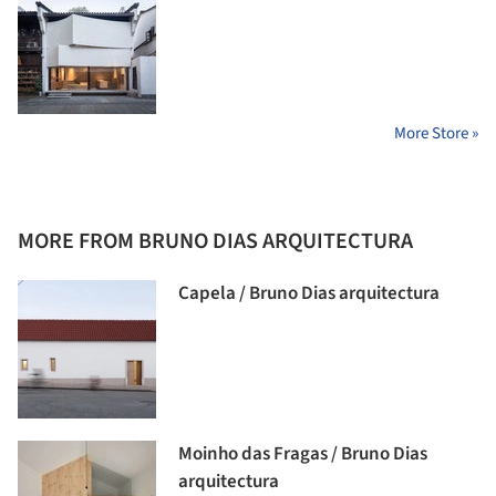
More Store »
MORE FROM BRUNO DIAS ARQUITECTURA
Capela / Bruno Dias arquitectura
Moinho das Fragas / Bruno Dias
arquitectura