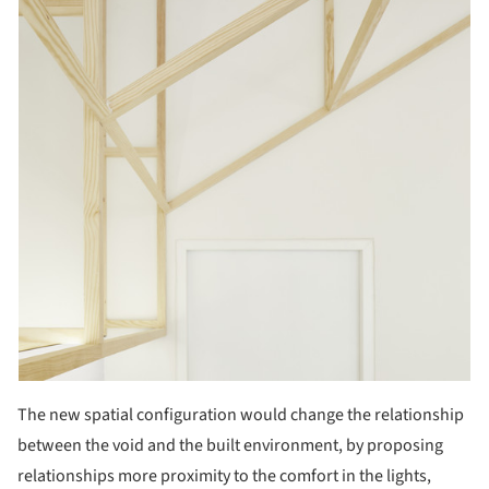
The new spatial configuration would change the relationship
between the void and the built environment, by proposing
relationships more proximity to the comfort in the lights,