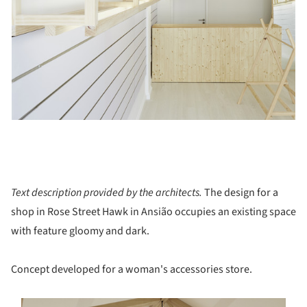
Text description provided by the architects.
The design for a
shop in Rose Street Hawk in Ansião occupies an existing space
with feature gloomy and dark.
Concept developed for a woman's accessories store.