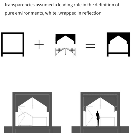
transparencies assumed a leading role in the definition of
pure environments, white, wrapped in reflection
ture!
ture!