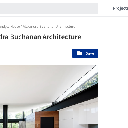
Project
ndyte House / Alexandra Buchanan Architecture
dra Buchanan Architecture
Save