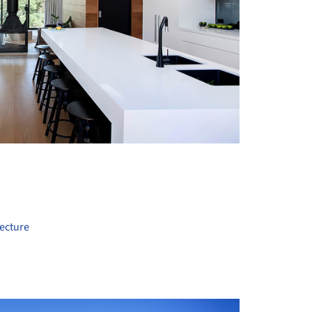
+ 22
ecture