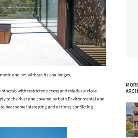
amatic and not without its challenges.
MORE
ARCH
 of scrub with restricted access and relatively close
eply to the river and covered by both Environmental and
to bear some interesting and at times conflicting