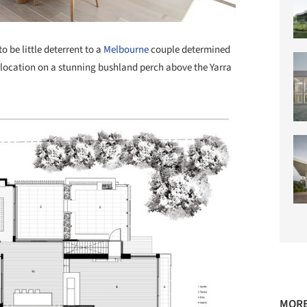
 be little deterrent to a
Melbourne
couple determined
e location on a stunning bushland perch above the Yarra
MORE