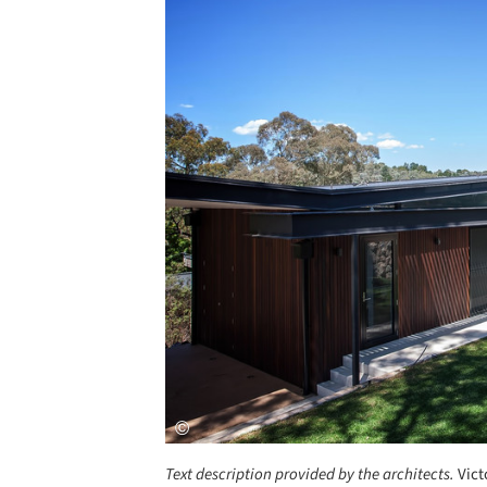
Save this picture!
Text description provided by the architects.
Vict