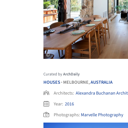
Curated by
ArchDaily
HOUSES
MELBOURNE,
AUSTRALIA
•
Architects:
Alexandra Buchanan Archit
Year:
2016
Photographs:
Marvelle Photography