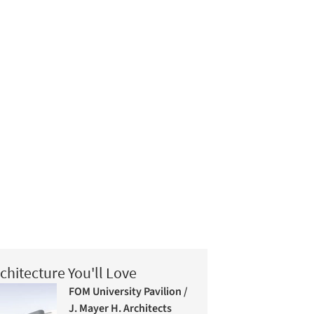
chitecture You'll Love
FOM University Pavilion /
J. Mayer H. Architects