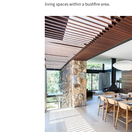
living spaces within a bushfire area.
Save this picture!