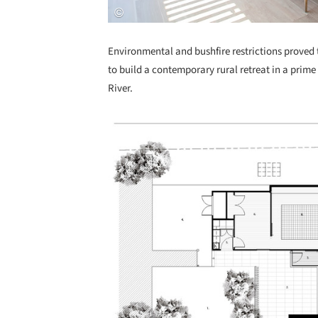
Environmental and bushfire restrictions proved to
to build a contemporary rural retreat in a prim
River.
Save this picture!