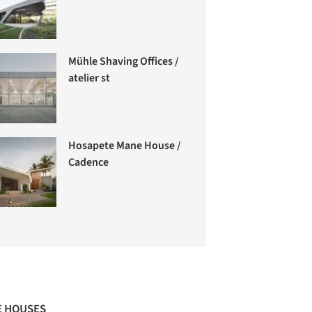
Mühle Shaving Offices /
atelier st
Hosapete Mane House /
Cadence
 HOUSES