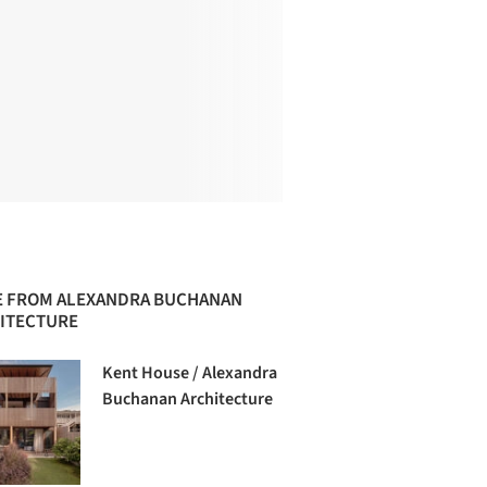
 FROM ALEXANDRA BUCHANAN
ITECTURE
Kent House / Alexandra
Buchanan Architecture