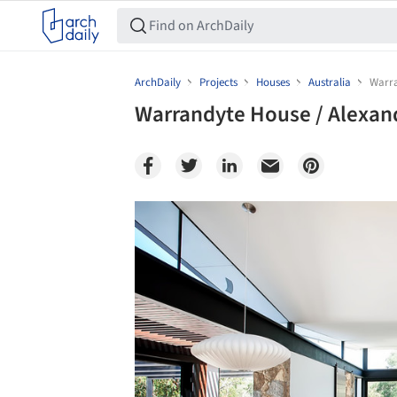
ArchDaily
Projects
Houses
Australia
Warra
Warrandyte House / Alexan
Save this picture!