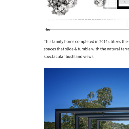
This family home completed in 2014 utilizes the c
spaces that slide & tumble with the natural terr
spectacular bushland views.
Save this picture!