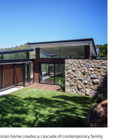
orian home creates a cascade of contemporary family