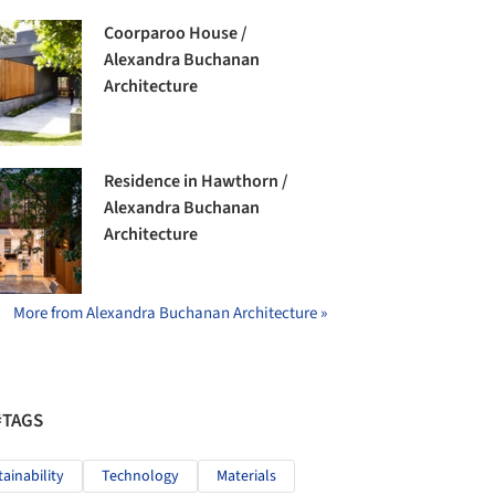
Coorparoo House /
Alexandra Buchanan
Architecture
Residence in Hawthorn /
Alexandra Buchanan
Architecture
More from Alexandra Buchanan Architecture »
#TAGS
tainability
Technology
Materials