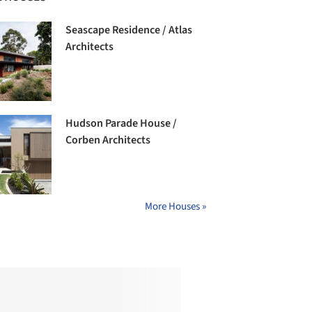
Seascape Residence / Atlas
Architects
Hudson Parade House /
Corben Architects
More Houses »