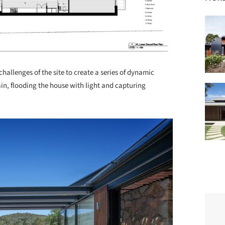
hallenges of the site to create a series of dynamic
ain, flooding the house with light and capturing