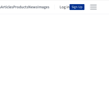
s
Articles
Products
News
Images
Log in
Sign Up