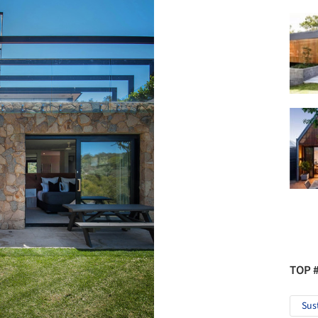
TOP 
Sus