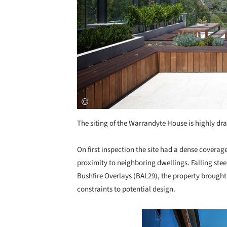
The siting of the Warrandyte House is highly dr
On first inspection the site had a dense coverage
proximity to neighboring dwellings. Falling ste
Bushfire Overlays (BAL29), the property brought 
constraints to potential design.
Save this picture!