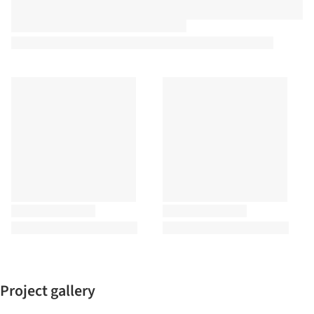
Project gallery