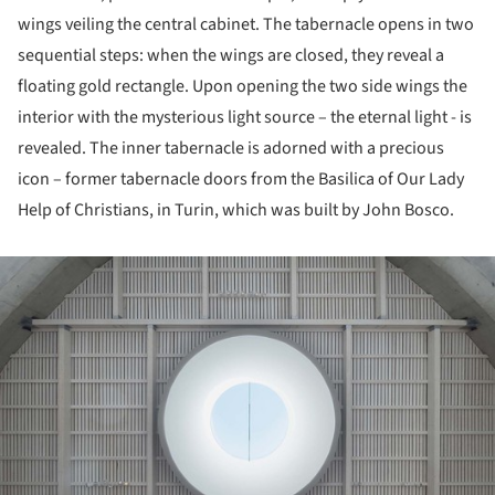
wings veiling the central cabinet. The tabernacle opens in two
sequential steps: when the wings are closed, they reveal a
floating gold rectangle. Upon opening the two side wings the
interior with the mysterious light source – the eternal light - is
revealed. The inner tabernacle is adorned with a precious
icon – former tabernacle doors from the Basilica of Our Lady
Help of Christians, in Turin, which was built by John Bosco.
ture!