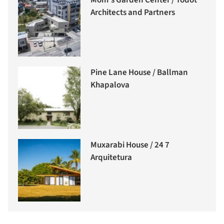
Mom’s Garden Center / Todot
Architects and Partners
Pine Lane House / Ballman
Khapalova
Muxarabi House / 24 7
Arquitetura