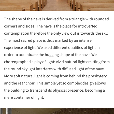
The shape of the nave is derived from a triangle with rounded
corners and sides. The nave is the place for introverted
contemplation therefore the only view out is towards the sky.
The most sacred place is thus marked by an intense
experience of light. We used different qualities of light in
order to accentuate the hugging shape of the nave. We
choreographed a play of light: vivid natural light emitting from
the round skylight interferes with diffused light of the nave.
More soft natural light is coming from behind the presbytery
and the rear choir. This simple yet so complex design allows
the building to transcend its physical presence, becoming a
mere container of light.
ture!