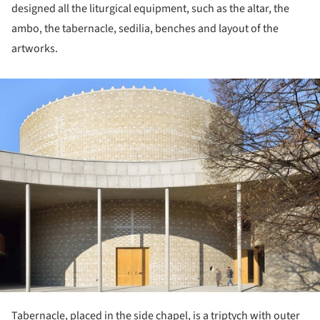
designed all the liturgical equipment, such as the altar, the
ambo, the tabernacle, sedilia, benches and layout of the
artworks.
ture!
Tabernacle, placed in the side chapel, is a triptych with outer