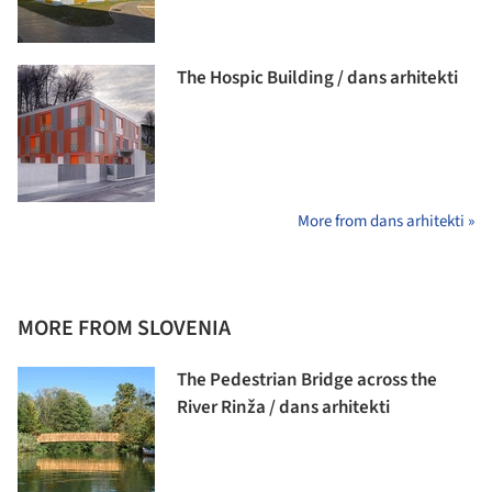
The Hospic Building / dans arhitekti
More from dans arhitekti »
MORE FROM SLOVENIA
The Pedestrian Bridge across the
River Rinža / dans arhitekti