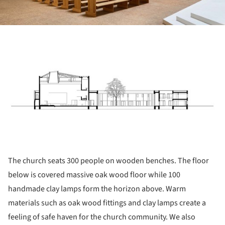
ture!
The church seats 300 people on wooden benches. The floor
below is covered massive oak wood floor while 100
handmade clay lamps form the horizon above. Warm
materials such as oak wood fittings and clay lamps create a
feeling of safe haven for the church community. We also