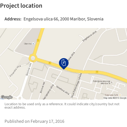
Project location
Address:
Engelsova ulica 66, 2000 Maribor, Slovenia
Location to be used only as a reference. It could indicate city/country but not
exact address.
Published on February 17, 2016