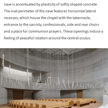
nave is accentuated by plasticity of softly shaped concrete.
The oval perimeter of the nave features horizontal lateral
recesses, which house the chapel with the tabernacle,
entrance to the sacristy, confessionals, side and rear choirs
and a place for communion prayers. These openings induce a
feeling of peaceful rotation around the central oculus.
ture!