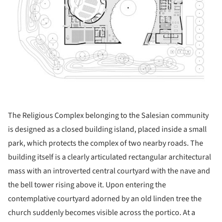
The Religious Complex belonging to the Salesian community
is designed as a closed building island, placed inside a small
park, which protects the complex of two nearby roads. The
building itself is a clearly articulated rectangular architectural
mass with an introverted central courtyard with the nave and
the bell tower rising above it. Upon entering the
contemplative courtyard adorned by an old linden tree the
church suddenly becomes visible across the portico. At a