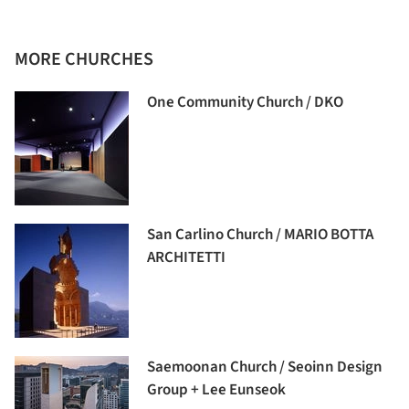
MORE CHURCHES
One Community Church / DKO
San Carlino Church / MARIO BOTTA
ARCHITETTI
Saemoonan Church / Seoinn Design
Group + Lee Eunseok