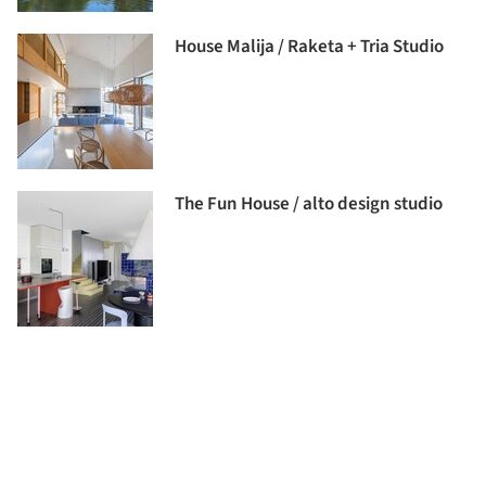
House Malija / Raketa + Tria Studio
The Fun House / alto design studio