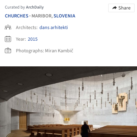
Curated by
ArchDaily
Share
CHURCHES
MARIBOR,
SLOVENIA
•
Architects:
dans arhitekti
Year:
2015
Photographs:
Miran Kambič
ture!