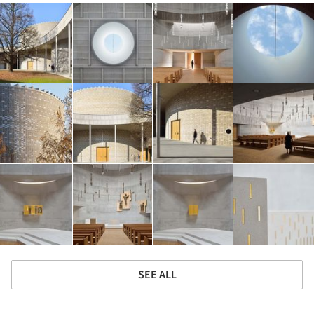
SEE ALL