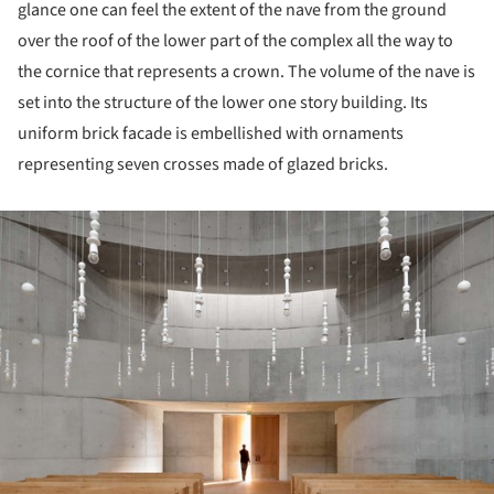
glance one can feel the extent of the nave from the ground
over the roof of the lower part of the complex all the way to
the cornice that represents a crown. The volume of the nave is
set into the structure of the lower one story building. Its
uniform brick facade is embellished with ornaments
representing seven crosses made of glazed bricks.
ture!