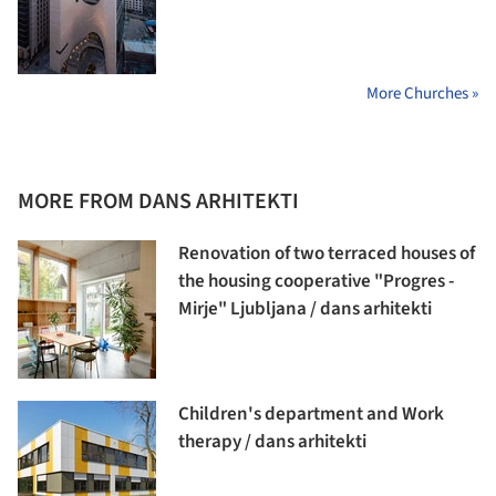
More Churches »
MORE FROM DANS ARHITEKTI
Renovation of two terraced houses of
the housing cooperative "Progres -
Mirje" Ljubljana / dans arhitekti
Children's department and Work
therapy / dans arhitekti