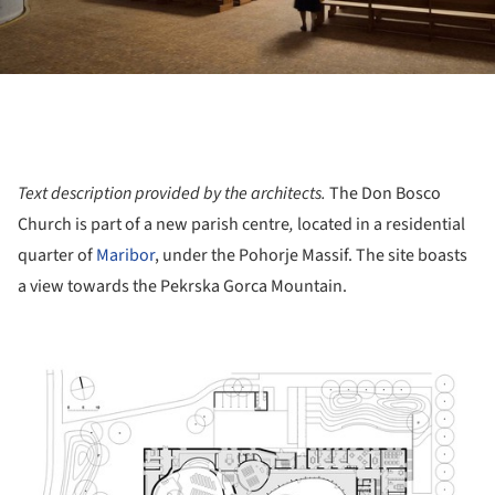
Text description provided by the architects.
The Don Bosco
Church is part of a new parish centre
,
located in a residential
quarter of
Maribor
, under the Pohorje Massif. The site boasts
a view towards the Pekrska Gorca Mountain.
ture!