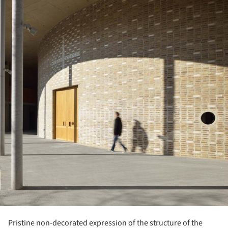
Pristine non-decorated expression of the structure of the