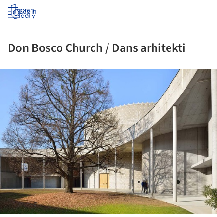
Log in
Don Bosco Church / Dans arhitekti
ture!