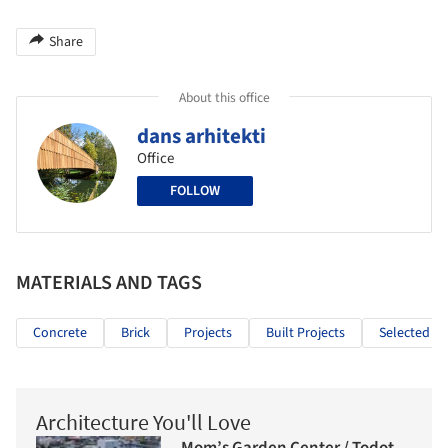
Share
About this office
dans arhitekti
Office
FOLLOW
MATERIALS AND TAGS
Concrete
Brick
Projects
Built Projects
Selected Pr
Architecture You'll Love