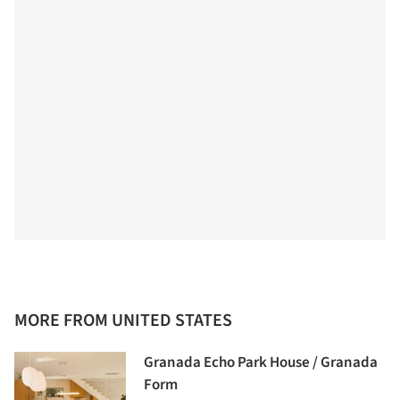
MORE FROM UNITED STATES
Granada Echo Park House / Granada
Form