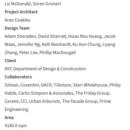
Liz McDonald, Sören Grünert
Project Architect
Aran Coakley
Design Team
Adam Sheraden, David Sharratt, Hsiao Rou Huang, Jacob
Waas, Jennifer Ng, Kelli Reinhardt, Ku Hun Chung, Liyang
Zhang, Peter Lee, Phillip MacDougall
Client
NYC Department of Design & Construction
Collaborators
Silman, Cosentini, DACK, Tillotson, Starr Whitehouse, Philip
Habib, Carlin Simpson & Associates, The Friday Group,
Cerami, CCI, Urban Arborists, The Facade Group, Prime
Engineering
Area
4180.0 sqm