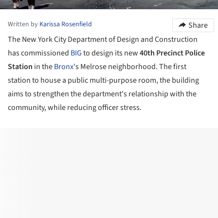
Written by
Karissa Rosenfield
Share
The New York City Department of Design and Construction
has commissioned
BIG
to design its new
40th Precinct Police
Station
in the
Bronx
's Melrose neighborhood. The first
station to house a public multi-purpose room, the building
aims to strengthen the department's relationship with the
community, while reducing officer stress.