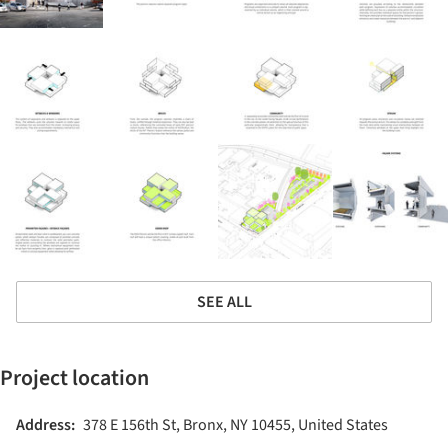
SEE ALL
Project location
Address:
378 E 156th St, Bronx, NY 10455, United States