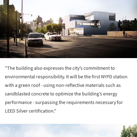
"The building also expresses the city’s commitment to
environmental responsibility. It will be the first NYPD station
with a green roof - using non-reflective materials such as
sandblasted concrete to optimize the building’s energy
performance - surpassing the requirements necessary for
LEED Silver certification."
ture!