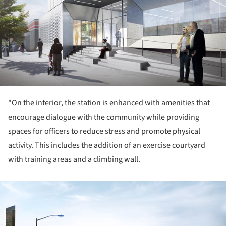
"On the interior, the station is enhanced with amenities that
encourage dialogue with the community while providing
spaces for officers to reduce stress and promote physical
activity. This includes the addition of an exercise courtyard
with training areas and a climbing wall.
ture!