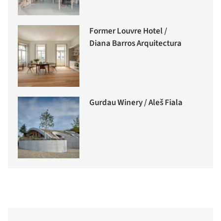
Former Louvre Hotel /
Diana Barros Arquitectura
Gurdau Winery / Aleš Fiala