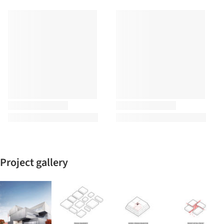
Project gallery