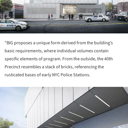
"BIG proposes a unique form derived from the building’s
basic requirements, where individual volumes contain
specific elements of program. From the outside, the 40th
Precinct resembles a stack of bricks, referencing the
rusticated bases of early NYC Police Stations.
ture!