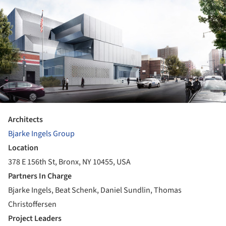
Architects
Bjarke Ingels Group
Location
378 E 156th St, Bronx, NY 10455, USA
Partners In Charge
Bjarke Ingels, Beat Schenk, Daniel Sundlin, Thomas
Christoffersen
Project Leaders