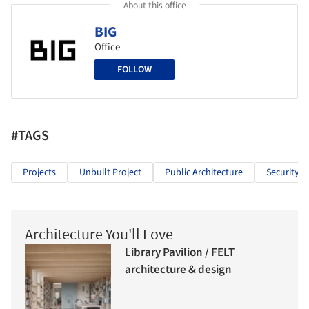
About this office
BIG
Office
FOLLOW
#TAGS
Projects
Unbuilt Project
Public Architecture
Security
Architecture You'll Love
Library Pavilion / FELT
architecture & design