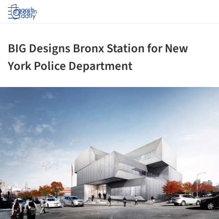
Log in
BIG Designs Bronx Station for New
York Police Department
ture!