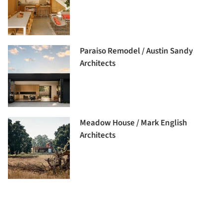
Paraiso Remodel / Austin Sandy
Architects
Meadow House / Mark English
Architects