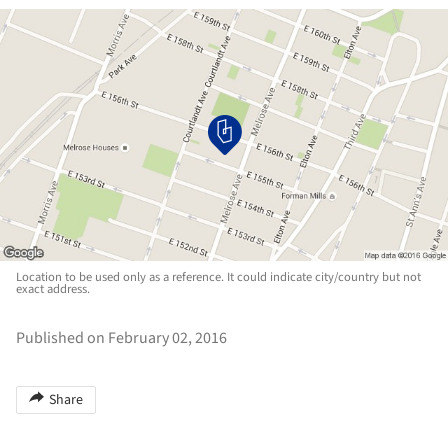
Location to be used only as a reference. It could indicate city/country but not
exact address.
Published on February 02, 2016
Share