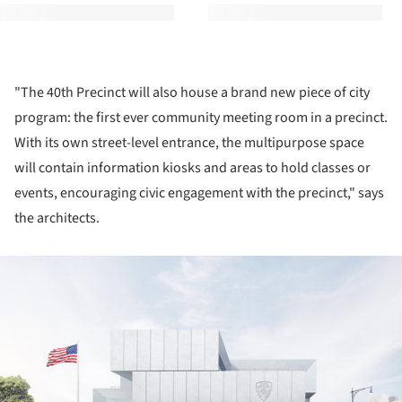
"The 40th Precinct will also house a brand new piece of city
program: the first ever community meeting room in a precinct.
With its own street-level entrance, the multipurpose space
will contain information kiosks and areas to hold classes or
events, encouraging civic engagement with the precinct," says
the architects.
ture!