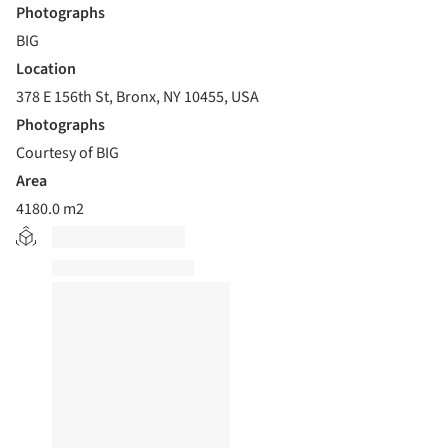
Photographs
BIG
Location
378 E 156th St, Bronx, NY 10455, USA
Photographs
Courtesy of BIG
Area
4180.0 m2