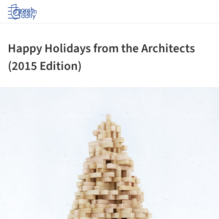
Log in
Happy Holidays from the Architects
(2015 Edition)
ture!