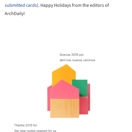
submitted cards
). Happy Holidays from the editors of
ArchDaily!