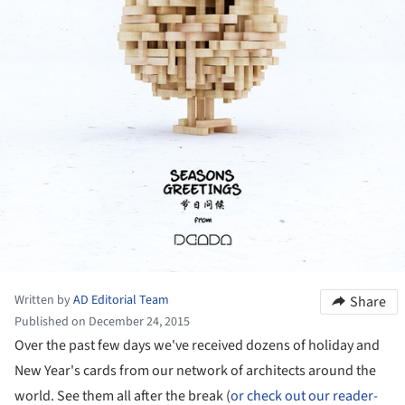
Written by
AD Editorial Team
Share
Published on December 24, 2015
Over the past few days we've received dozens of holiday and
New Year's cards from our network of architects around the
world. See them all after the break (
or check out our reader-