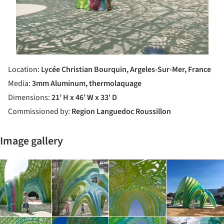
Location:
Lycée Christian Bourquin, Argeles­-Sur­-Mer, France
Media:
3mm Aluminum, thermolaquage
Dimensions:
21’ H x 46’ W x 33' D
Commissioned by:
Region Languedoc Roussillon
Image gallery