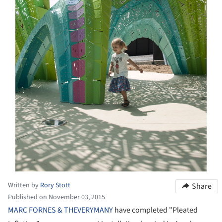
Written by
Rory Stott
Share
Published on November 03, 2015
MARC FORNES & THEVERYMANY
have completed "Pleated