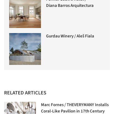
Diana Barros Arquitectura
Gurdau Winery / Aleš Fiala
RELATED ARTICLES
Marc Fornes / THEVERYMANY Installs
Coral-Like Pavilion in 17th Century