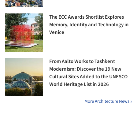
The ECC Awards Shortlist Explores
Memory, Identity and Technology in
Venice
From Aalto Works to Tashkent
Modernism: Discover the 19 New
Cultural Sites Added to the UNESCO
World Heritage List in 2026
More Architecture News »