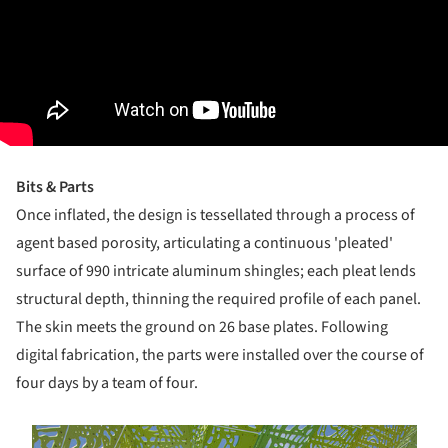
Bits & Parts
O​nce inflated, the design is tessellated through a process of
agent­ based porosity, articulating a continuous 'pleated'
surface of 990 intricate aluminum shingles; each pleat lends
structural depth, thinning the required profile of each panel.
The skin meets the ground on 26 base plates. Following
digital fabrication, the parts were installed over the course of
four days by a team of four.
s picture!