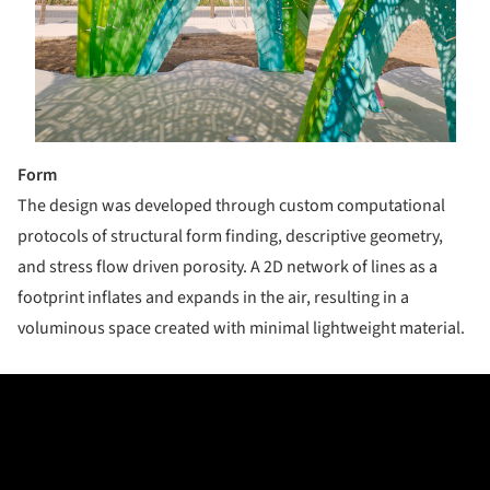
Form
T​he design was developed through custom computational
protocols of structural form ­finding, descriptive geometry,
and stress flow­ driven porosity. A 2D network of lines as a
footprint inflates and expands in the air, resulting in a
voluminous space created with minimal lightweight material.