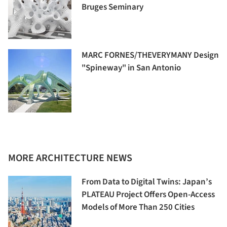
Bruges Seminary
MARC FORNES/THEVERYMANY Design
"Spineway" in San Antonio
MORE ARCHITECTURE NEWS
From Data to Digital Twins: Japan’s
PLATEAU Project Offers Open-Access
Models of More Than 250 Cities