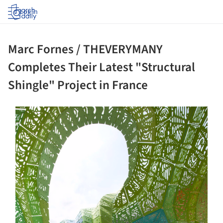
Log in
Marc Fornes / THEVERYMANY
Completes Their Latest "Structural
Shingle" Project in France
ture!