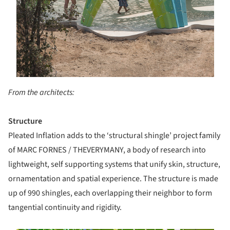
From the architects:
Structure
P​leated Inflation​ adds to the ‘structural shingle’ project family
of MARC FORNES / THEVERYMANY, a body of research into
lightweight, self­ supporting systems that unify skin, structure,
ornamentation and spatial experience. The structure is made
up of 990 shingles, each overlapping their neighbor to form
tangential continuity and rigidity.