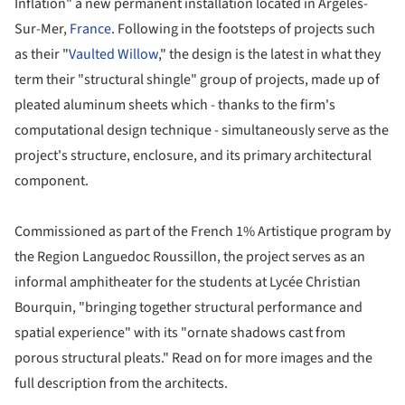
Inflation" a new permanent installation located in Argeles-
Sur-Mer,
France
. Following in the footsteps of projects such
as their "
Vaulted Willow
," the design is the latest in what they
term their "structural shingle" group of projects, made up of
pleated aluminum sheets which - thanks to the firm's
computational design technique - simultaneously serve as the
project's structure, enclosure, and its primary architectural
component.
Commissioned as part of the French 1% Artistique program by
the Region Languedoc Roussillon, the project serves as an
informal amphitheater for the students at Lycée Christian
Bourquin, "bringing together structural performance and
spatial experience" with its "ornate shadows cast from
porous structural pleats." Read on for more images and the
full description from the architects.