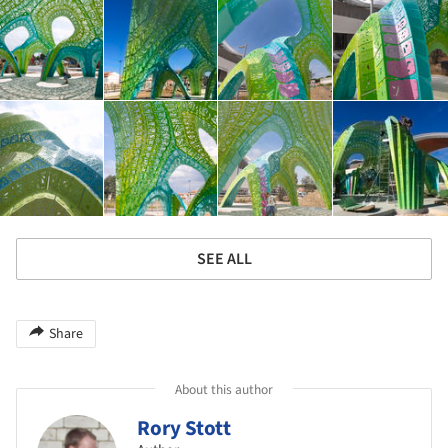
SEE ALL
Share
About this author
Rory Stott