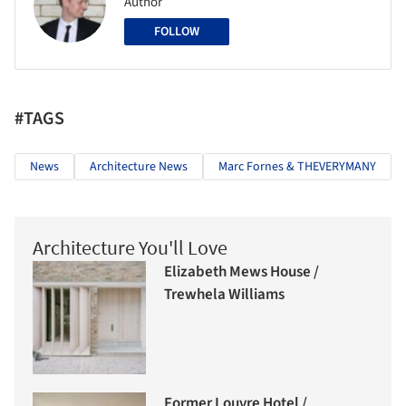
Author
FOLLOW
#TAGS
News
Architecture News
Marc Fornes & THEVERYMANY
Architecture You'll Love
Elizabeth Mews House /
Trewhela Williams
Former Louvre Hotel /