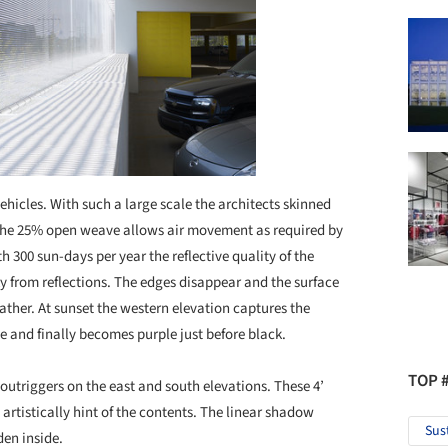
ehicles. With such a large scale the architects skinned
. The 25% open weave allows air movement as required by
 300 sun-days per year the reflective quality of the
ky from reflections. The edges disappear and the surface
ather. At sunset the western elevation captures the
nd finally becomes purple just before black.
TOP 
 outriggers on the east and south elevations. These 4’
rtistically hint of the contents. The linear shadow
Sus
den inside.