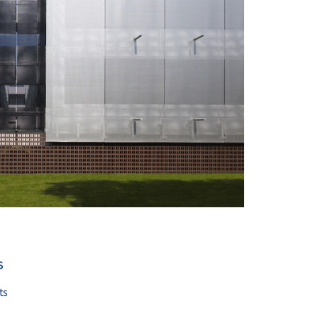
+ 7
S
ts