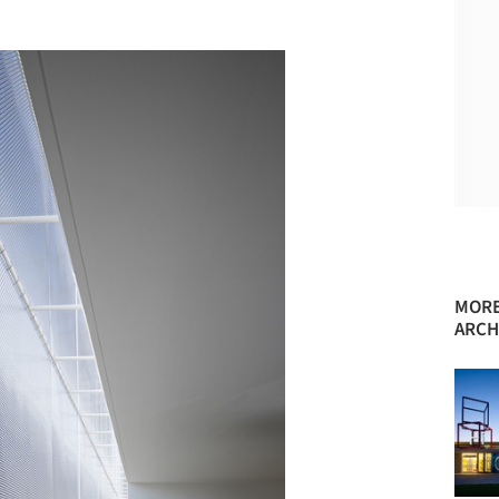
MORE
ARCH