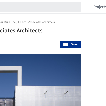
Project
Car Park One / Elliott + Associates Architects
ociates Architects
Save