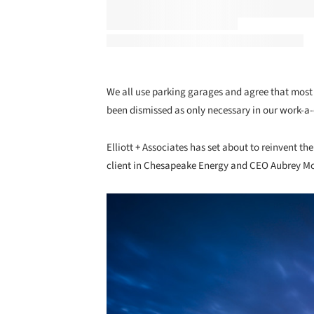
We all use parking garages and agree that most 
been dismissed as only necessary in our work-a
Elliott + Associates has set about to reinvent t
client in Chesapeake Energy and CEO Aubrey M
Save this picture!