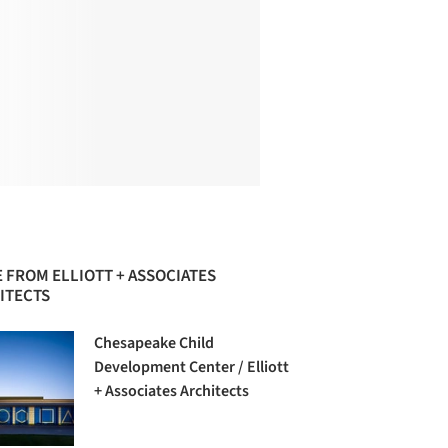
 FROM ELLIOTT + ASSOCIATES
ITECTS
Chesapeake Child
Development Center / Elliott
+ Associates Architects