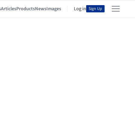
s
Articles
Products
News
Images
Log in
Sign Up