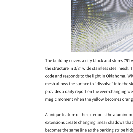
The building covers a city block and stores 791 v
the structure in 3/8” wide stainless steel mesh
code and responds to the light in Oklahoma. With
mesh allows the surface to “dissolve” into the s
provides a daily report on the ever-changing we
magic moment when the yellow becomes orange a
A unique feature of the exterior is the aluminum
extensions create changing linear shadows that a
becomes the same line as the parking stripe hid