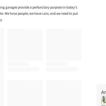
ing garages provide a perfunctory purpose in today’s
le. We have people; we have cars; and we need to put
y.
Ar