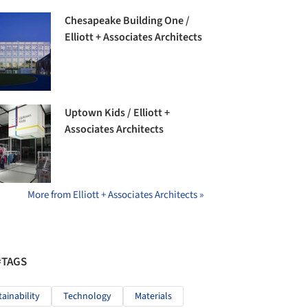
Chesapeake Building One /
Elliott + Associates Architects
Uptown Kids / Elliott +
Associates Architects
More from Elliott + Associates Architects »
#TAGS
tainability
Technology
Materials