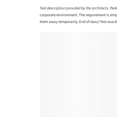
Text description provided by the architects.
Park
corporate environment. The requirement is simp
them away temporarily. End of story? Not exactl