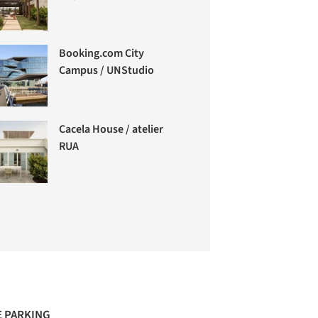
Booking.com City
Campus / UNStudio
Cacela House / atelier
RUA
 PARKING