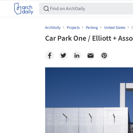
ArchDaily
Projects
Parking
United States
Car Park One / Elliott + Ass
Save this picture!