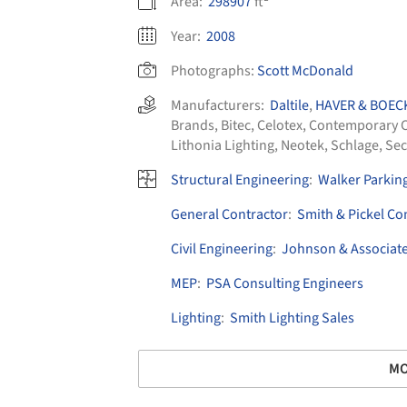
Area:
298907
ft²
Year:
2008
Photographs:
Scott McDonald
Manufacturers:
Daltile
,
HAVER & BOEC
Brands
,
Bitec
,
Celotex
,
Contemporary C
Lithonia Lighting
,
Neotek
,
Schlage
,
Sec
Structural Engineering
:
Walker Parkin
General Contractor
:
Smith & Pickel Co
Civil Engineering
:
Johnson & Associat
MEP
:
PSA Consulting Engineers
Lighting
:
Smith Lighting Sales
MO