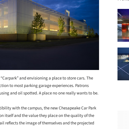
“Carpark” and envisioning a place to store cars. The
ction to most parking garage experiences. Patrons
using and oil spotted. A place no one really wants to be.
atibility with the campus, the new Chesapeake Car Park
 itself and the value they place on the quality of the
l reflects the image of themselves and the projected