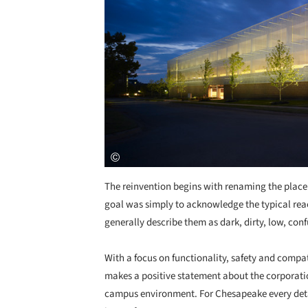
The reinvention begins with renaming the place 
goal was simply to acknowledge the typical rea
generally describe them as dark, dirty, low, conf
With a focus on functionality, safety and comp
makes a positive statement about the corporation
campus environment. For Chesapeake every detai