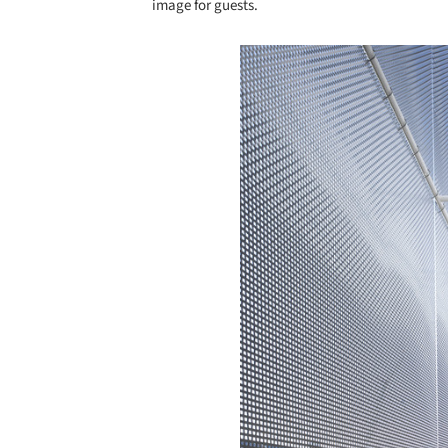
image for guests.
Save this picture!