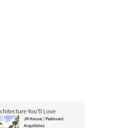
chitecture You'll Love
JR House / Padovani
Arquitetos