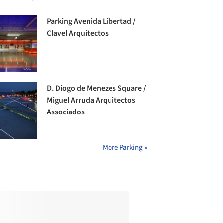
Parking Avenida Libertad /
Clavel Arquitectos
D. Diogo de Menezes Square /
Miguel Arruda Arquitectos
Associados
More Parking »