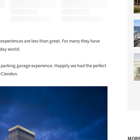
experiences are less than great. For many they have
-day world.
he parking garage experience. Happily we had the perfect
cClendon.
MORE