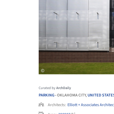
Curated by
ArchDaily
PARKING
OKLAHOMA CITY,
UNITED STATE
•
Architects:
Elliott + Associates Architec