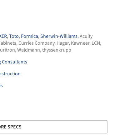
KER
,
Toto
,
Formica
,
Sherwin-Williams
,
Acuity
abinets
,
Curries Company
,
Hager
,
Kawneer
,
LCN
,
uritron
,
Waldmann
,
thyssenkrupp
g Consultants
nstruction
es
RE SPECS