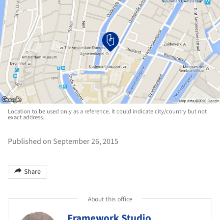
Location to be used only as a reference. It could indicate city/country but not
exact address.
Published on September 26, 2015
Share
About this office
Framework Studio