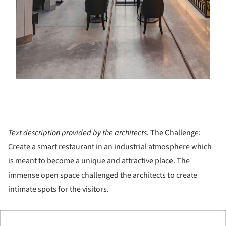
Text description provided by the architects.
The Challenge:
Create a smart restaurant in an industrial atmosphere which
is meant to become a unique and attractive place. The
immense open space challenged the architects to create
intimate spots for the visitors.
ture!