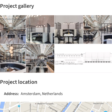
Project gallery
Project location
Address:
Amsterdam, Netherlands