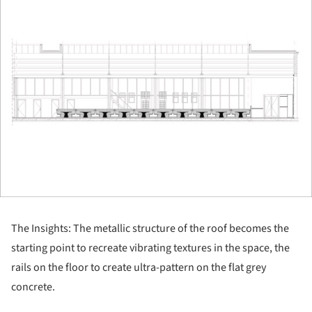
The Insights: The metallic structure of the roof becomes the
starting point to recreate vibrating textures in the space, the
rails on the floor to create ultra-pattern on the flat grey
concrete.