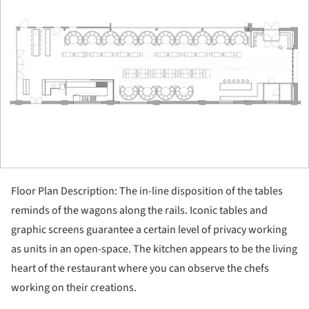
Floor Plan Description: The in-line disposition of the tables
reminds of the wagons along the rails. Iconic tables and
graphic screens guarantee a certain level of privacy working
as units in an open-space. The kitchen appears to be the living
heart of the restaurant where you can observe the chefs
working on their creations.