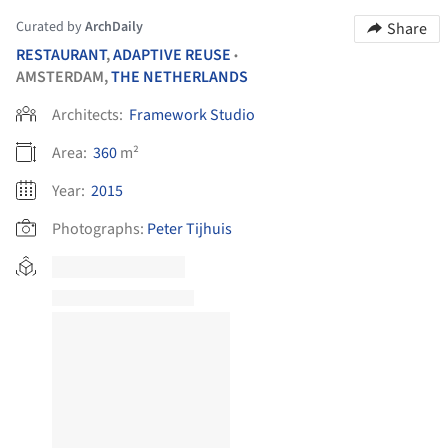
Curated by
ArchDaily
Share
RESTAURANT
,
ADAPTIVE REUSE
•
AMSTERDAM,
THE NETHERLANDS
Architects:
Framework Studio
Area:
360
m²
Year:
2015
Photographs:
Peter Tijhuis