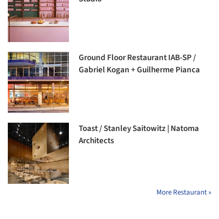
Ground Floor Restaurant IAB-SP /
Gabriel Kogan + Guilherme Pianca
Toast / Stanley Saitowitz | Natoma
Architects
More Restaurant »