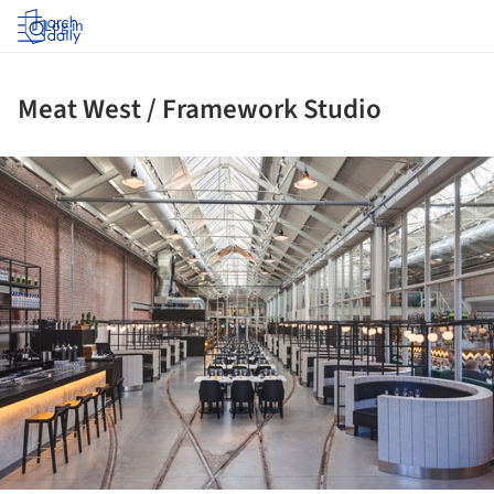
Log in
Meat West / Framework Studio
ture!