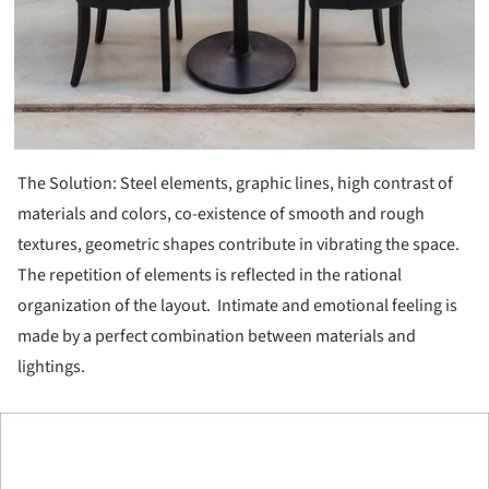
The Solution: Steel elements, graphic lines, high contrast of
materials and colors, co-existence of smooth and rough
textures, geometric shapes contribute in vibrating the space.
The repetition of elements is reflected in the rational
organization of the layout. Intimate and emotional feeling is
made by a perfect combination between materials and
lightings.
ture!