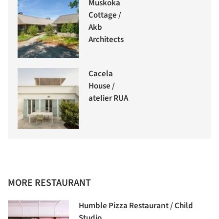
Muskoka
Cottage /
Akb
Architects
Cacela
House /
atelier RUA
MORE RESTAURANT
Humble Pizza Restaurant / Child
Studio