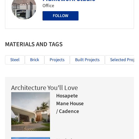
Office
FOLLOW
MATERIALS AND TAGS
Steel
Brick
Projects
Built Projects
Selected Projec
Architecture You'll Love
Hosapete
Mane House
/ Cadence