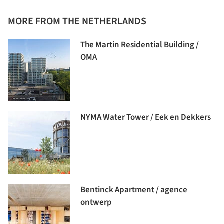
MORE FROM THE NETHERLANDS
The Martin Residential Building /
OMA
NYMA Water Tower / Eek en Dekkers
Bentinck Apartment / agence
ontwerp