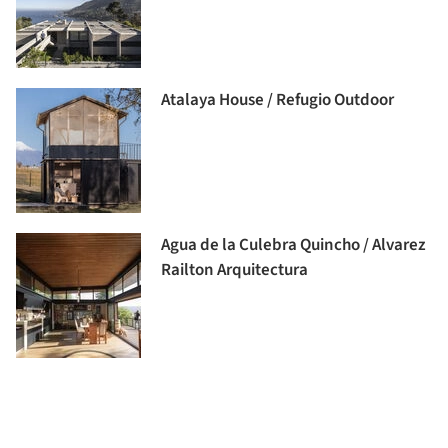
Atalaya House / Refugio Outdoor
Agua de la Culebra Quincho / Alvarez
Railton Arquitectura