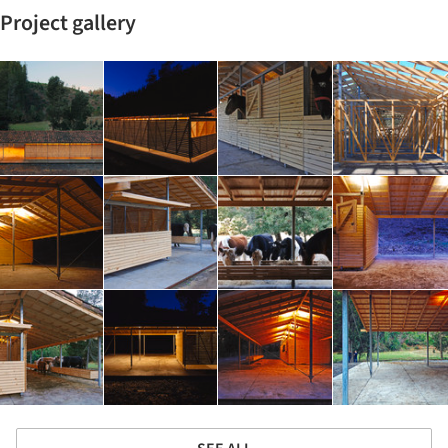
Project gallery