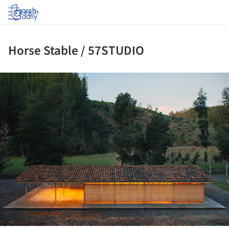
Log in
Horse Stable / 57STUDIO
ture!