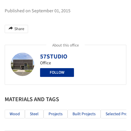
Published on September 01, 2015
Share
About this office
57STUDIO
Office
FOLLOW
MATERIALS AND TAGS
Wood
Steel
Projects
Built Projects
Selected Proje