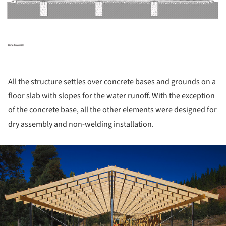
All the structure settles over concrete bases and grounds on a
floor slab with slopes for the water runoff. With the exception
of the concrete base, all the other elements were designed for
dry assembly and non-welding installation.
ture!