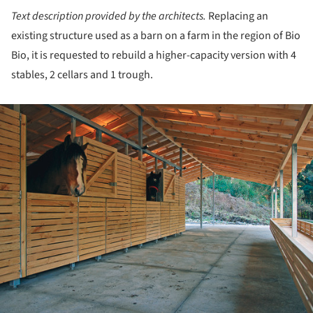
Text description provided by the architects.
Replacing an
existing structure used as a barn on a farm in the region of Bio
Bio, it is requested to rebuild a higher-capacity version with 4
stables, 2 cellars and 1 trough.
ture!