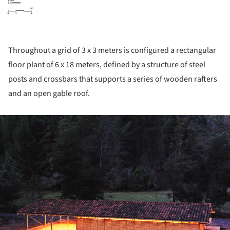
Throughout a grid of 3 x 3 meters is configured a rectangular
floor plant of 6 x 18 meters, defined by a structure of steel
posts and crossbars that supports a series of wooden rafters
and an open gable roof.
ture!