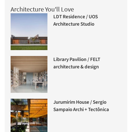
Architecture You'll Love
LDT Residence / UOS
Architecture Studio
Library Pavilion / FELT
architecture & design
Jurumirim House / Sergio
Sampaio Archi + Tectônica