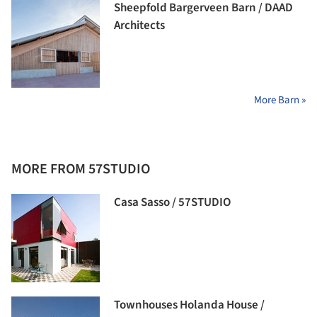
Sheepfold Bargerveen Barn / DAAD
Architects
More Barn »
MORE FROM 57STUDIO
Casa Sasso / 57STUDIO
Townhouses Holanda House /