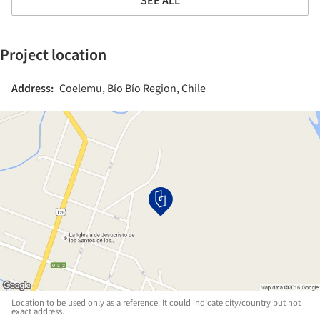
SEE ALL
Project location
Address:
Coelemu, Bío Bío Region, Chile
Location to be used only as a reference. It could indicate city/country but not
exact address.