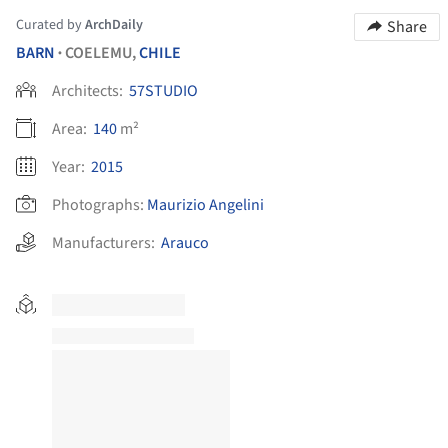
Curated by
ArchDaily
Share
BARN
COELEMU,
CHILE
•
Architects:
57STUDIO
Area:
140
m²
Year:
2015
Photographs:
Maurizio Angelini
Manufacturers:
Arauco