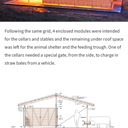
Following the same grid, 4 enclosed modules were intended
for the cellars and stables and the remaining under roof space
was left for the animal shelter and the feeding trough. One of
the cellars needed a special gate, from the side, to charge in
straw bales from a vehicle.
ture!