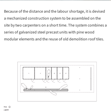
Because of the distance and the labour shortage, it is devised
a mechanized construction system to be assembled on the
site by two carpenters on a short time. The system combines a
series of galvanized steel precast units with pine wood
modular elements and the reuse of old demolition roof tiles.
ture!