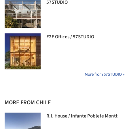
57STUDIO
E2E Offices / 57STUDIO
More from 57STUDIO »
MORE FROM CHILE
R.I. House / Infante Poblete Montt