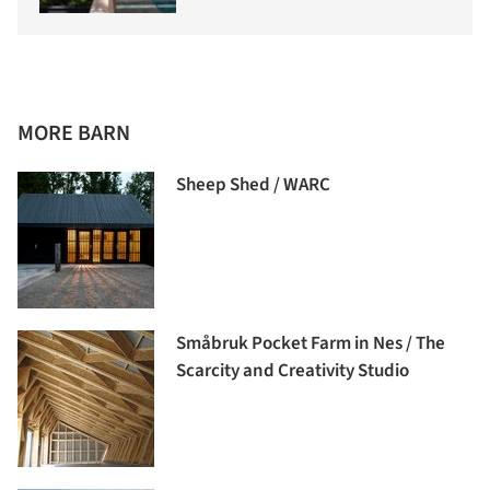
MORE BARN
Sheep Shed / WARC
Småbruk Pocket Farm in Nes / The
Scarcity and Creativity Studio