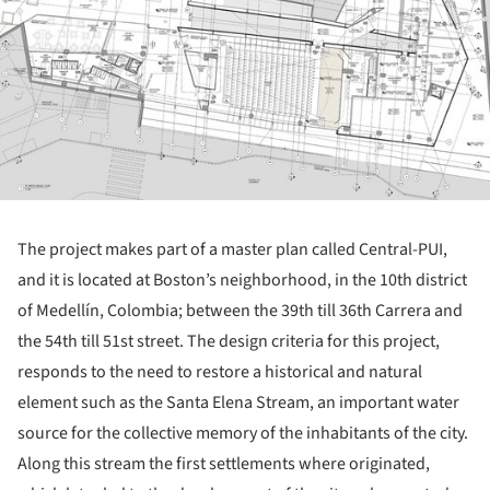
The project makes part of a master plan called Central-PUI,
and it is located at Boston’s neighborhood, in the 10
th
district
of Medellín, Colombia; between the 39
th
till 36
th
Carrera and
the 54
th
till 51
st
street. The design criteria for this project,
responds to the need to restore a historical and natural
element such as the Santa Elena Stream, an important water
source for the collective memory of the inhabitants of the city.
Along this stream the first settlements where originated,