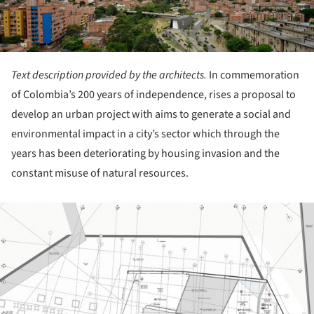
Text description provided by the architects.
In commemoration
of Colombia’s 200 years of independence, rises a proposal to
develop an urban project with aims to generate a social and
environmental impact in a city’s sector which through the
years has been deteriorating by housing invasion and the
constant misuse of natural resources.
ture!