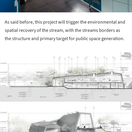
As said before, this project will trigger the environmental and
spatial recovery of the stream, with the streams borders as
the structure and primary target for public space generation.
ture!