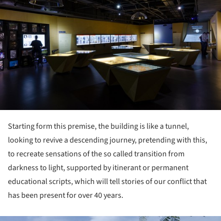
Starting form this premise, the building is like a tunnel,
looking to revive a descending journey, pretending with this,
to recreate sensations of the so called transition from
darkness to light, supported by itinerant or permanent
educational scripts, which will tell stories of our conflict that
has been present for over 40 years.