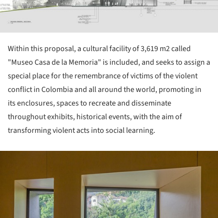
Within this proposal, a cultural facility of 3,619 m2 called
"Museo Casa de la Memoria" is included, and seeks to assign a
special place for the remembrance of victims of the violent
conflict in Colombia and all around the world, promoting in
its enclosures, spaces to recreate and disseminate
throughout exhibits, historical events, with the aim of
transforming violent acts into social learning.
ture!