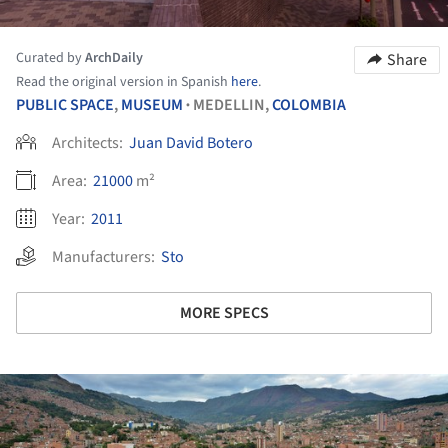
Curated by
ArchDaily
Share
Read the original version in Spanish
here
.
PUBLIC SPACE
,
MUSEUM
MEDELLIN,
COLOMBIA
•
Architects:
Juan David Botero
Area:
21000
m²
Year:
2011
Manufacturers:
Sto
MORE SPECS
ture!