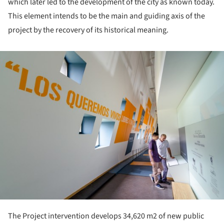
which later led to the development of the city as known today.
This element intends to be the main and guiding axis of the
project by the recovery of its historical meaning.
ture!
The Project intervention develops 34,620 m2 of new public