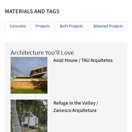
MATERIALS AND TAGS
Concrete
Projects
Built Projects
Selected Projects
Architecture You'll Love
Axial House / TAU Arquitetos
Refuge in the Valley /
Zanesco Arquitetura