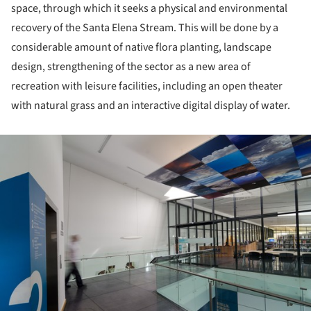
space, through which it seeks a physical and environmental
recovery of the Santa Elena Stream. This will be done by a
considerable amount of native flora planting, landscape
design, strengthening of the sector as a new area of
recreation with leisure facilities, including an open theater
with natural grass and an interactive digital display of water.
ture!