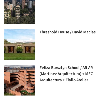
Threshold House / David Macias
Feliza Bursztyn School / AR-AR
(Martínez Arquitectura) + MEC
Arquitectura + Fiallo Atelier