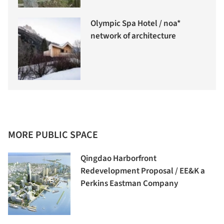
Olympic Spa Hotel / noa*
network of architecture
MORE PUBLIC SPACE
Qingdao Harborfront
Redevelopment Proposal / EE&K a
Perkins Eastman Company