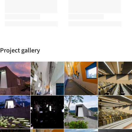
Project gallery