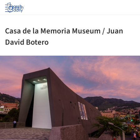
Log in
Casa de la Memoria Museum / Juan
David Botero
ture!