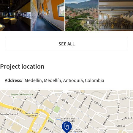
SEE ALL
Project location
Address:
Medellín, Medellín, Antioquia, Colombia