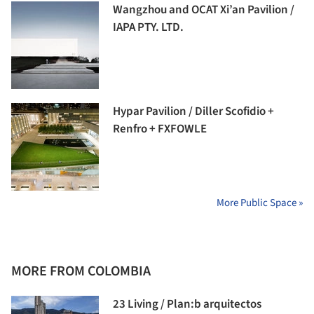
Wangzhou and OCAT Xi’an Pavilion /
IAPA PTY. LTD.
Hypar Pavilion / Diller Scofidio +
Renfro + FXFOWLE
More Public Space »
MORE FROM COLOMBIA
23 Living / Plan:b arquitectos