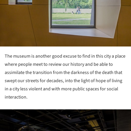
The museum is another good excuse to find in this city a place
where people meet to review our history and be able to
assimilate the transition from the darkness of the death that
swept our streets for decades, into the light of hope of living
in a city less violent and with more public spaces for social
interaction.
ture!