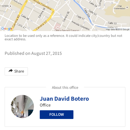
Location to be used only as a reference. It could indicate city/country but not
exact address.
Published on August 27, 2015
Share
About this office
Juan David Botero
Office
FOLLOW