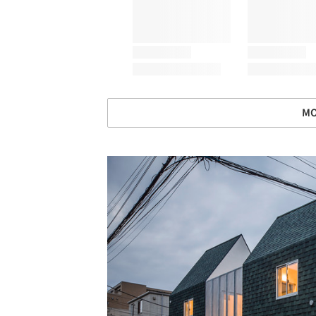
MO
Save this picture!