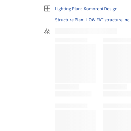
Lighting Plan
:
Komorebi Design
Structure Plan
:
LOW FAT structure Inc.