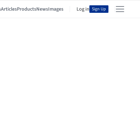
s
Articles
Products
News
Images
Log in
Sign Up