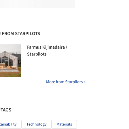
 FROM STARPILOTS
Farmus Kijimadaira /
Starpilots
More from Starpilots »
#TAGS
tainability
Technology
Materials