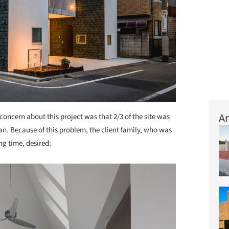
Ar
concern about this project was that 2/3 of the site was
an. Because of this problem, the client family, who was
ng time, desired: