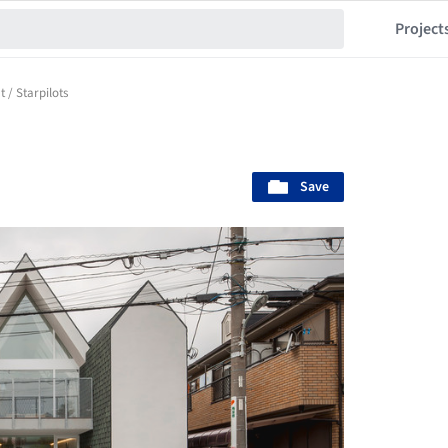
Project
 / Starpilots
Save