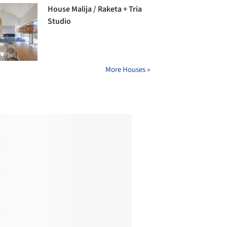
House Malija / Raketa + Tria
Studio
More Houses »