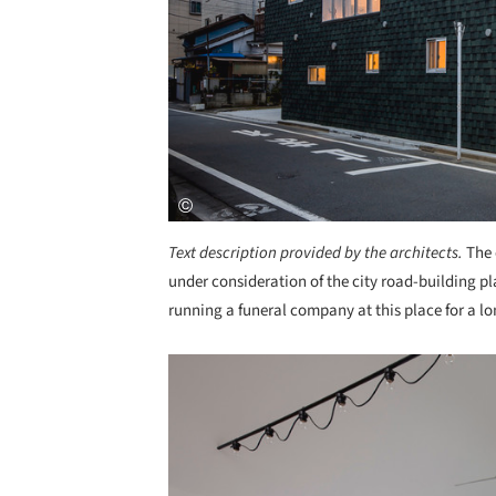
Text description provided by the architects.
The 
under consideration of the city road-building pl
running a funeral company at this place for a lo
Save this picture!