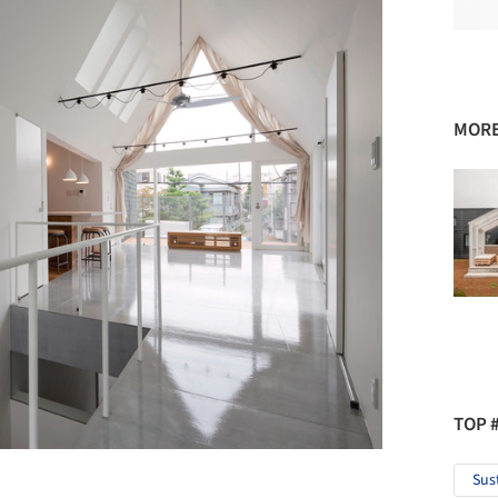
MORE
TOP 
Sus