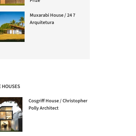
Prize
Muxarabi House / 24 7
Arquitetura
 HOUSES
Cosgriff House / Christopher
Polly Architect