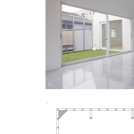
Save this picture!