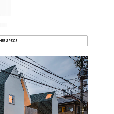
RE SPECS