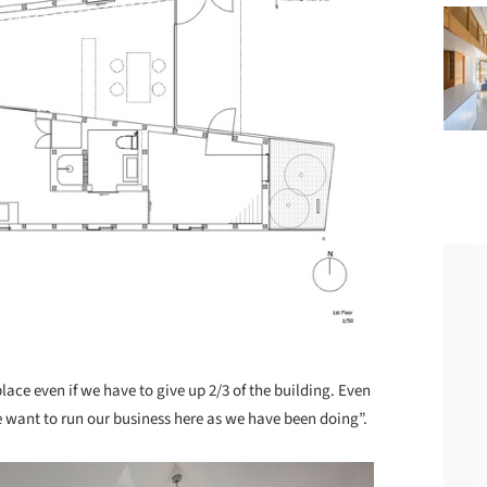
ace even if we have to give up 2/3 of the building. Even
e want to run our business here as we have been doing”.