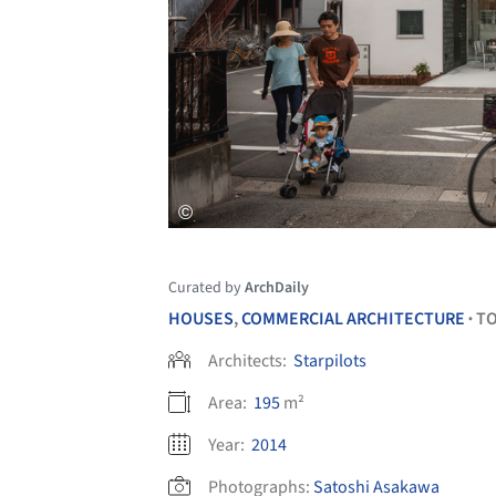
Curated by
ArchDaily
HOUSES
,
COMMERCIAL ARCHITECTURE
T
•
Architects:
Starpilots
Area:
195
m²
Year:
2014
Photographs:
Satoshi Asakawa