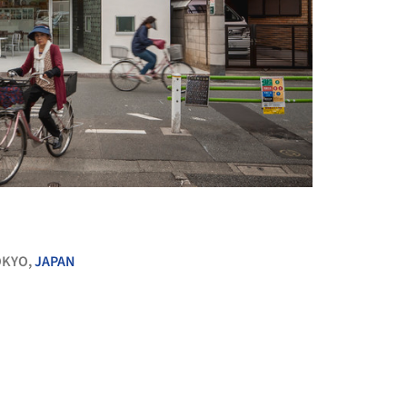
+ 21
OKYO,
JAPAN