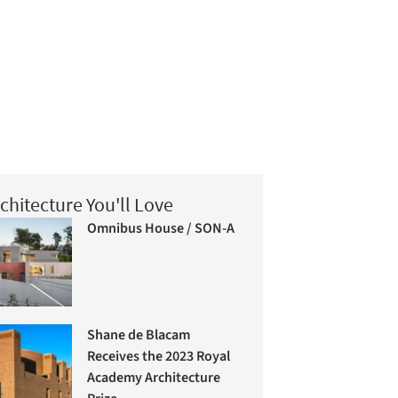
chitecture You'll Love
Omnibus House / SON-A
Shane de Blacam
Receives the 2023 Royal
Academy Architecture