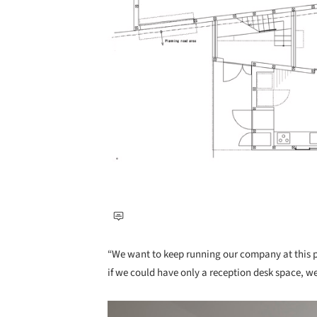
“We want to keep running our company at this pl
if we could have only a reception desk space, w
Save this picture!