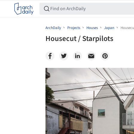
ArchDaily
Projects
Houses
Japan
Housecut
Housecut / Starpilots
Save this picture!