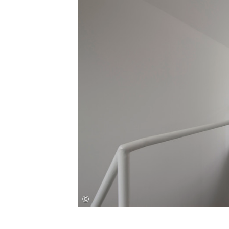
Save this picture!