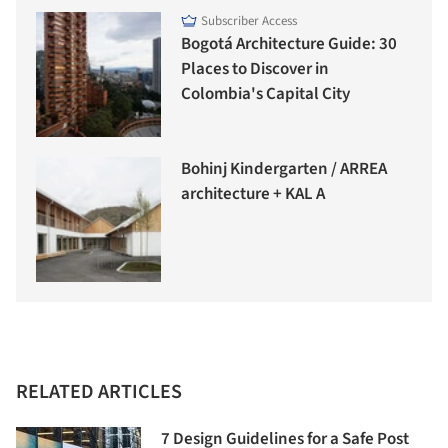
Subscriber Access
Bogotá Architecture Guide: 30
Places to Discover in
Colombia's Capital City
Bohinj Kindergarten / ARREA
architecture + KAL A
RELATED ARTICLES
7 Design Guidelines for a Safe Post