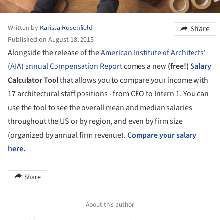
Written by
Karissa Rosenfield
Share
Published on August 18, 2015
Alongside the release of the
American Institute of Architects'
(AIA)
annual Compensation Report
comes a new
(free!)
Salary
Calculator Tool
that allows you to compare your income with
17 architectural staff positions - from CEO to Intern 1. You can
use the tool to see the overall mean and median salaries
throughout the US or by region, and even by firm size
(organized by annual firm revenue).
Compare your salary
here.
Share
About this author