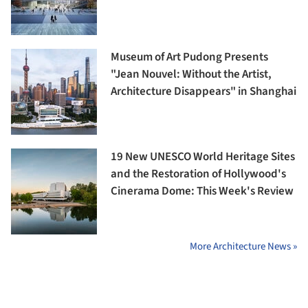
Museum of Art Pudong Presents
"Jean Nouvel: Without the Artist,
Architecture Disappears" in Shanghai
19 New UNESCO World Heritage Sites
and the Restoration of Hollywood's
Cinerama Dome: This Week's Review
More Architecture News »