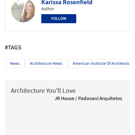
Karissa Rosenfield
Author
FOLLOW
#TAGS
News
Architecture News
American Institute Of Architects
Architecture You'll Love
JR House / Padovani Arquitetos