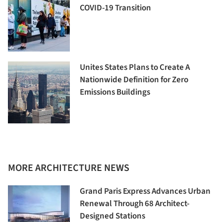
COVID-19 Transition
Unites States Plans to Create A
Nationwide Definition for Zero
Emissions Buildings
MORE ARCHITECTURE NEWS
Grand Paris Express Advances Urban
Renewal Through 68 Architect-
Designed Stations