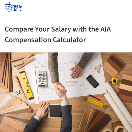
Log in
Compare Your Salary with the AIA
Compensation Calculator
ture!