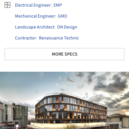
Electrical Engineer
:
EMP
Mechanical Engineer
:
GMD
Landscape Architect
:
ON Design
Contractor
:
Renaissance Technic
MORE SPECS
ture!