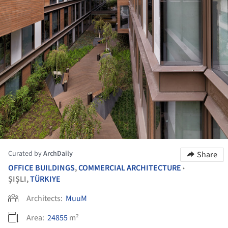
Curated by
ArchDaily
Share
OFFICE BUILDINGS
,
COMMERCIAL ARCHITECTURE
•
ŞIŞLI,
TÜRKIYE
Architects:
MuuM
Area:
24855
m²