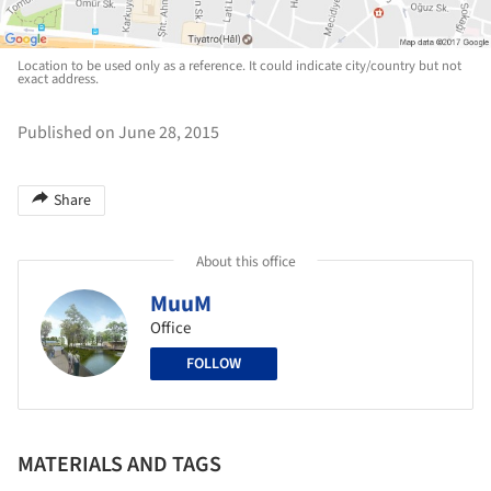
Location to be used only as a reference. It could indicate city/country but not
exact address.
Published on June 28, 2015
Share
About this office
MuuM
Office
FOLLOW
MATERIALS AND TAGS