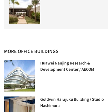
MORE OFFICE BUILDINGS
Huawei Nanjing Research &
Development Center / AECOM
Goldwin Harajuku Building / Studio
Hashimura