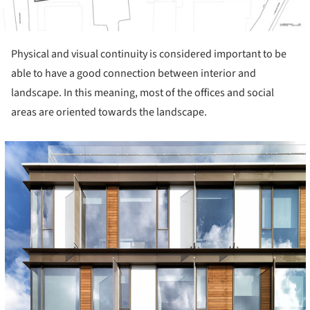
Physical and visual continuity is considered important to be
able to have a good connection between interior and
landscape. In this meaning, most of the offices and social
areas are oriented towards the landscape.
cture!