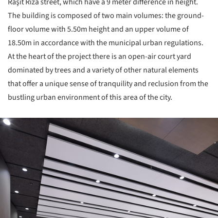
Raşit Rıza street, which have a 9 meter difference in height.
The building is composed of two main volumes: the ground-
floor volume with 5.50m height and an upper volume of
18.50m in accordance with the municipal urban regulations.
At the heart of the project there is an open-air court yard
dominated by trees and a variety of other natural elements
that offer a unique sense of tranquility and reclusion from the
bustling urban environment of this area of the city.
ture!