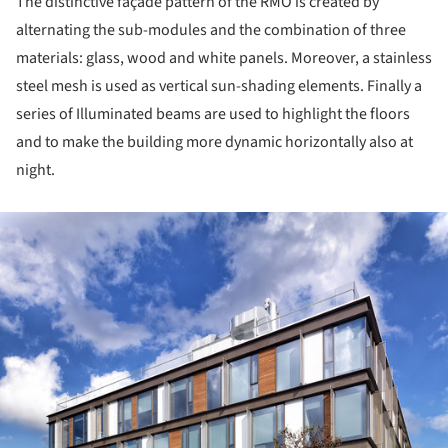
The distinctive façade pattern of the RMO is created by
alternating the sub-modules and the combination of three
materials: glass, wood and white panels. Moreover, a stainless
steel mesh is used as vertical sun-shading elements. Finally a
series of Illuminated beams are used to highlight the floors
and to make the building more dynamic horizontally also at
night.
ture!