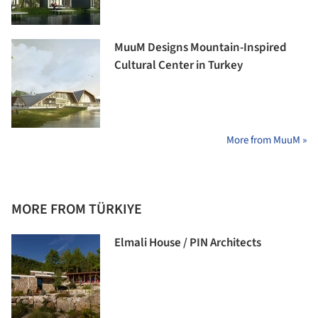
MuuM Designs Mountain-Inspired
Cultural Center in Turkey
More from MuuM »
MORE FROM TÜRKIYE
Elmali House / PIN Architects