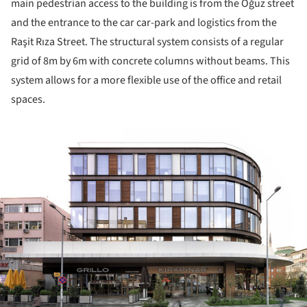
main pedestrian access to the building is from the Oğuz street
and the entrance to the car car-park and logistics from the
Raşit Rıza Street. The structural system consists of a regular
grid of 8m by 6m with concrete columns without beams. This
system allows for a more flexible use of the office and retail
spaces.
ture!