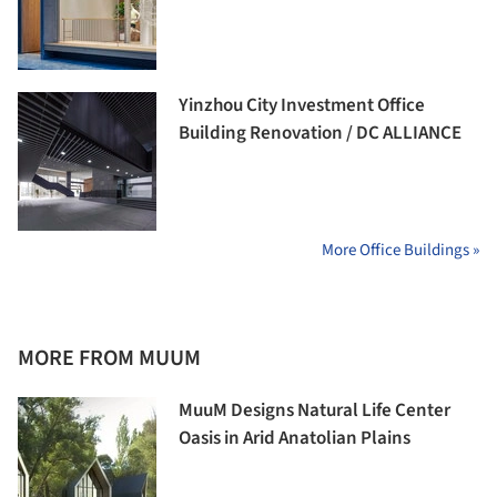
Yinzhou City Investment Office
Building Renovation / DC ALLIANCE
More Office Buildings »
MORE FROM MUUM
MuuM Designs Natural Life Center
Oasis in Arid Anatolian Plains