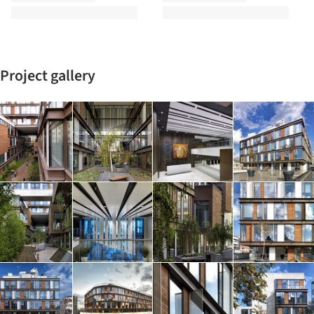
Project gallery