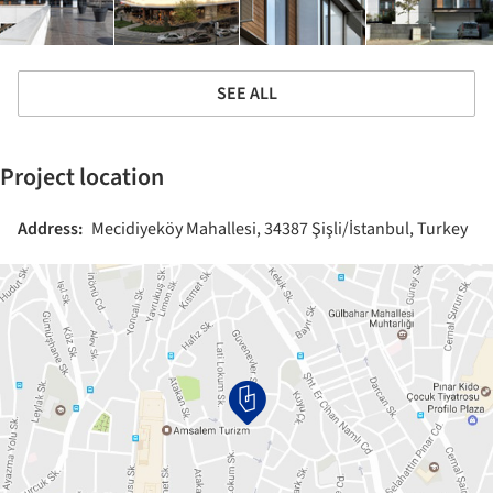
SEE ALL
Project location
Address:
Mecidiyeköy Mahallesi, 34387 Şişli/İstanbul, Turkey