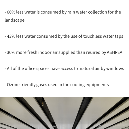
- 66% less water is consumed by rain water collection for the
landscape
- 43% less water consumed by the use of touchless water taps
- 30% more fresh indoor air supplied than reuired by ASHREA
- All of the office spaces have access to natural air by windows
- Ozone friendly gases used in the cooling equipments
ture!