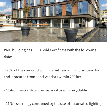
RMO building has LEED Gold Certificate with the following
data:
- 75% of the construction material used is manufactured by
and procured from local vendors within 200 km
- 46% of the construction material used is recyclable
- 21% less energy consumed by the use of automated lighting