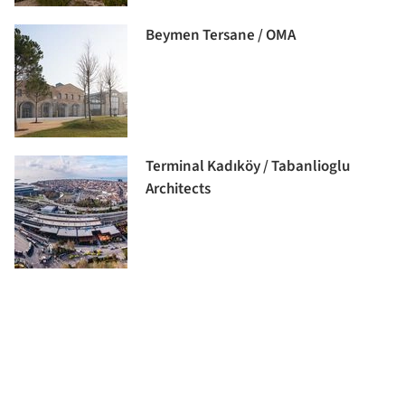
Beymen Tersane / OMA
Terminal Kadıköy / Tabanlioglu
Architects