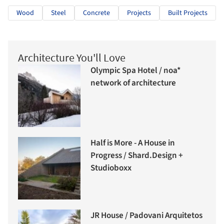
Wood
Steel
Concrete
Projects
Built Projects
Architecture You'll Love
Olympic Spa Hotel / noa*
network of architecture
Half is More - A House in
Progress / Shard.Design +
Studioboxx
JR House / Padovani Arquitetos