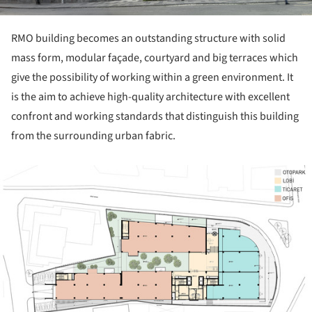
RMO building becomes an outstanding structure with solid
mass form, modular façade, courtyard and big terraces which
give the possibility of working within a green environment. It
is the aim to achieve high-quality architecture with excellent
confront and working standards that distinguish this building
from the surrounding urban fabric.
ture!