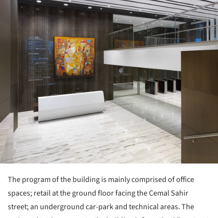
The program of the building is mainly comprised of office
spaces; retail at the ground floor facing the Cemal Sahir
street; an underground car-park and technical areas. The