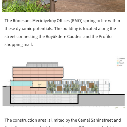
The Rönesans Mecidiyeköy Offices (RMO) spring to life within
these dynamic potentials. The building is located along the
street connecting the Büyükdere Caddesi and the Profilo
shopping mall.
ture!
The construction area is limited by the Cemal Sahir street and