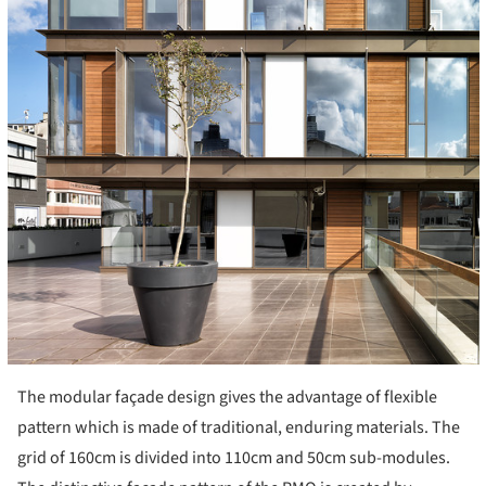
The modular façade design gives the advantage of flexible
pattern which is made of traditional, enduring materials. The
grid of 160cm is divided into 110cm and 50cm sub-modules.