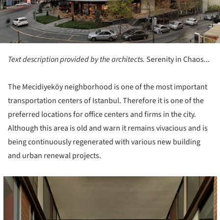
Text description provided by the architects.
Serenity in Chaos...
The Mecidiyeköy neighborhood is one of the most important
transportation centers of Istanbul. Therefore it is one of the
preferred locations for office centers and firms in the city.
Although this area is old and warn it remains vivacious and is
being continuously regenerated with various new building
and urban renewal projects.
cture!