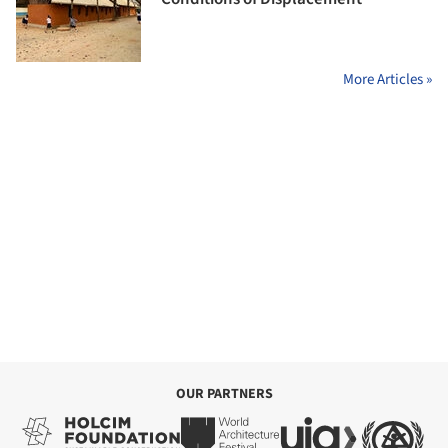
More Articles »