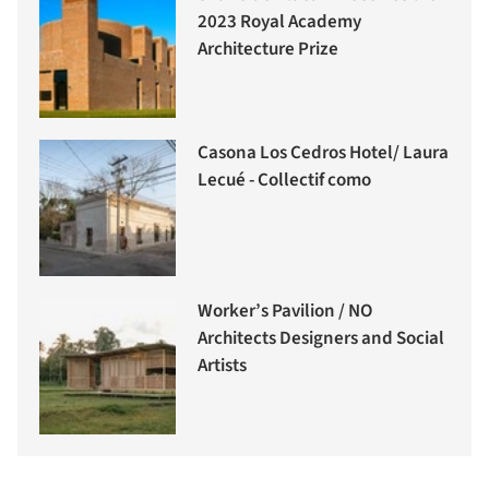
2023 Royal Academy
Architecture Prize
Casona Los Cedros Hotel/ Laura
Lecué - Collectif como
Worker’s Pavilion / NO
Architects Designers and Social
Artists