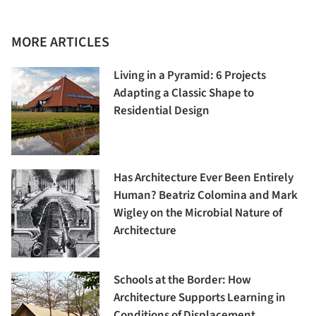
MORE ARTICLES
Living in a Pyramid: 6 Projects
Adapting a Classic Shape to
Residential Design
Has Architecture Ever Been Entirely
Human? Beatriz Colomina and Mark
Wigley on the Microbial Nature of
Architecture
Schools at the Border: How
Architecture Supports Learning in
Conditions of Displacement