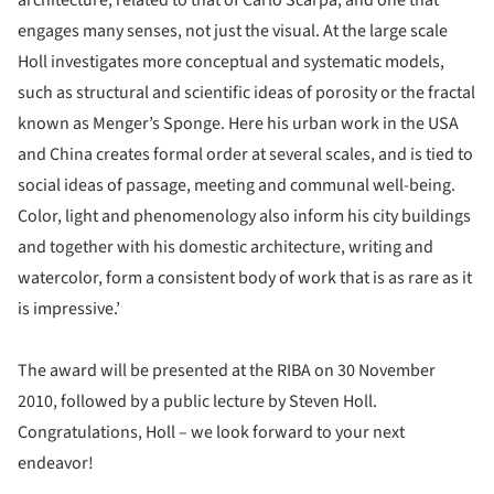
engages many senses, not just the visual. At the large scale
Holl investigates more conceptual and systematic models,
such as structural and scientific ideas of porosity or the fractal
known as Menger’s Sponge. Here his urban work in the USA
and China creates formal order at several scales, and is tied to
social ideas of passage, meeting and communal well-being.
Color, light and phenomenology also inform his city buildings
and together with his domestic architecture, writing and
watercolor, form a consistent body of work that is as rare as it
is impressive.’
The award will be presented at the RIBA on 30 November
2010, followed by a public lecture by Steven Holl.
Congratulations, Holl – we look forward to your next
endeavor!