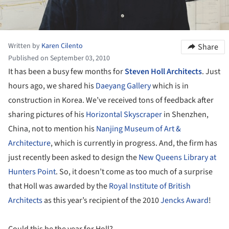
Written by
Karen Cilento
Share
Published on September 03, 2010
It has been a busy few months for
Steven Holl Architects
. Just
hours ago, we shared his
Daeyang Gallery
which is in
construction in Korea. We’ve received tons of feedback after
sharing pictures of his
Horizontal Skyscraper
in Shenzhen,
China, not to mention his
Nanjing Museum of Art &
Architecture
, which is currently in progress. And, the firm has
just recently been asked to design the
New Queens Library at
Hunters Point
. So, it doesn’t come as too much of a surprise
that Holl was awarded by the
Royal Institute of British
Architects
as this year’s recipient of the 2010
Jencks Award
!
Could this be the year for Holl?