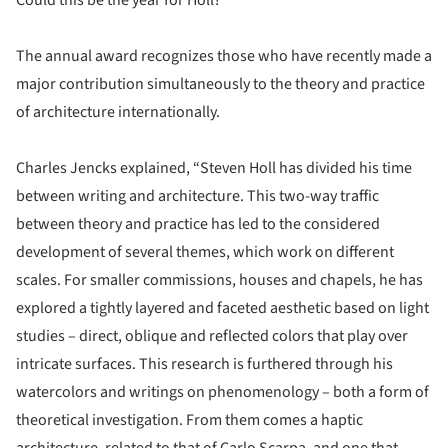
The annual award recognizes those who have recently made a
major contribution simultaneously to the theory and practice
of architecture internationally.
Charles Jencks explained, “Steven Holl has divided his time
between writing and architecture. This two-way traffic
between theory and practice has led to the considered
development of several themes, which work on different
scales. For smaller commissions, houses and chapels, he has
explored a tightly layered and faceted aesthetic based on light
studies – direct, oblique and reflected colors that play over
intricate surfaces. This research is furthered through his
watercolors and writings on phenomenology – both a form of
theoretical investigation. From them comes a haptic
architecture, related to that of Carlo Scarpa, and one that