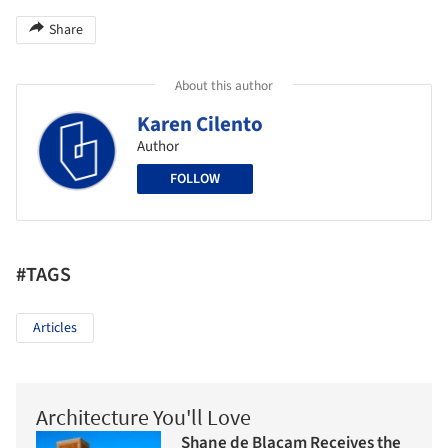
Share
About this author
Karen Cilento
Author
FOLLOW
#TAGS
Articles
Architecture You'll Love
Shane de Blacam Receives the