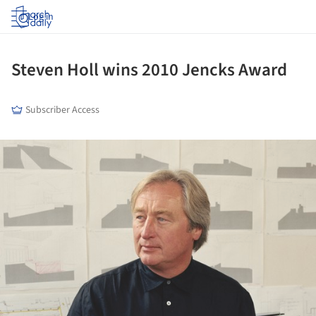
Log in
Steven Holl wins 2010 Jencks Award
Subscriber Access
ture!