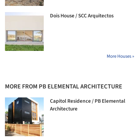
Dois House / SCC Arquitectos
More Houses »
MORE FROM PB ELEMENTAL ARCHITECTURE
Capitol Residence / PB Elemental
Architecture