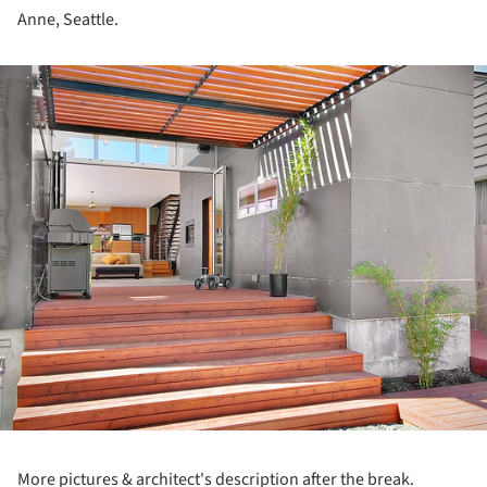
Anne, Seattle.
ture!
More pictures & architect's description after the break.