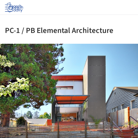
Log in
PC-1 / PB Elemental Architecture
ture!