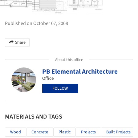
Published on October 07, 2008
Share
About this office
PB Elemental Architecture
Office
FOLLOW
MATERIALS AND TAGS
Wood
Concrete
Plastic
Projects
Built Projects