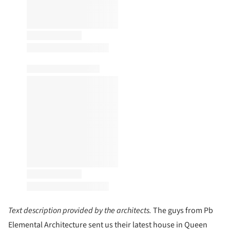
Text description provided by the architects.
The guys from Pb
Elemental Architecture sent us their latest house in Queen