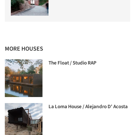
MORE HOUSES
The Float / Studio RAP
La Loma House / Alejandro D' Acosta