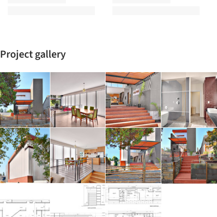
Project gallery