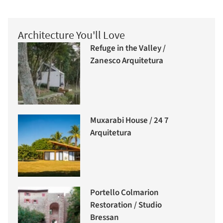
Architecture You'll Love
Refuge in the Valley /
Zanesco Arquitetura
Muxarabi House / 24 7
Arquitetura
Portello Colmarion
Restoration / Studio
Bressan