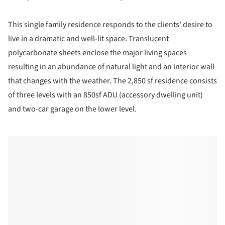
This single family residence responds to the clients' desire to
live in a dramatic and well-lit space. Translucent
polycarbonate sheets enclose the major living spaces
resulting in an abundance of natural light and an interior wall
that changes with the weather. The 2,850 sf residence consists
of three levels with an 850sf ADU (accessory dwelling unit)
and two-car garage on the lower level.