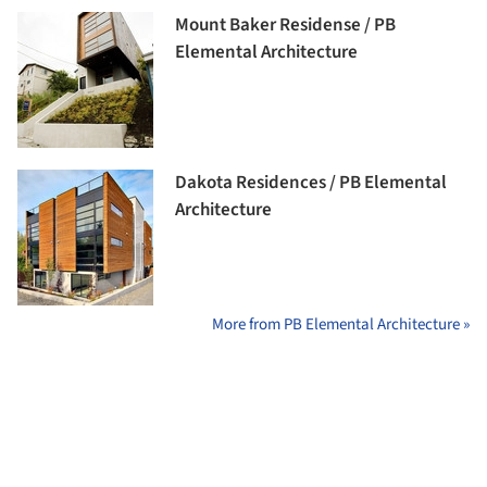
Mount Baker Residense / PB
Elemental Architecture
Dakota Residences / PB Elemental
Architecture
More from PB Elemental Architecture »