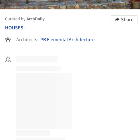
Curated by
ArchDaily
Share
HOUSES
•
Architects:
PB Elemental Architecture