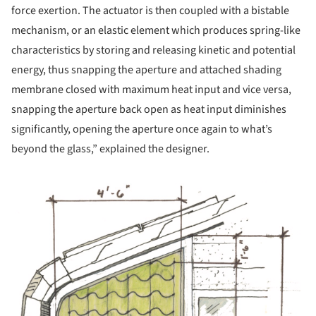
force exertion. The actuator is then coupled with a bistable
mechanism, or an elastic element which produces spring-like
characteristics by storing and releasing kinetic and potential
energy, thus snapping the aperture and attached shading
membrane closed with maximum heat input and vice versa,
snapping the aperture back open as heat input diminishes
significantly, opening the aperture once again to what’s
beyond the glass,” explained the designer.
 picture!