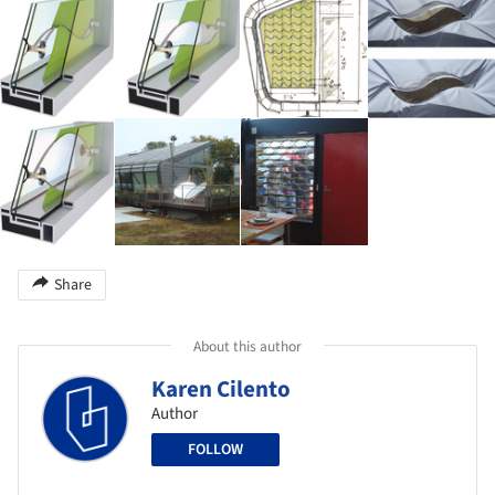
Share
About this author
Karen Cilento
Author
FOLLOW