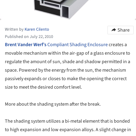
Written by
Karen Cilento
Share
Published on July 22, 2010
Brent Vander Werf’s
Compliant Shading Enclosure
creates a
movable mechanism within the air-gap of a glass enclosure to
regulate the amount of sun, shade and shadow permitted in a
space. Powered by the energy from the sun, the mechanism
passively expands or closes to make the opening the correct
size to meet the desired comfort level.
More about the shading system after the break.
The shading system utilizes a bi-metal element that is bonded
to high expansion and low expansion alloys. A slight change in