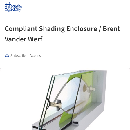
Log in
Compliant Shading Enclosure / Brent
Vander Werf
Subscriber Access
ture!