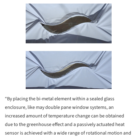
“By placing the bi-metal element within a sealed glass
enclosure, like may double pane window systems, an
increased amount of temperature change can be obtained
due to the greenhouse effect and a passively actuated heat
sensor is achieved with a wide range of rotational motion and