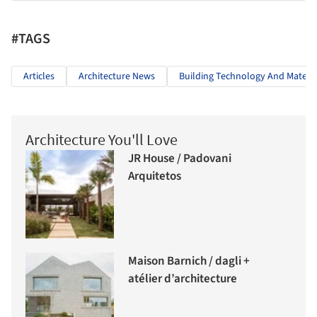
#TAGS
Articles
Architecture News
Building Technology And Materia
Architecture You'll Love
JR House / Padovani
Arquitetos
Maison Barnich / dagli +
atélier d’architecture