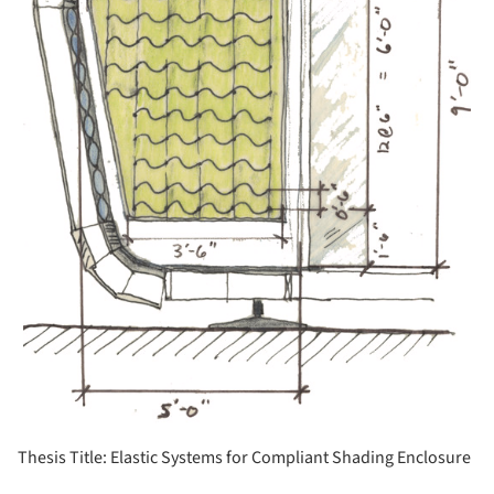
Thesis Title: Elastic Systems for Compliant Shading Enclosure