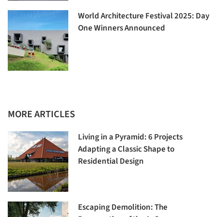
World Architecture Festival 2025: Day
One Winners Announced
MORE ARTICLES
Living in a Pyramid: 6 Projects
Adapting a Classic Shape to
Residential Design
Escaping Demolition: The