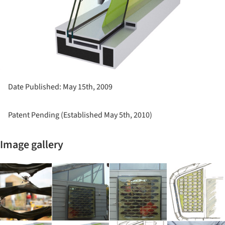
Date Published: May 15th, 2009
Patent Pending (Established May 5th, 2010)
Image gallery