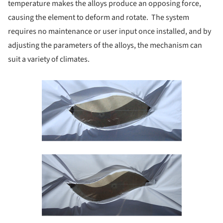
temperature makes the alloys produce an opposing force,
causing the element to deform and rotate. The system
requires no maintenance or user input once installed, and by
adjusting the parameters of the alloys, the mechanism can
suit a variety of climates.
Save this picture!