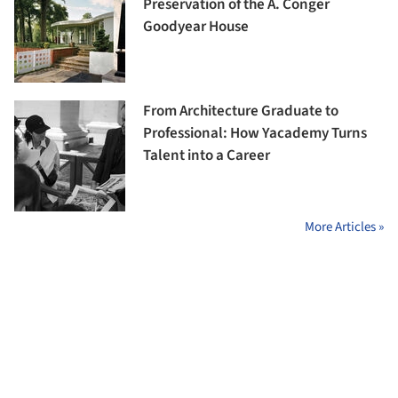
Preservation of the A. Conger
Goodyear House
From Architecture Graduate to
Professional: How Yacademy Turns
Talent into a Career
More Articles »