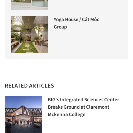
Yoga House / Cát Môc
Group
RELATED ARTICLES
BIG's Integrated Sciences Center
Breaks Ground at Claremont
Mckenna College