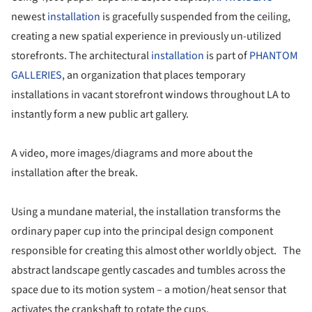
newest
installation
is gracefully suspended from the ceiling,
creating a new spatial experience in previously un-utilized
storefronts. The architectural
installation
is part of
PHANTOM
GALLERIES
, an organization that places temporary
installations in vacant storefront windows throughout LA to
instantly form a new public art gallery.
A video, more images/diagrams and more about the
installation after the break.
Using a mundane material, the installation transforms the
ordinary paper cup into the principal design component
responsible for creating this almost other worldly object. The
abstract landscape gently cascades and tumbles across the
space due to its motion system – a motion/heat sensor that
activates the crankshaft to rotate the cups.