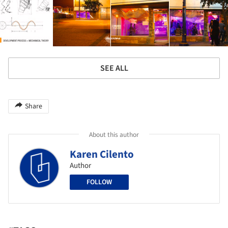
SEE ALL
Share
About this author
Karen Cilento
Author
FOLLOW