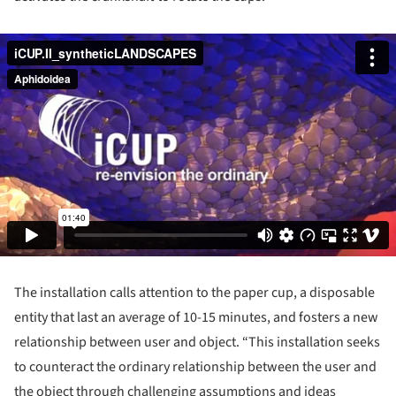
The installation calls attention to the paper cup, a disposable
entity that last an average of 10-15 minutes, and fosters a new
relationship between user and object. “This installation seeks
to counteract the ordinary relationship between the user and
the object through challenging assumptions and ideas