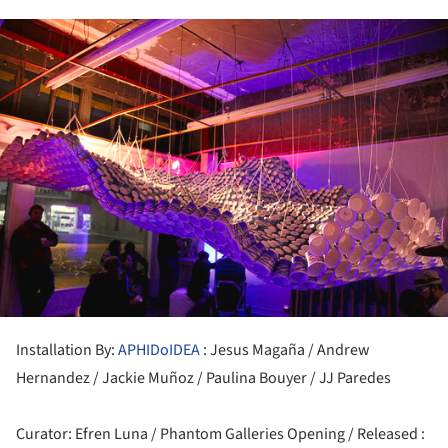
ture!
Installation By:
APHIDoIDEA
: Jesus Magaña / Andrew
Hernandez / Jackie Muñoz / Paulina Bouyer / JJ Paredes
Curator: Efren Luna / Phantom Galleries Opening / Released :