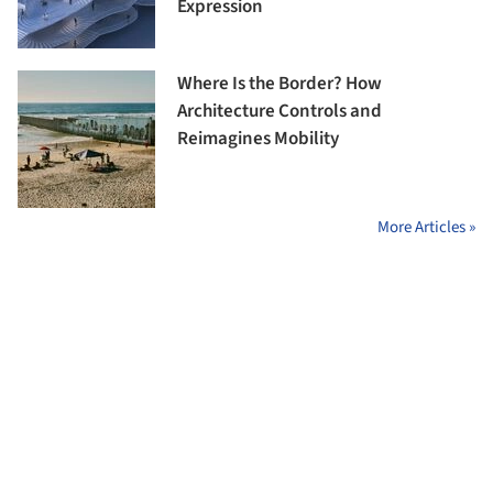
Expression
Where Is the Border? How
Architecture Controls and
Reimagines Mobility
More Articles »