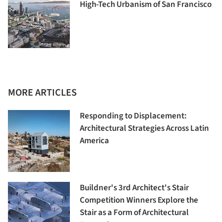
High-Tech Urbanism of San Francisco
MORE ARTICLES
Responding to Displacement:
Architectural Strategies Across Latin
America
Buildner's 3rd Architect's Stair
Competition Winners Explore the
Stair as a Form of Architectural