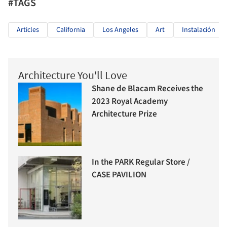
#TAGS
Articles
California
Los Angeles
Art
Instalación
Architecture You'll Love
Shane de Blacam Receives the
2023 Royal Academy
Architecture Prize
In the PARK Regular Store /
CASE PAVILION