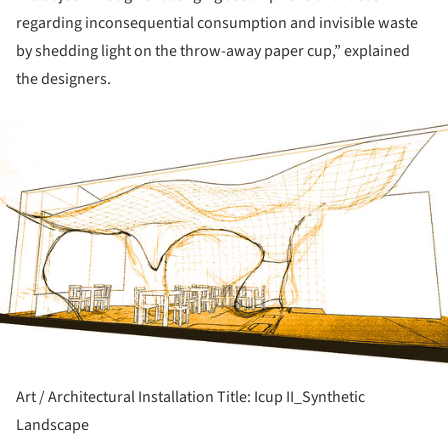
regarding inconsequential consumption and invisible waste
by shedding light on the throw-away paper cup,” explained
the designers.
ture!
Art / Architectural Installation Title: Icup II_Synthetic
Landscape