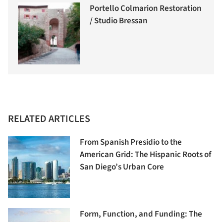
Portello Colmarion Restoration
/ Studio Bressan
RELATED ARTICLES
From Spanish Presidio to the
American Grid: The Hispanic Roots of
San Diego’s Urban Core
Form, Function, and Funding: The