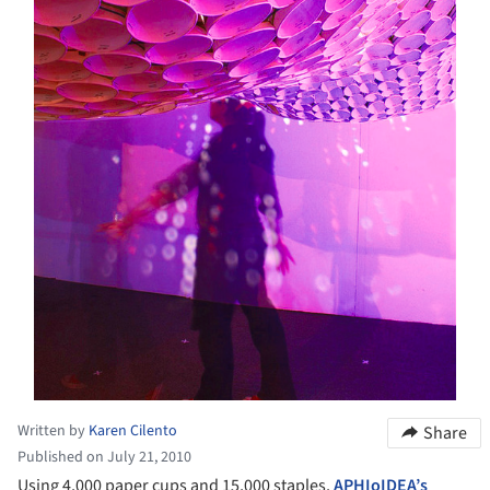
Written by
Karen Cilento
Share
Published on July 21, 2010
Using 4,000 paper cups and 15,000 staples,
APHIoIDEA’s