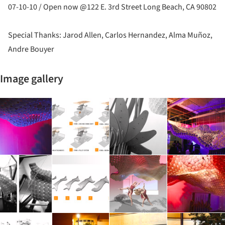
07-10-10 / Open now @122 E. 3rd Street Long Beach, CA 90802
Special Thanks: Jarod Allen, Carlos Hernandez, Alma Muñoz,
Andre Bouyer
Image gallery