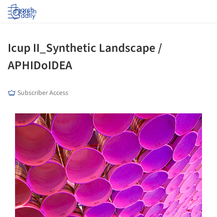
Log in
Icup II_Synthetic Landscape /
APHIDoIDEA
Subscriber Access
s picture!