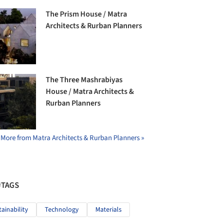
The Prism House / Matra
Architects & Rurban Planners
The Three Mashrabiyas
House / Matra Architects &
Rurban Planners
More from Matra Architects & Rurban Planners »
#TAGS
tainability
Technology
Materials