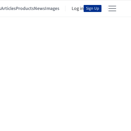
s
Articles
Products
News
Images
Log in
Sign Up