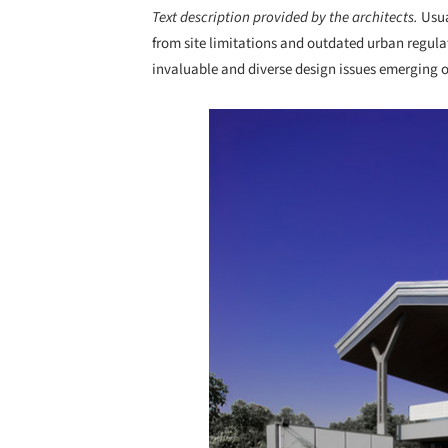
Text description provided by the architects.
Usua
from site limitations and outdated urban regulat
invaluable and diverse design issues emerging o
Save this picture!