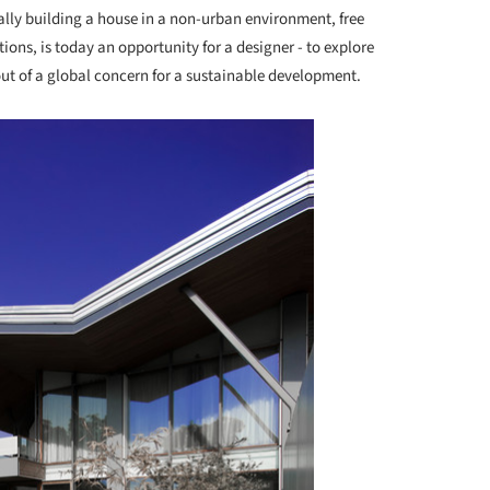
lly building a house in a non-urban environment, free
ions, is today an opportunity for a designer - to explore
ut of a global concern for a sustainable development.