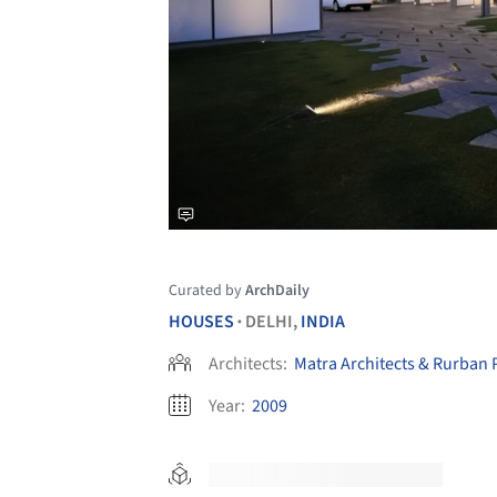
Curated by
ArchDaily
HOUSES
DELHI,
INDIA
•
Architects:
Matra Architects & Rurban 
Year:
2009