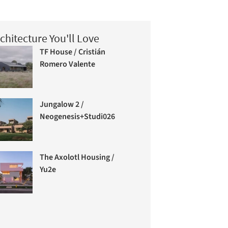
chitecture You'll Love
TF House / Cristián
Romero Valente
Jungalow 2 /
Neogenesis+Studi0261
The Axolotl Housing /
Yu2e