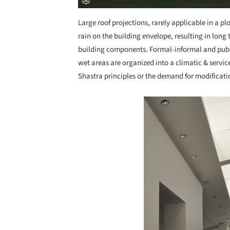
Large roof projections, rarely applicable in a p
rain on the building envelope, resulting in long
building components. Formal-informal and publi
wet areas are organized into a climatic & servi
Shastra principles or the demand for modification
Save this picture!