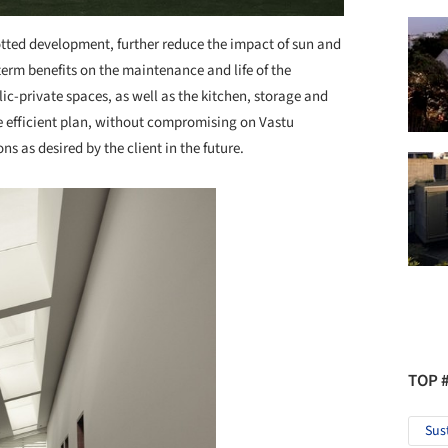
lotted development, further reduce the impact of sun and
 term benefits on the maintenance and life of the
c-private spaces, as well as the kitchen, storage and
ce efficient plan, without compromising on Vastu
s as desired by the client in the future.
TOP 
Sus