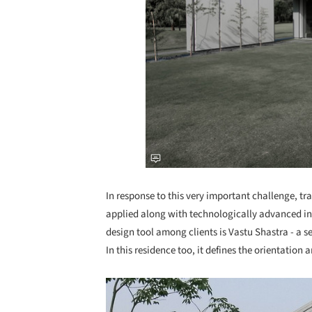
In response to this very important challenge, tr
applied along with technologically advanced i
design tool among clients is Vastu Shastra - a se
In this residence too, it defines the orientation a
Save this picture!