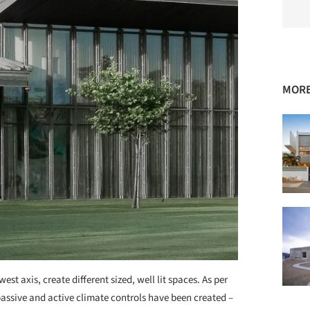
MORE
est axis, create different sized, well lit spaces. As per
passive and active climate controls have been created –