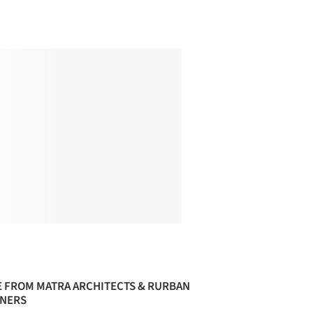
 FROM MATRA ARCHITECTS & RURBAN
NERS