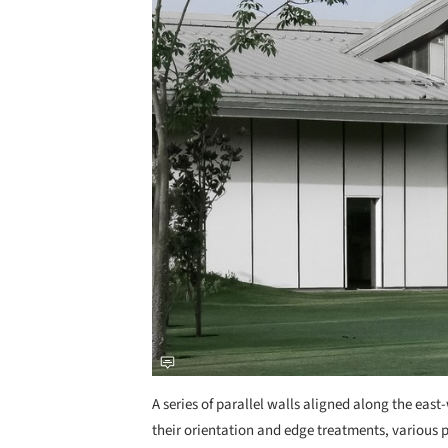
A series of parallel walls aligned along the east-w
their orientation and edge treatments, various 