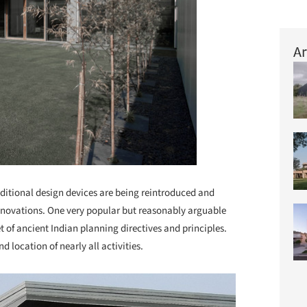
Ar
aditional design devices are being reintroduced and
nnovations. One very popular but reasonably arguable
t of ancient Indian planning directives and principles.
nd location of nearly all activities.