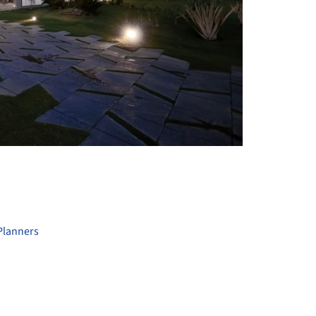
+ 13
Planners