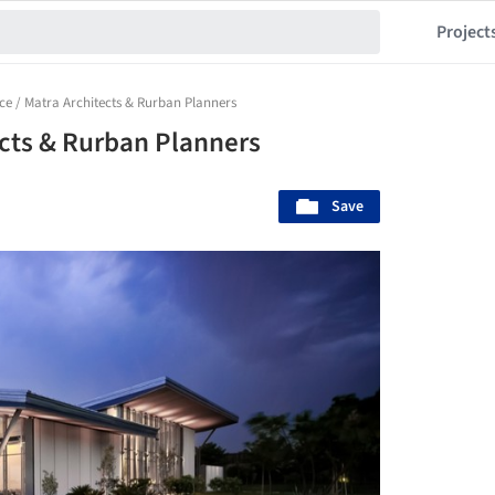
Project
ce / Matra Architects & Rurban Planners
ects & Rurban Planners
Save