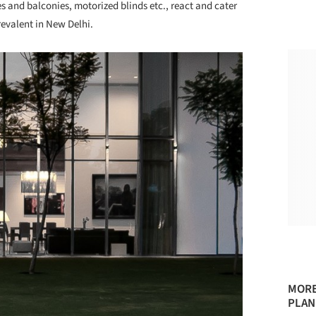
s and balconies, motorized blinds etc., react and cater
evalent in New Delhi.
MORE
PLAN