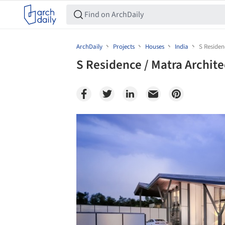
ArchDaily
Projects
Houses
India
S Residen
S Residence / Matra Archit
Save this picture!