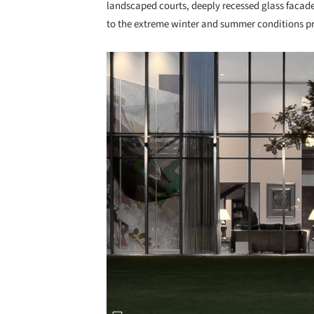
landscaped courts, deeply recessed glass facade
to the extreme winter and summer conditions pr
Save this picture!