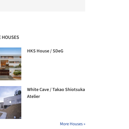
 HOUSES
HKS House / SDeG
White Cave / Takao Shiotsuka
Atelier
More Houses »