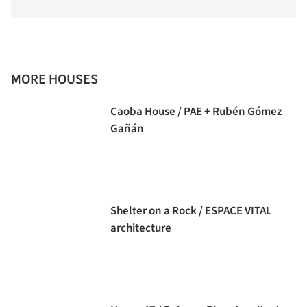
MORE HOUSES
Caoba House / PAE + Rubén Gómez
Gañán
Shelter on a Rock / ESPACE VITAL
architecture