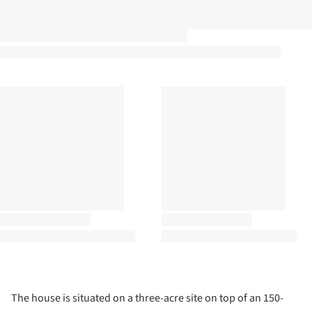
The house is situated on a three-acre site on top of an 150-