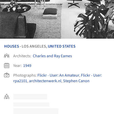
HOUSES
LOS ANGELES,
UNITED STATES
•
Architects:
Charles and Ray Eames
Year:
1949
Photographs:
Flickr - User: An Amateur
,
Flickr - User:
rpa2101
,
architectenwerk.nl
,
Stephen Canon