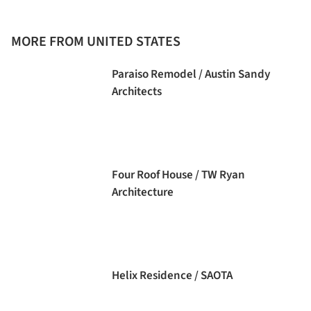
MORE FROM UNITED STATES
Paraiso Remodel / Austin Sandy
Architects
Four Roof House / TW Ryan
Architecture
Helix Residence / SAOTA