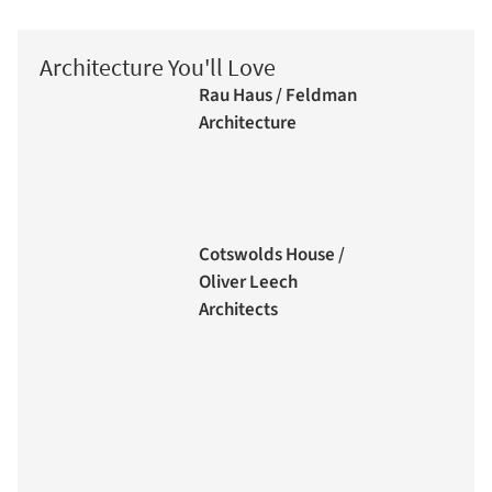
Architecture You'll Love
Rau Haus / Feldman
Architecture
Cotswolds House /
Oliver Leech
Architects