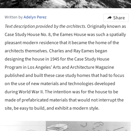
Written by
Adelyn Perez
Share
Text description provided by the architects.
Originally known as
Case Study House No. 8, the Eames House was such a spatially
pleasant modern residence that it became the home of the
architects themselves. Charles and Ray Eames began
designing the house in 1945 for the Case Study House
Program in Los Angeles' Arts and Architecture Magazine
published and built these case study homes that had to focus
on the use of new materials and technologies developed
during World War II. The intention was for the house to be
made of prefabricated materials that would not interrupt the
site, be easy to build, and exhibit a modern style.
ture!