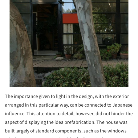
The importance given to light in the design, with the exterior
arranged in this particular way, can be connected to Japanese
influence. This attention to detail, however, did not hinder the
aspect of displaying the idea prefabrication. The house was
built largely of standard components, such as the windows