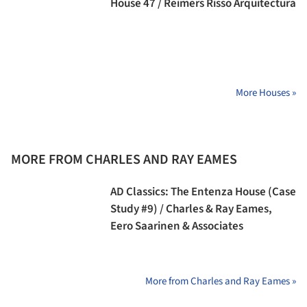
House 47 / Reimers Risso Arquitectura
More Houses »
MORE FROM CHARLES AND RAY EAMES
AD Classics: The Entenza House (Case
Study #9) / Charles & Ray Eames,
Eero Saarinen & Associates
More from Charles and Ray Eames »