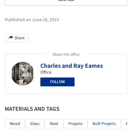
Published on June 28, 2010
Share
About this office
Charles and Ray Eames
Office
FOLLOW
MATERIALS AND TAGS
Wood
Glass
Steel
Projects
Built Projects
Arc