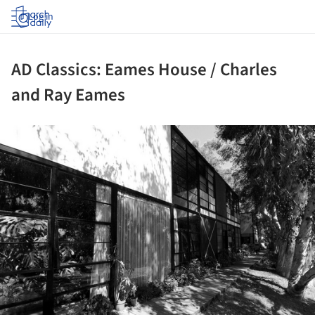
Log in
AD Classics: Eames House / Charles
and Ray Eames
ture!