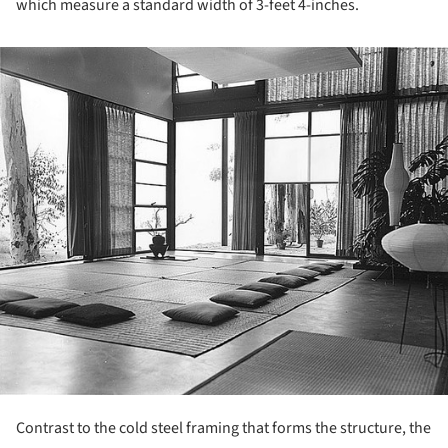
which measure a standard width of 3-feet 4-inches.
ture!
Contrast to the cold steel framing that forms the structure, the