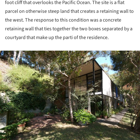
foot cliff that overlooks the Pacific Ocean. The site is a flat
parcel on otherwise steep land that creates a retaining wall to
the west. The response to this condition was a concrete
retaining wall that ties together the two boxes separated by a
courtyard that make up the parti of the residence.
ture!