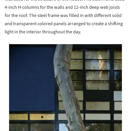
4-inch H-columns for the walls and 12-inch deep web joists
for the roof. The steel frame was filled in with different solid
and transparent colored panels arranged to create a shifting
light in the interior throughout the day.
s picture!