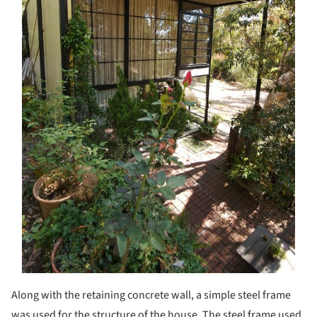
Along with the retaining concrete wall, a simple steel frame
was used for the structure of the house. The steel frame used