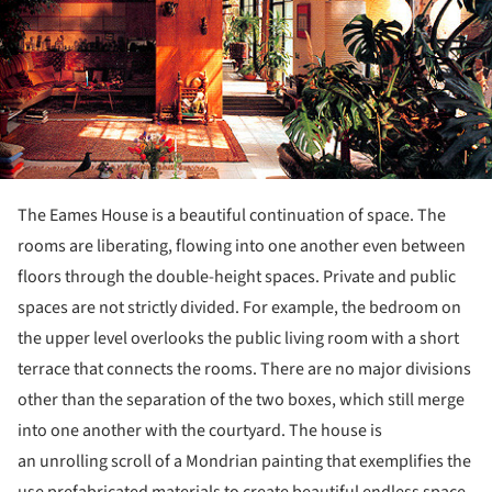
The Eames House is a beautiful continuation of space. The
rooms are liberating, flowing into one another even between
floors through the double-height spaces. Private and public
spaces are not strictly divided. For example, the bedroom on
the upper level overlooks the public living room with a short
terrace that connects the rooms. There are no major divisions
other than the separation of the two boxes, which still merge
into one another with the courtyard. The house is
an unrolling scroll of a Mondrian painting that exemplifies the
use prefabricated materials to create beautiful endless space.