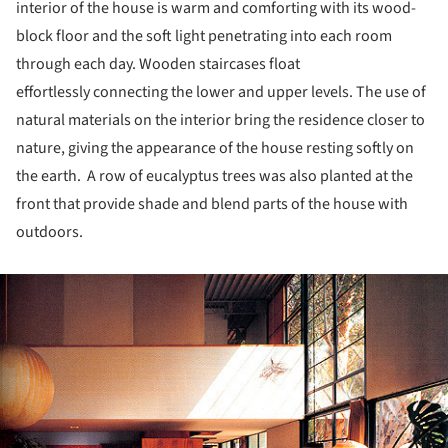
interior of the house is warm and comforting with its wood-
block floor and the soft light penetrating into each room
through each day. Wooden staircases float
effortlessly connecting the lower and upper levels. The use of
natural materials on the interior bring the residence closer to
nature, giving the appearance of the house resting softly on
the earth. A row of eucalyptus trees was also planted at the
front that provide shade and blend parts of the house with
outdoors.
ture!