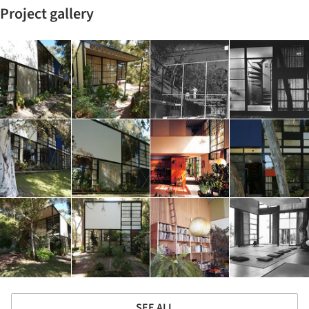
Project gallery
SEE ALL