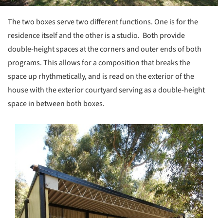
The two boxes serve two different functions. One is for the
residence itself and the other is a studio. Both provide
double-height spaces at the corners and outer ends of both
programs. This allows for a composition that breaks the
space up rhythmetically, and is read on the exterior of the
house with the exterior courtyard serving as a double-height
space in between both boxes.
s picture!