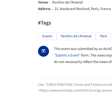
Venue
Pavillon de l’Arsenal
Address
21, boulevard Morland, Paris, France
#Tags
Events
Pavillon De L'Arsenal
Paris
This event was submitted by an ArchDai
"Submit a Event"
form. The views exp
do not necessarily reflect the views of
Cite:
"CERGY-PONTOISE: Forms and Fictions of a N
<https://www.archdaily.com/642313/cergy-pontois