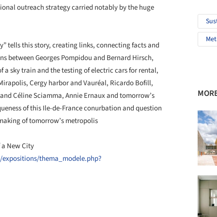
ional outreach strategy carried notably by the huge
Sus
Met
” tells this story, creating links, connecting facts and
ions between Georges Pompidou and Bernard Hirsch,
a sky train and the testing of electric cars for rental,
 Mirapolis, Cergy harbor and Vauréal, Ricardo Bofill,
MORE
y and Céline Sciamma, Annie Ernaux and tomorrow’s
eness of this Ile-de-France conurbation and question
e making of tomorrow’s metropolis
 a New City
n/expositions/thema_modele.php?