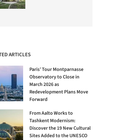
TED ARTICLES
Paris’ Tour Montparnasse
Observatory to Close in
March 2026 as
Redevelopment Plans Move
Forward
From Aalto Works to
Tashkent Modernism:
Discover the 19 New Cultural
Sites Added to the UNESCO