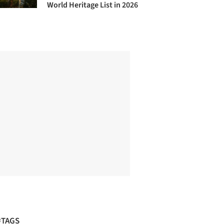
World Heritage List in 2026
#TAGS