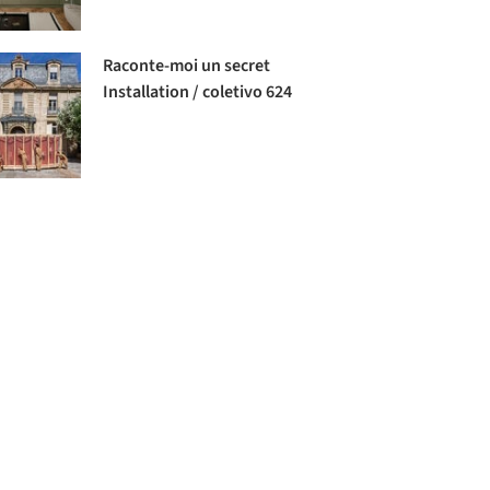
Raconte-moi un secret
Installation / coletivo 624