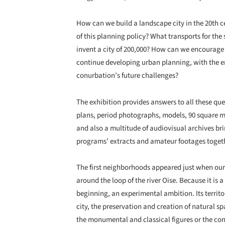
How can we build a landscape city in the 20th c
of this planning policy? What transports for the 
invent a city of 200,000? How can we encourage 
continue developing urban planning, with the 
conurbation’s future challenges?
The exhibition provides answers to all these qu
plans, period photographs, models, 90 square met
and also a multitude of audiovisual archives br
programs’ extracts and amateur footages toget
The first neighborhoods appeared just when our 
around the loop of the river Oise. Because it is 
beginning, an experimental ambition. Its territo
city, the preservation and creation of natural spa
the monumental and classical figures or the con