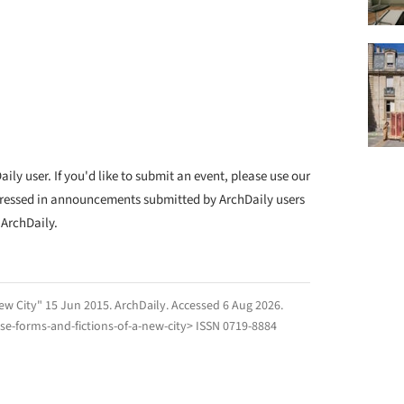
ly user. If you'd like to submit an event, please use our
ressed in announcements submitted by ArchDaily users
 ArchDaily.
ew City" 15 Jun 2015.
ArchDaily
. Accessed
6 Aug 2026
.
e-forms-and-fictions-of-a-new-city> ISSN 0719-8884