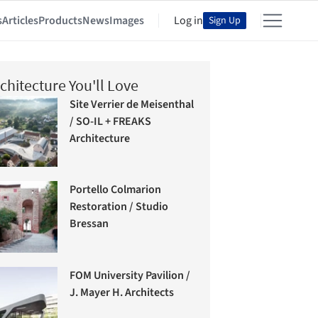
s
Articles
Products
News
Images
Log in
Sign Up
chitecture You'll Love
Site Verrier de Meisenthal
/ SO-IL + FREAKS
Architecture
Portello Colmarion
Restoration / Studio
Bressan
FOM University Pavilion /
J. Mayer H. Architects