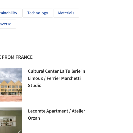
tainability
Technology
Materials
averse
 FROM FRANCE
Cultural Center La Tuilerie in
Limoux / Ferrier Marchetti
Studio
Lecomte Apartment / Atelier
Orzan