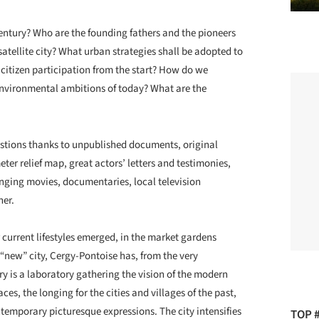
entury? Who are the founding fathers and the pioneers
satellite city? What urban strategies shall be adopted to
citizen participation from the start? How do we
environmental ambitions of today? What are the
estions thanks to unpublished documents, original
er relief map, great actors’ letters and testimonies,
inging movies, documentaries, local television
her.
current lifestyles emerged, in the market gardens
a “new” city, Cergy-Pontoise has, from the very
ry is a laboratory gathering the vision of the modern
ces, the longing for the cities and villages of the past,
temporary picturesque expressions. The city intensifies
TOP 