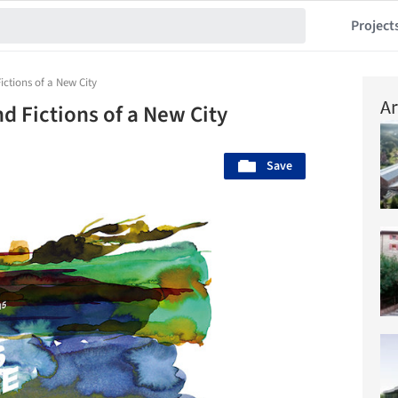
Project
tions of a New City
Ar
 Fictions of a New City
Save