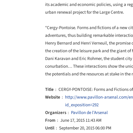
its academic and economic policies, using a reg
urban renewal project for the Large Centre.
“Cergy-Pontoise. Forms and fictions of a new city
adventures, thus building remarkable interact
Henry Bernard and Henri Verneuil, the promise of 
the creation of the leisure park and the giant of
Dani Karavan and Eric Rohmer, the student cit
conurbation… These interactions show the uniqu
the potentials and the resources at stake in th
Title
CERGY-PONTOISE: Forms and Fictions of
Website
http://www.pavillon-arsenal.com/e
id_exposition=292
Organizers
Pavillon de l’Arsenal
From
June 17, 2015 11:43 AM
Until
September 20, 2015 06:00 PM