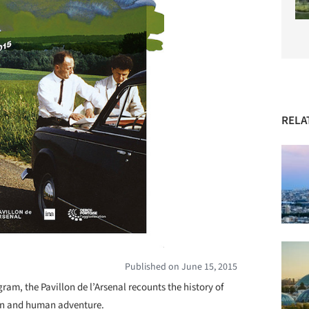
RELA
Published on June 15, 2015
gram, the Pavillon de l’Arsenal recounts the history of
an and human adventure.