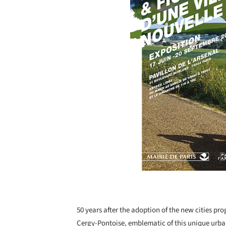
50 years after the adoption of the new cities pro
Cergy-Pontoise, emblematic of this unique urb