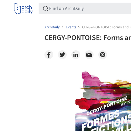
ArchDaily
Events
CERGY-PONTOISE: Forms and Fic
CERGY-PONTOISE: Forms and
Save this picture!