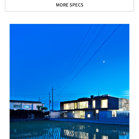
MORE SPECS
s picture!