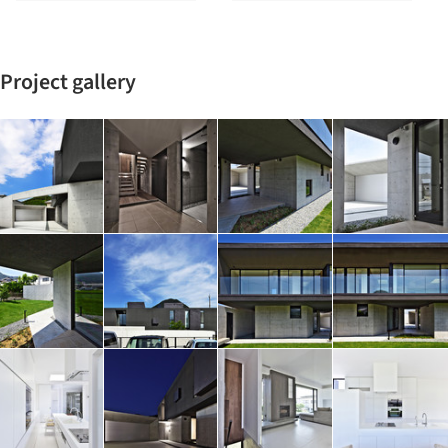
Project gallery