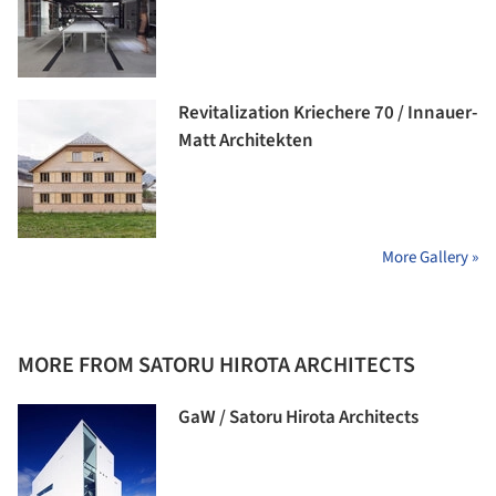
Revitalization Kriechere 70 / Innauer-
Matt Architekten
More Gallery »
MORE FROM SATORU HIROTA ARCHITECTS
GaW / Satoru Hirota Architects