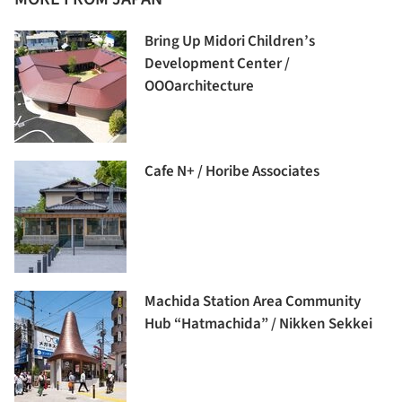
Bring Up Midori Children’s
Development Center /
OOOarchitecture
Cafe N+ / Horibe Associates
Machida Station Area Community
Hub “Hatmachida” / Nikken Sekkei