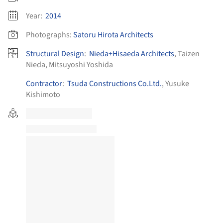
Year:
2014
Photographs:
Satoru Hirota Architects
Structural Design
:
Nieda+Hisaeda Architects
, Taizen
Nieda, Mitsuyoshi Yoshida
Contractor
:
Tsuda Constructions Co.Ltd.
, Yusuke
Kishimoto