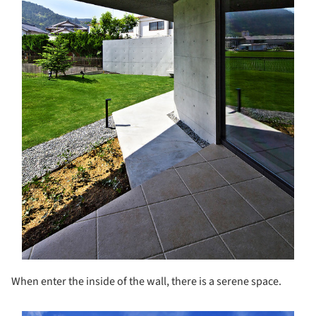
When enter the inside of the wall, there is a serene space.