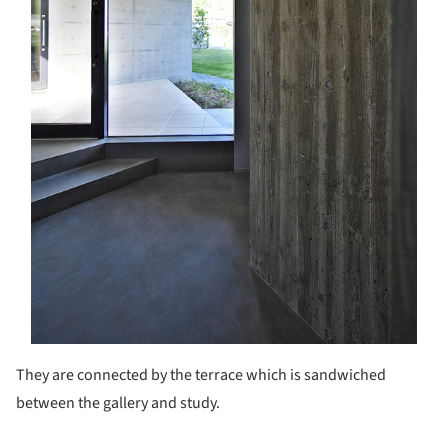
They are connected by the terrace which is sandwiched
between the gallery and study.