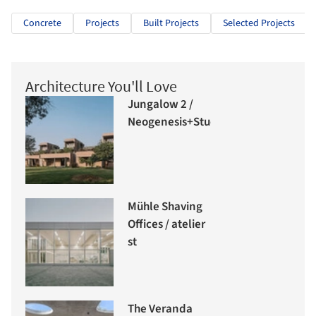
Concrete
Projects
Built Projects
Selected Projects
Architecture You'll Love
Jungalow 2 /
Neogenesis+Studi0261
Mühle Shaving
Offices / atelier
st
The Veranda