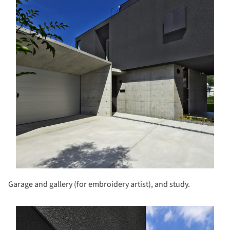
Garage and gallery (for embroidery artist), and study.
s picture!