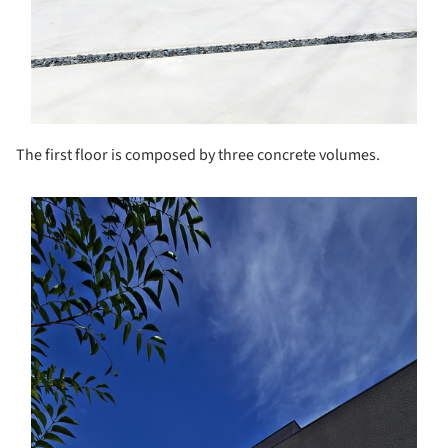
The first floor is composed by three concrete volumes.
s picture!