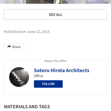
SEE ALL
Published on June 12, 2015
Share
About this office
Satoru Hirota Architects
Office
FOLLOW
MATERIALS AND TAGS