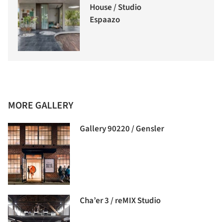
House / Studio
Espaazo
MORE GALLERY
Gallery 90220 / Gensler
Cha’er 3 / reMIX Studio