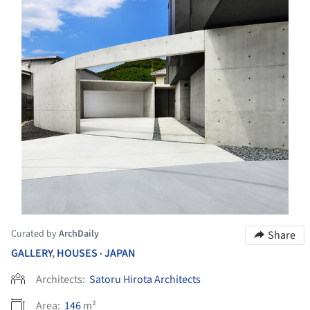
Curated by
ArchDaily
Share
GALLERY
,
HOUSES
JAPAN
•
Architects:
Satoru Hirota Architects
Area:
146
m²