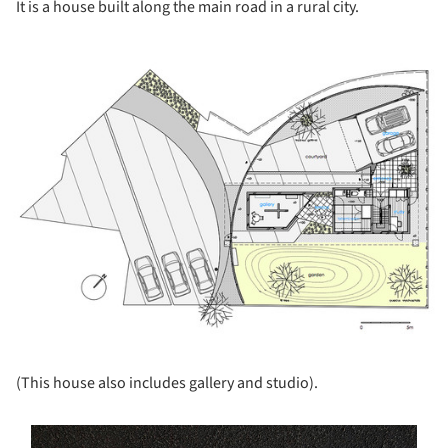
It is a house built along the main road in a rural city.
ture!
(This house also includes gallery and studio).
s picture!