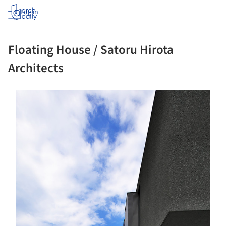
Log in
Floating House / Satoru Hirota
Architects
ture!