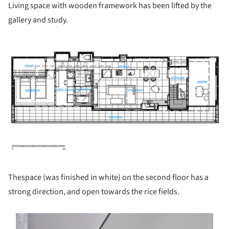
Living space with wooden framework has been lifted by the
gallery and study.
ture!
Thespace (was finished in white) on the second floor has a
strong direction, and open towards the rice fields.
s picture!