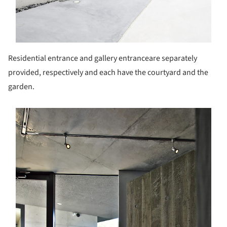
Residential entrance and gallery entranceare separately
provided, respectively and each have the courtyard and the
garden.
s picture!