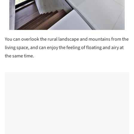
You can overlook the rural landscape and mountains from the
living space, and can enjoy the feeling of floating and airy at
the same time.