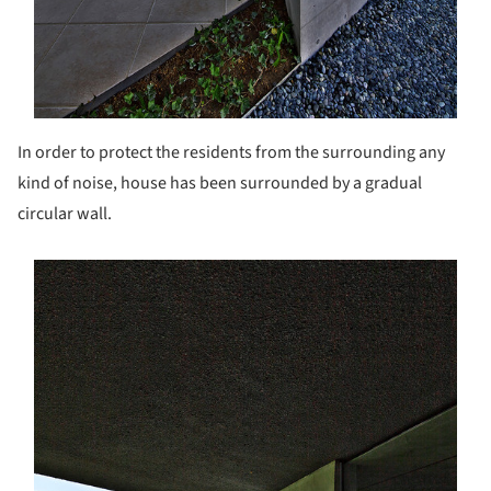
In order to protect the residents from the surrounding any
kind of noise, house has been surrounded by a gradual
circular wall.
s picture!