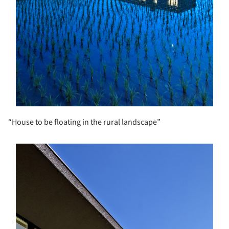
“House to be floating in the rural landscape”
s picture!