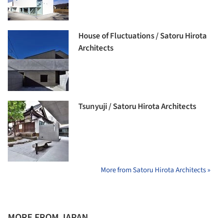
House of Fluctuations / Satoru Hirota
Architects
Tsunyuji / Satoru Hirota Architects
More from Satoru Hirota Architects »
MORE FROM JAPAN