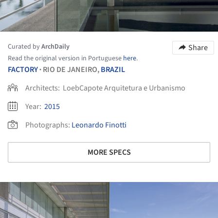
Curated by
ArchDaily
Share
Read the original version in Portuguese
here
.
FACTORY
RIO DE JANEIRO,
BRAZIL
•
Architects:
LoebCapote Arquitetura e Urbanismo
Year:
2015
Photographs:
Leonardo Finotti
MORE SPECS
ture!