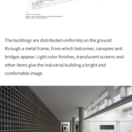
The buildings are distributed uniformly on the ground
through a metal frame, from which balconies, canopies and
bridges appear. Light color finishes, translucent screens and
other items give the industrial building a bright and
comfortable image.
ture!