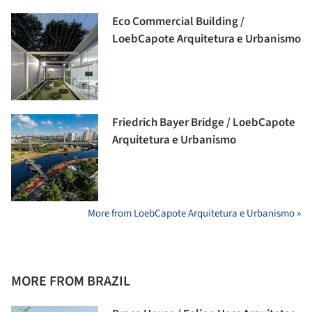
Eco Commercial Building /
LoebCapote Arquitetura e Urbanismo
Friedrich Bayer Bridge / LoebCapote
Arquitetura e Urbanismo
More from LoebCapote Arquitetura e Urbanismo »
MORE FROM BRAZIL