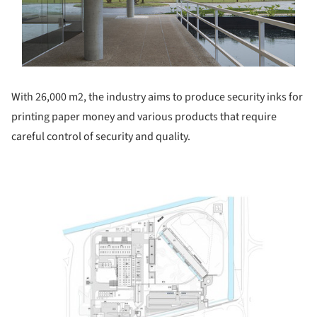
With 26,000 m2, the industry aims to produce security inks for
printing paper money and various products that require
careful control of security and quality.
ture!