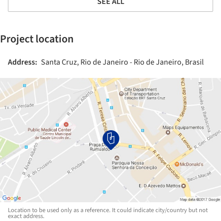
SEE ALL
Project location
Address:
Santa Cruz, Rio de Janeiro - Rio de Janeiro, Brasil
Location to be used only as a reference. It could indicate city/country but not
exact address.