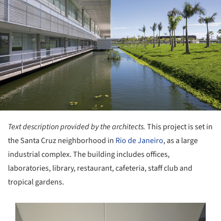
Text description provided by the architects.
This project is set in
the Santa Cruz neighborhood in
Rio de Janeiro
, as a large
industrial complex. The building includes offices,
laboratories, library, restaurant, cafeteria, staff club and
tropical gardens.
s picture!