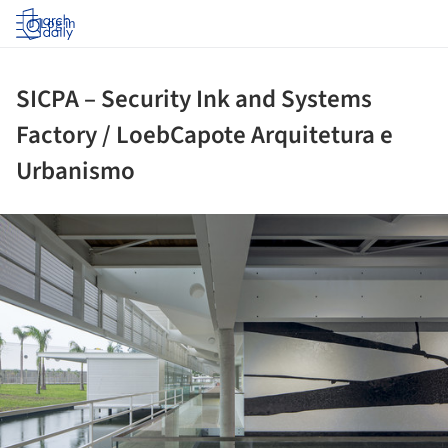
Log in
SICPA – Security Ink and Systems
Factory / LoebCapote Arquitetura e
Urbanismo
ture!