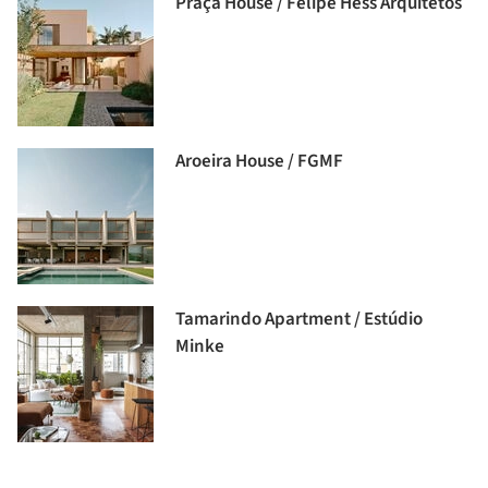
Praça House / Felipe Hess Arquitetos
Aroeira House / FGMF
Tamarindo Apartment / Estúdio
Minke