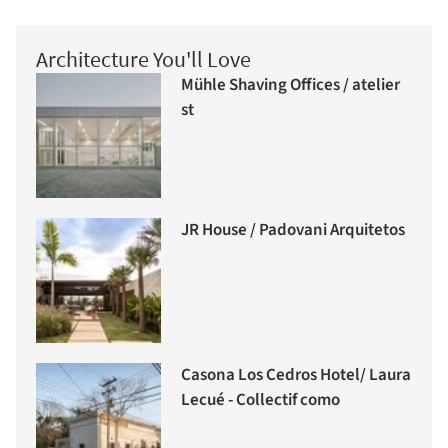
Architecture You'll Love
Mühle Shaving Offices / atelier
st
JR House / Padovani Arquitetos
Casona Los Cedros Hotel/ Laura
Lecué - Collectif como