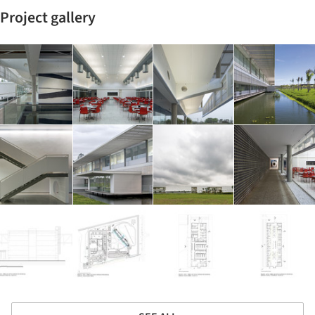
Project gallery