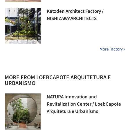
Katzden Architect Factory /
NISHIZAWAARCHITECTS
More Factory »
MORE FROM LOEBCAPOTE ARQUITETURA E
URBANISMO
NATURA Innovation and
Revitalization Center / LoebCapote
Arquitetura e Urbanismo