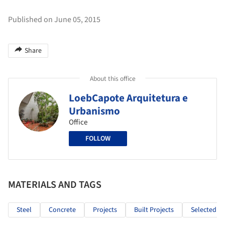
Published on June 05, 2015
Share
About this office
LoebCapote Arquitetura e
Urbanismo
Office
FOLLOW
MATERIALS AND TAGS
Steel
Concrete
Projects
Built Projects
Selected Pr