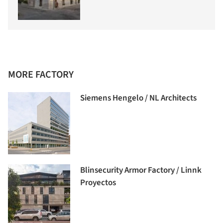
MORE FACTORY
Siemens Hengelo / NL Architects
Blinsecurity Armor Factory / Linnk
Proyectos