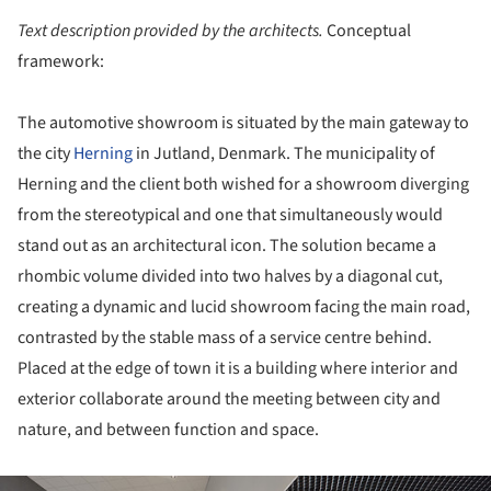
Text description provided by the architects.
Conceptual
framework:
The automotive showroom is situated by the main gateway to
the city
Herning
in Jutland, Denmark. The municipality of
Herning and the client both wished for a showroom diverging
from the stereotypical and one that simultaneously would
stand out as an architectural icon. The solution became a
rhombic volume divided into two halves by a diagonal cut,
creating a dynamic and lucid showroom facing the main road,
contrasted by the stable mass of a service centre behind.
Placed at the edge of town it is a building where interior and
exterior collaborate around the meeting between city and
nature, and between function and space.