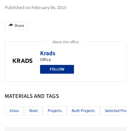
Published on February 06, 2015
Share
About this office
Krads
Office
FOLLOW
MATERIALS AND TAGS
Glass
Steel
Projects
Built Projects
Selected Projec