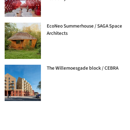
EcoNeo Summerhouse / SAGA Space
Architects
The Willemoesgade block / CEBRA