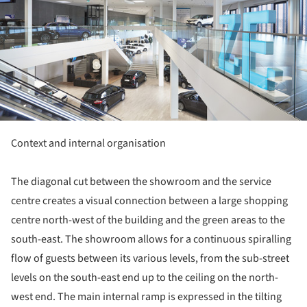
Context and internal organisation
The diagonal cut between the showroom and the service
centre creates a visual connection between a large shopping
centre north-west of the building and the green areas to the
south-east. The showroom allows for a continuous spiralling
flow of guests between its various levels, from the sub-street
levels on the south-east end up to the ceiling on the north-
west end. The main internal ramp is expressed in the tilting