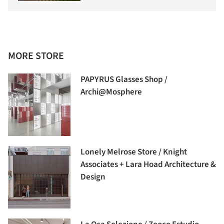
MORE STORE
PAPYRUS Glasses Shop /
Archi@Mosphere
Lonely Melrose Store / Knight
Associates + Lara Hoad Architecture &
Design