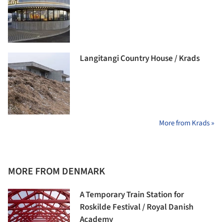
Langitangi Country House / Krads
More from Krads »
MORE FROM DENMARK
A Temporary Train Station for
Roskilde Festival / Royal Danish
Academy