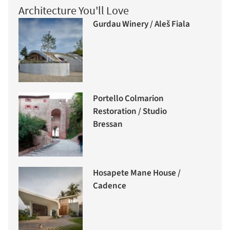
Architecture You'll Love
Gurdau Winery / Aleš Fiala
Portello Colmarion
Restoration / Studio
Bressan
Hosapete Mane House /
Cadence