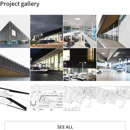
Project gallery
SEE ALL