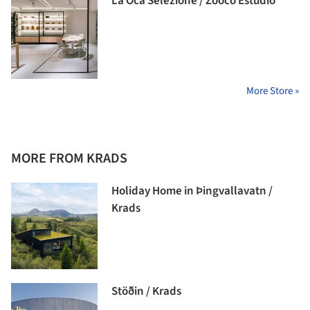
La Oca Selezione / Zooco Estudio
More Store »
MORE FROM KRADS
Holiday Home in Þingvallavatn /
Krads
Stöðin / Krads