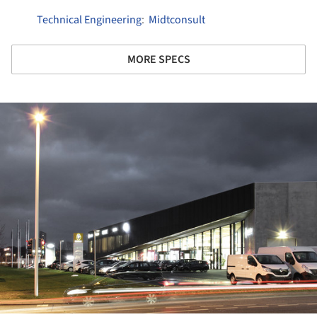
Technical Engineering
:
Midtconsult
MORE SPECS
ture!