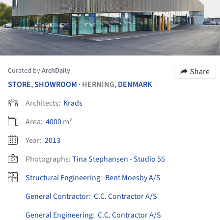
Curated by
ArchDaily
Share
STORE
,
SHOWROOM
HERNING,
DENMARK
•
Architects:
Krads
Area:
4000
m²
Year:
2013
Photographs:
Tina Stephansen - Studio 55
Structural Engineering
:
Bent Moesby A/S
General Contractor
:
C.C. Contractor A/S
General Engineering
:
C.C. Contractor A/S