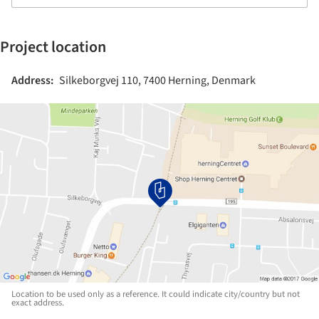
Project location
Address:
Silkeborgvej 110, 7400 Herning, Denmark
Location to be used only as a reference. It could indicate city/country but not
exact address.