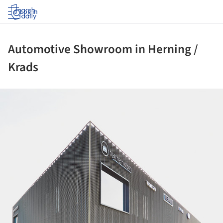
Log in
Automotive Showroom in Herning /
Krads
ture!