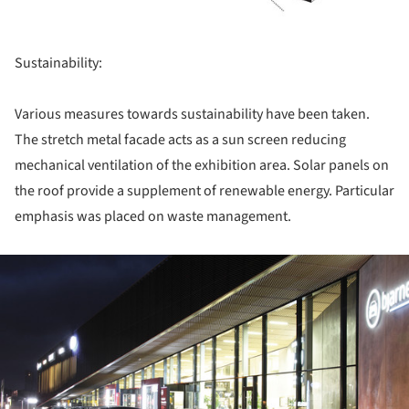
Sustainability:
Various measures towards sustainability have been taken.
The stretch metal facade acts as a sun screen reducing
mechanical ventilation of the exhibition area. Solar panels on
the roof provide a supplement of renewable energy. Particular
emphasis was placed on waste management.
ture!