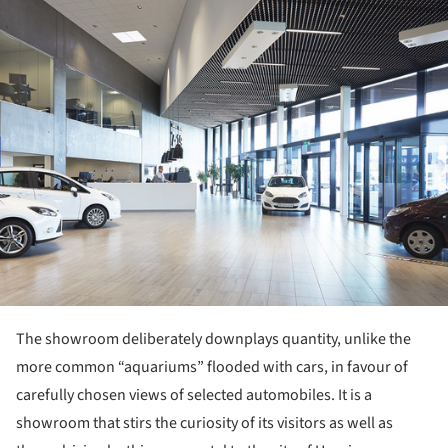
ture!
The showroom deliberately downplays quantity, unlike the
more common “aquariums” flooded with cars, in favour of
carefully chosen views of selected automobiles. It is a
showroom that stirs the curiosity of its visitors as well as