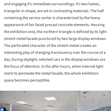
and engaging it’s immediate surroundings. It’s two halves,
triangular in shape, are set in contrasting materials. The half
containing the service center is characterised by the heavy
appearance of fair faced precast concrete elements. Housing
the exhibition area, the northern triangle is defined by its light
stretch metal facade punctured by two large display windows.
The perforated character of the stretch metal creates an
interesting play of changing translucency over the course of a
day. During daylight, selected cars in the display windows are
the focus of attention. In the after hours, when internal light
starts to permeate the metal facade, the whole exhibition
space becomes perceptible.
ture!