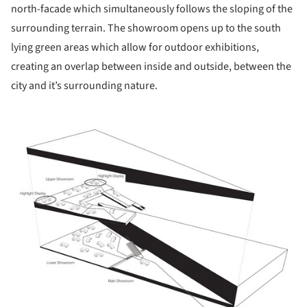
north-facade which simultaneously follows the sloping of the
surrounding terrain. The showroom opens up to the south
lying green areas which allow for outdoor exhibitions,
creating an overlap between inside and outside, between the
city and it’s surrounding nature.
ture!