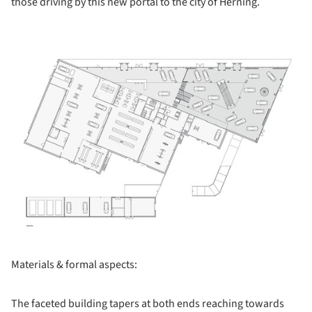
those driving by this new portal to the city of Herning.
ture!
Materials & formal aspects:
The faceted building tapers at both ends reaching towards