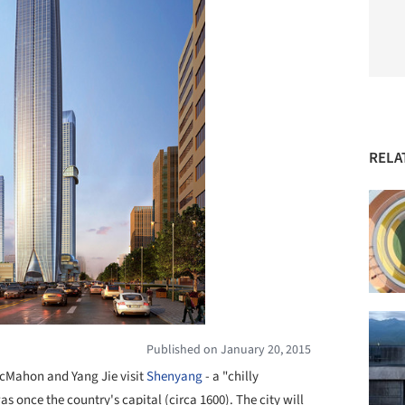
RELA
Published on January 20, 2015
McMahon and Yang Jie visit
Shenyang
- a "chilly
s once the country's capital (circa 1600). The city will