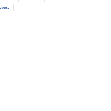
averse