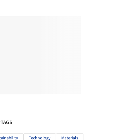
#TAGS
tainability
Technology
Materials