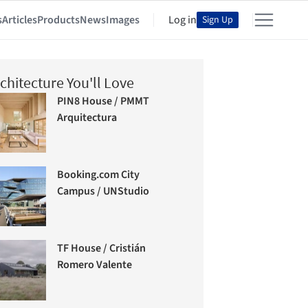
s
Articles
Products
News
Images
Log in
Sign Up
chitecture You'll Love
PIN8 House / PMMT
Arquitectura
Booking.com City
Campus / UNStudio
TF House / Cristián
Romero Valente