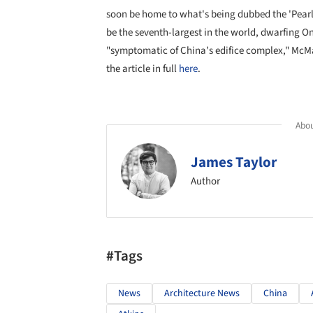
soon be home to what's being dubbed the 'Pearl of
be the seventh-largest in the world, dwarfing O
"symptomatic of China’s edifice complex," McMah
the article in full
here
.
Abou
James Taylor
Author
#Tags
News
Architecture News
China