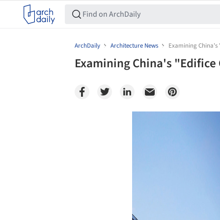
ArchDaily
Architecture News
Examining China's 
Examining China's "Edific
Save this picture!