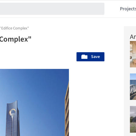
Project
"Edifice Complex"
Ar
e Complex"
Save