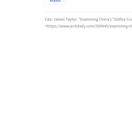
Atkins
Cite:
James Taylor. "Examining China's "Edifice C
<https://www.archdaily.com/589645/examining-ch