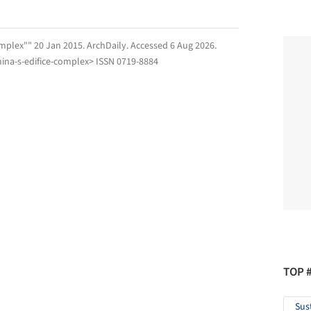
omplex"" 20 Jan 2015.
ArchDaily
. Accessed
6 Aug 2026
.
ina-s-edifice-complex> ISSN 0719-8884
TOP 
Sus