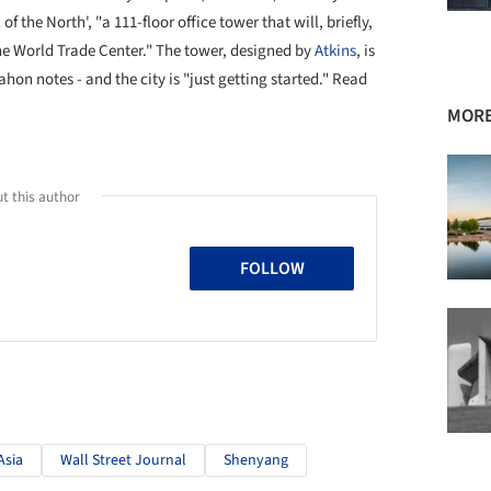
 the North', "a 111-floor office tower that will, briefly,
ne World Trade Center." The tower, designed by
Atkins
, is
on notes - and the city is "just getting started." Read
MORE
t this author
FOLLOW
Asia
Wall Street Journal
Shenyang