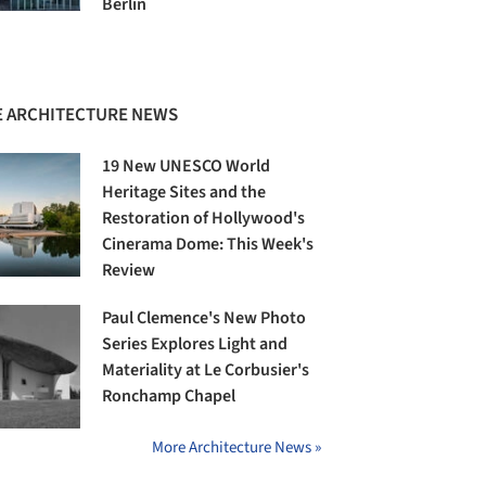
Berlin
 ARCHITECTURE NEWS
19 New UNESCO World
Heritage Sites and the
Restoration of Hollywood's
Cinerama Dome: This Week's
Review
Paul Clemence's New Photo
Series Explores Light and
Materiality at Le Corbusier's
Ronchamp Chapel
More Architecture News »