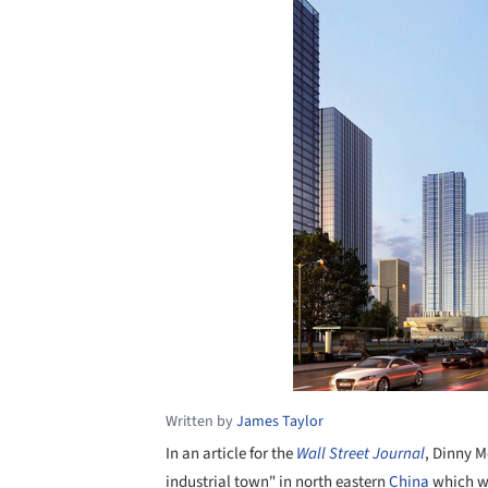
Written by
James Taylor
In an article for the
Wall Street Journal
, Dinny 
industrial town" in north eastern
China
which wa