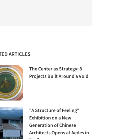
TED ARTICLES
The Center as Strategy: 8
Projects Built Around a Void
"A Structure of Feeling"
Exhibition on a New
Generation of Chinese
Architects Opens at Aedes in