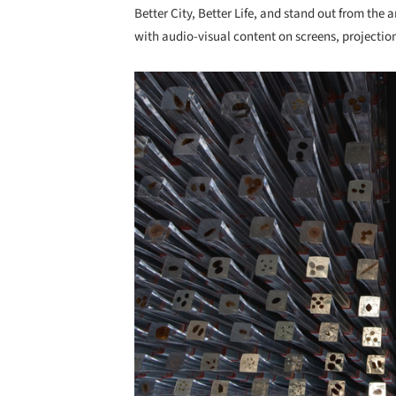
Better City, Better Life, and stand out from the a
with audio-visual content on screens, projectio
Save this picture!