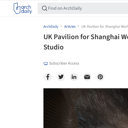
ArchDaily
Articles
UK Pavilion for Shanghai Wor
UK Pavilion for Shanghai W
Studio
Subscriber Access
Save this picture!