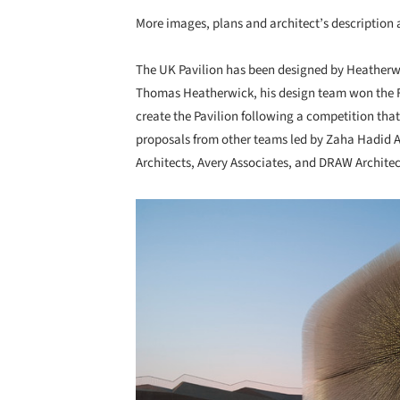
More images, plans and architect’s description a
The UK Pavilion has been designed by Heatherwi
Thomas Heatherwick, his design team won the
create the Pavilion following a competition that
proposals from other teams led by Zaha Hadid Ar
Architects, Avery Associates, and DRAW Archite
Save this picture!