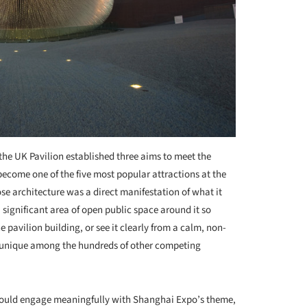
 the UK Pavilion established three aims to meet the
become one of the five most popular attractions at the
se architecture was a direct manifestation of what it
significant area of open public space around it so
e pavilion building, or see it clearly from a calm, non-
e unique among the hundreds of other competing
ould engage meaningfully with Shanghai Expo’s theme,