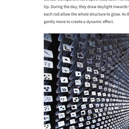
tip. During the day, they draw daylight inwards to
each rod allow the whole structure to glow. As t
gently move to create a dynamic effect.
Save this picture!