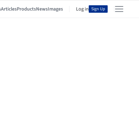
s
Articles
Products
News
Images
Log in
Sign Up