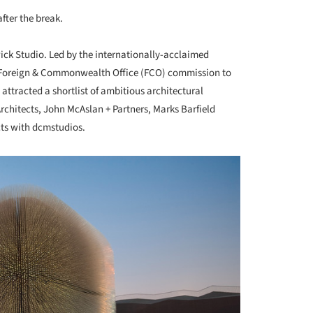
fter the break.
ck Studio. Led by the internationally-acclaimed
 Foreign & Commonwealth Office (FCO) commission to
 attracted a shortlist of ambitious architectural
chitects, John McAslan + Partners, Marks Barfield
cts with dcmstudios.