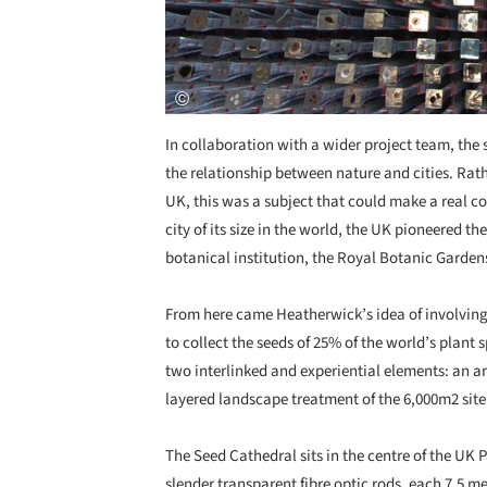
In collaboration with a wider project team, the 
the relationship between nature and cities. Rat
UK, this was a subject that could make a real c
city of its size in the world, the UK pioneered th
botanical institution, the Royal Botanic Garden
From here came Heatherwick’s idea of involvin
to collect the seeds of 25% of the world’s plant
two interlinked and experiential elements: an ar
layered landscape treatment of the 6,000m2 site
The Seed Cathedral sits in the centre of the UK P
slender transparent fibre optic rods, each 7.5 m