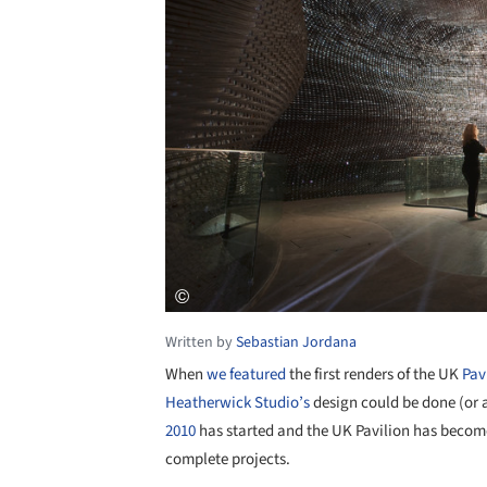
Written by
Sebastian Jordana
When
we featured
the first renders of the UK
Pav
Heatherwick Studio’s
design could be done (or a
2010
has started and the UK Pavilion has become
complete projects.