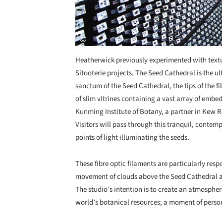
Heatherwick previously experimented with textu
Sitooterie projects. The Seed Cathedral is the u
sanctum of the Seed Cathedral, the tips of the f
of slim vitrines containing a vast array of emb
Kunming Institute of Botany, a partner in Kew 
Visitors will pass through this tranquil, contem
points of light illuminating the seeds.
These fibre optic filaments are particularly resp
movement of clouds above the Seed Cathedral are
The studio’s intention is to create an atmospher
world’s botanical resources; a moment of person