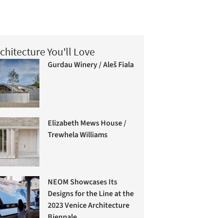
chitecture You'll Love
Gurdau Winery / Aleš Fiala
Elizabeth Mews House /
Trewhela Williams
NEOM Showcases Its
Designs for the Line at the
2023 Venice Architecture
Biennale