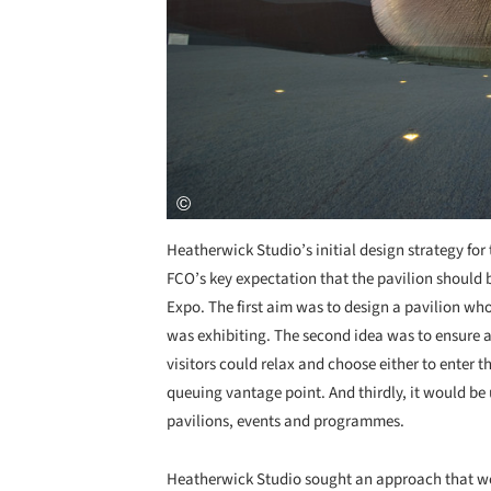
Heatherwick Studio’s initial design strategy for
FCO’s key expectation that the pavilion should 
Expo. The first aim was to design a pavilion who
was exhibiting. The second idea was to ensure a 
visitors could relax and choose either to enter th
queuing vantage point. And thirdly, it would b
pavilions, events and programmes.
Heatherwick Studio sought an approach that w