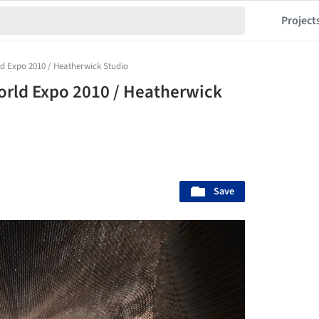
Project
ld Expo 2010 / Heatherwick Studio
orld Expo 2010 / Heatherwick
Save