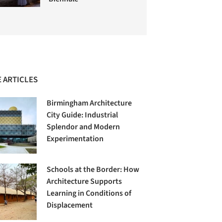
 ARTICLES
Birmingham Architecture
City Guide: Industrial
Splendor and Modern
Experimentation
Schools at the Border: How
Architecture Supports
Learning in Conditions of
Displacement