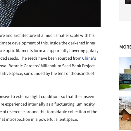
re and architecture at a much smaller scale with his
ltimate development of this. Inside the darkened inner
MORE
ibre optic filaments form an apparently hovering galaxy
edded seeds. The seeds have been sourced from
China
’s
Royal Botanic Gardens’ Millennium Seed Bank Project.
plative space, surrounded by the tens of thousands of
onsive to external light conditions so that the unseen
 experienced internally as a fluctuating luminosity.
e of reverence around this formidable collection of the
al introspection in a powerful silent space.