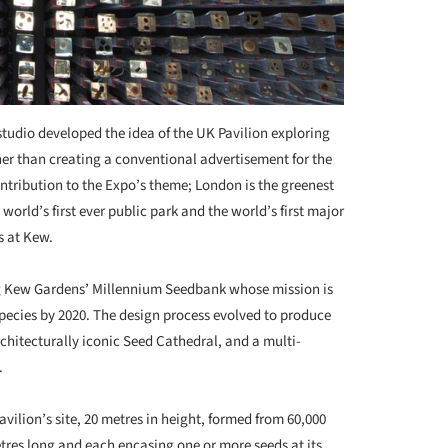
studio developed the idea of the UK Pavilion exploring
her than creating a conventional advertisement for the
ontribution to the Expo’s theme; London is the greenest
e world’s first ever public park and the world’s first major
s at Kew.
g Kew Gardens’ Millennium Seedbank whose mission is
 species by 2020. The design process evolved to produce
chitecturally iconic Seed Cathedral, and a multi-
.
avilion’s site, 20 metres in height, formed from 60,000
etres long and each encasing one or more seeds at its