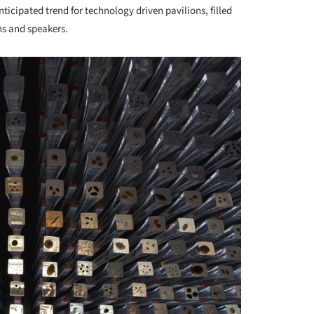
nticipated trend for technology driven pavilions, filled
ns and speakers.