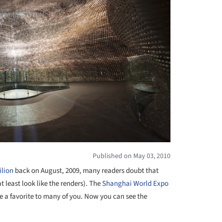
Published on May 03, 2010
ilion
back on August, 2009, many readers doubt that
t least look like the renders). The
Shanghai World Expo
 a favorite to many of you. Now you can see the