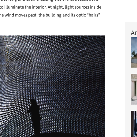
 illuminate the interior. At night, light sources inside
he wind moves past, the building and its optic “hairs”
Ar