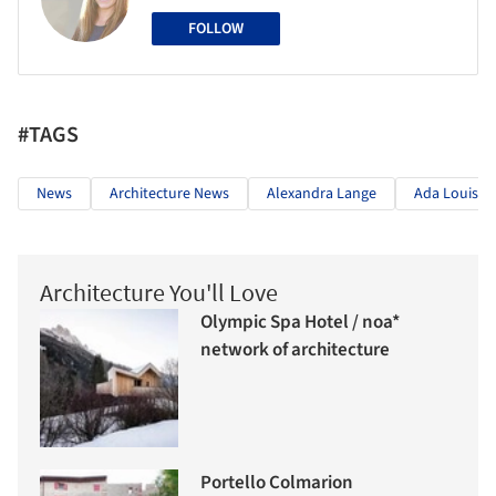
FOLLOW
#TAGS
News
Architecture News
Alexandra Lange
Ada Louise 
Architecture You'll Love
Olympic Spa Hotel / noa*
network of architecture
Portello Colmarion