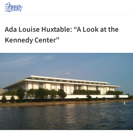
Log in
Ada Louise Huxtable: “A Look at the
Kennedy Center”
ture!