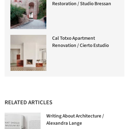
Restoration / Studio Bressan
Cal Totxo Apartment
Renovation / Cierto Estudio
RELATED ARTICLES
Writing About Architecture /
Alexandra Lange