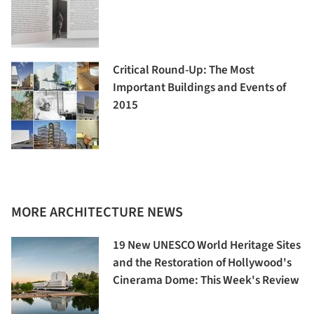
Critical Round-Up: The Most
Important Buildings and Events of
2015
MORE ARCHITECTURE NEWS
19 New UNESCO World Heritage Sites
and the Restoration of Hollywood's
Cinerama Dome: This Week's Review