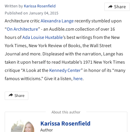
Written by
Karissa Rosenfield
Share
Published on January 04, 2015
Architecture critic
Alexandra Lange
recently stumbled upon
“
On Architecture
” - an Audible.com collection of over 16
hours of
Ada Louise Huxtable
’s best writings from the New
York Times, New York Review of Books, the Wall Street
Journal and more. Displeased with the narration, Lange has
taken it upon herself to read Huxtable’s 1971 New York Times
critique “A Look at the
Kennedy Center
” in honor of its “many
famous witticisms." Give it a listen,
here
.
Share
About this author
Karissa Rosenfield
Author