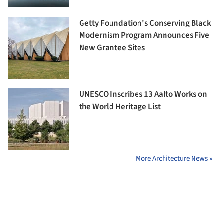
Getty Foundation's Conserving Black
Modernism Program Announces Five
New Grantee Sites
UNESCO Inscribes 13 Aalto Works on
the World Heritage List
More Architecture News »