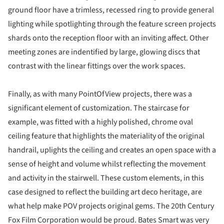
ground floor have a trimless, recessed ring to provide general
lighting while spotlighting through the feature screen projects
shards onto the reception floor with an inviting affect. Other
meeting zones are indentified by large, glowing discs that
contrast with the linear fittings over the work spaces.
Finally, as with many PointOfView projects, there was a
significant element of customization. The staircase for
example, was fitted with a highly polished, chrome oval
ceiling feature that highlights the materiality of the original
handrail, uplights the ceiling and creates an open space with a
sense of height and volume whilst reflecting the movement
and activity in the stairwell. These custom elements, in this
case designed to reflect the building art deco heritage, are
what help make POV projects original gems. The 20th Century
Fox Film Corporation would be proud. Bates Smart was very