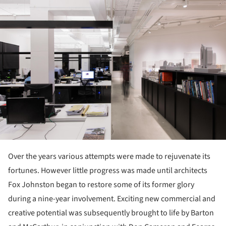
Over the years various attempts were made to rejuvenate its
fortunes. However little progress was made until architects
Fox Johnston began to restore some of its former glory
during a nine-year involvement. Exciting new commercial and
creative potential was subsequently brought to life by Barton