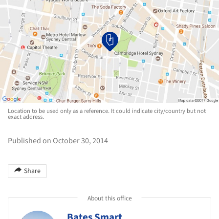
Location to be used only as a reference. It could indicate city/country but not
exact address.
Published on October 30, 2014
Share
About this office
Bates Smart