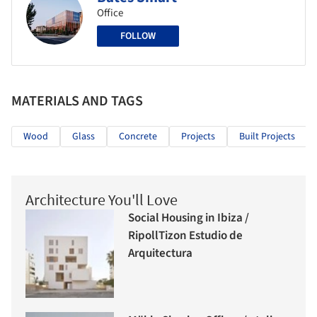
Office
FOLLOW
MATERIALS AND TAGS
Wood
Glass
Concrete
Projects
Built Projects
Architecture You'll Love
Social Housing in Ibiza /
RipollTizon Estudio de
Arquitectura