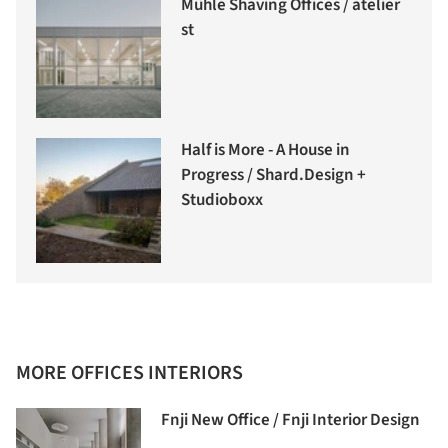
Mühle Shaving Offices / atelier
st
Half is More - A House in
Progress / Shard.Design +
Studioboxx
MORE OFFICES INTERIORS
Fnji New Office / Fnji Interior Design