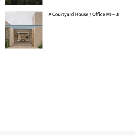
A Courtyard House / Office MI—JI