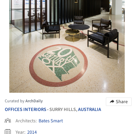
Curated by
ArchDaily
Share
OFFICES INTERIORS
SURRY HILLS,
AUSTRALIA
•
Architects:
Bates Smart
Year:
2014