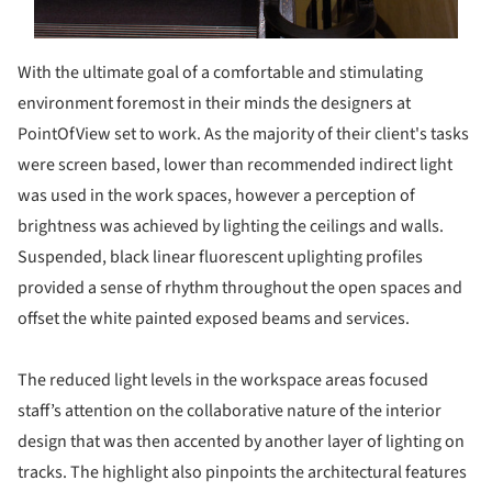
With the ultimate goal of a comfortable and stimulating
environment foremost in their minds the designers at
PointOfView set to work. As the majority of their client's tasks
were screen based, lower than recommended indirect light
was used in the work spaces, however a perception of
brightness was achieved by lighting the ceilings and walls.
Suspended, black linear fluorescent uplighting profiles
provided a sense of rhythm throughout the open spaces and
offset the white painted exposed beams and services.
The reduced light levels in the workspace areas focused
staff’s attention on the collaborative nature of the interior
design that was then accented by another layer of lighting on
tracks. The highlight also pinpoints the architectural features