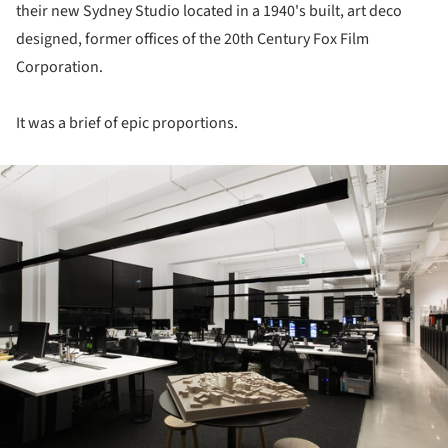
their new Sydney Studio located in a 1940's built, art deco
designed, former offices of the 20th Century Fox Film
Corporation.
It was a brief of epic proportions.
ture!