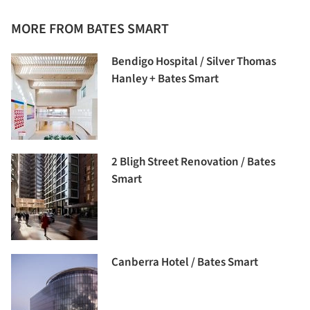
MORE FROM BATES SMART
Bendigo Hospital / Silver Thomas
Hanley + Bates Smart
2 Bligh Street Renovation / Bates
Smart
Canberra Hotel / Bates Smart