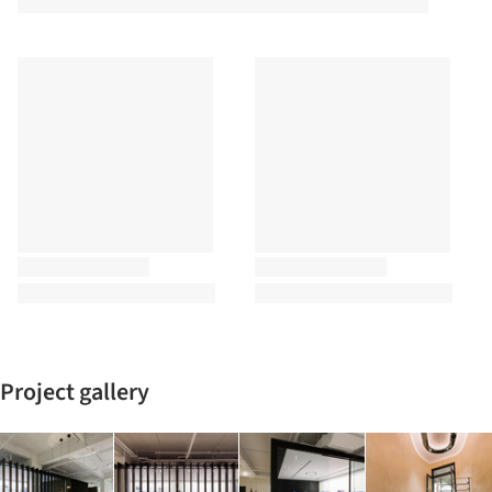
Project gallery