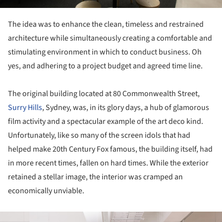
The idea was to enhance the clean, timeless and restrained
architecture while simultaneously creating a comfortable and
stimulating environment in which to conduct business. Oh
yes, and adhering to a project budget and agreed time line.
The original building located at 80 Commonwealth Street,
Surry Hills
, Sydney, was, in its glory days, a hub of glamorous
film activity and a spectacular example of the art deco kind.
Unfortunately, like so many of the screen idols that had
helped make 20th Century Fox famous, the building itself, had
in more recent times, fallen on hard times. While the exterior
retained a stellar image, the interior was cramped an
economically unviable.
ture!