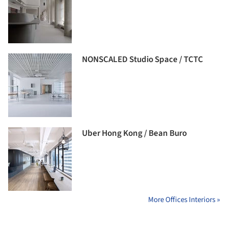
NONSCALED Studio Space / TCTC
Uber Hong Kong / Bean Buro
More Offices Interiors »