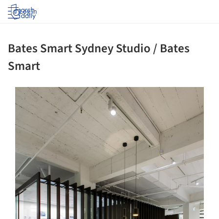
Log in
Bates Smart Sydney Studio / Bates
Smart
ture!