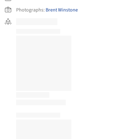
Photographs:
Brent Winstone