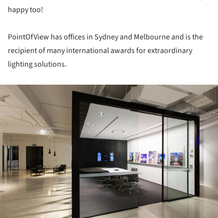
happy too!
PointOfView has offices in Sydney and Melbourne and is the
recipient of many international awards for extraordinary
lighting solutions.
ture!