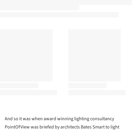
And so it was when award winning lighting consultancy
PointOfView was briefed by architects Bates Smart to light