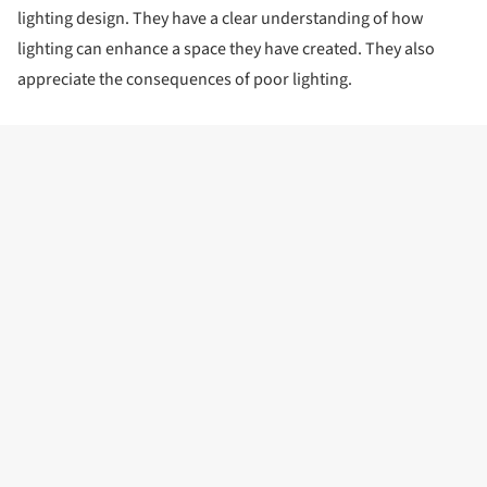
lighting design. They have a clear understanding of how
lighting can enhance a space they have created. They also
appreciate the consequences of poor lighting.