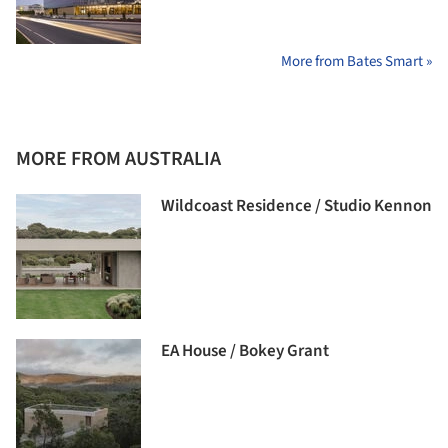
More from Bates Smart »
MORE FROM AUSTRALIA
Wildcoast Residence / Studio Kennon
EA House / Bokey Grant