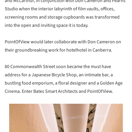
and McCarthur, in conjunction with Don Cameron and Fearns
Studio when the interior labyrinth of film vaults, offices,
screening rooms and storage cupboards was transformed
into the open and inviting space it is today.
PointOfView would later collaborate with Don Cameron on
their groundbreaking work for hotelhotel in Canberra.
80 Commonwealth Street soon became the must have
address for a Japanese Bicycle Shop, an intimate bar, a
bustling food emporium, a floral designer and a Golden Age
Cinema. Enter Bates Smart Architects and PointOfView.
s picture!