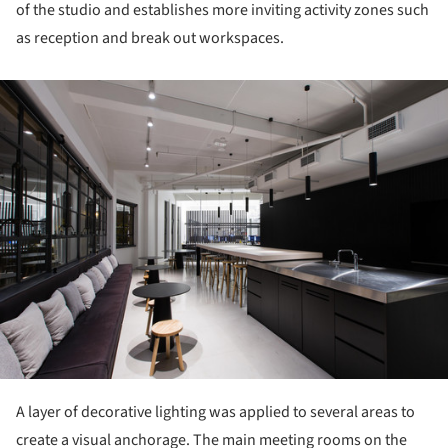
of the studio and establishes more inviting activity zones such
as reception and break out workspaces.
ture!
A layer of decorative lighting was applied to several areas to
create a visual anchorage. The main meeting rooms on the