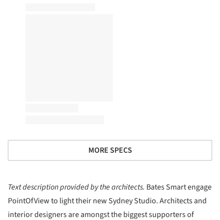
MORE SPECS
Text description provided by the architects.
Bates Smart engage
PointOfView to light their new Sydney Studio. Architects and
interior designers are amongst the biggest supporters of