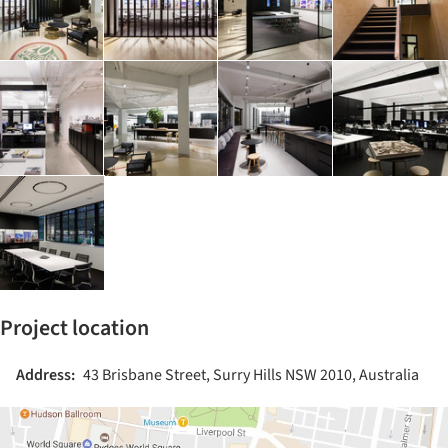
Project location
Address:
43 Brisbane Street, Surry Hills NSW 2010, Australia