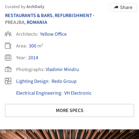
Curated by
ArchDaily
Share
RESTAURANTS & BARS
,
REFURBISHMENT
•
PREAJBA,
ROMANIA
Architects:
Yellow Office
Area:
300
m²
Year:
2014
Photographs:
Vladimir Mindru
Lighting Design
:
Redo Group
Electrical Engineering
:
VH Electronic
MORE SPECS
ture!