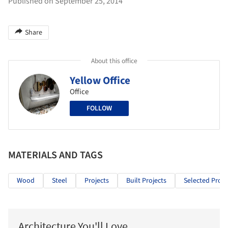
Published on September 25, 2014
Share
About this office
Yellow Office
Office
FOLLOW
MATERIALS AND TAGS
Wood
Steel
Projects
Built Projects
Selected Proje
Architecture You'll Love