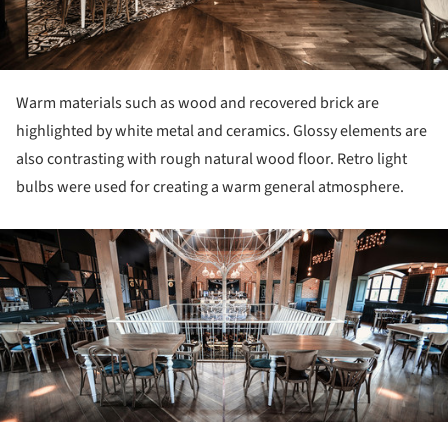
Warm materials such as wood and recovered brick are
highlighted by white metal and ceramics. Glossy elements are
also contrasting with rough natural wood floor. Retro light
bulbs were used for creating a warm general atmosphere.
ture!