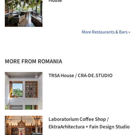
House
More Restaurants & Bars »
MORE FROM ROMANIA
TRSA House / CRA-DE.STUDIO
Laboratorium Coffee Shop /
EktraArhitectura + Fain Design Studio