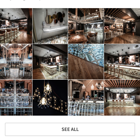
SEE ALL