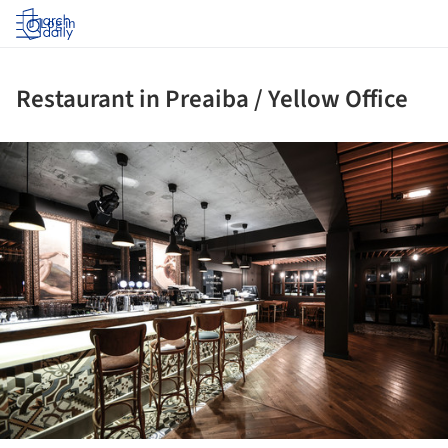
Log in
Restaurant in Preaiba / Yellow Office
ture!