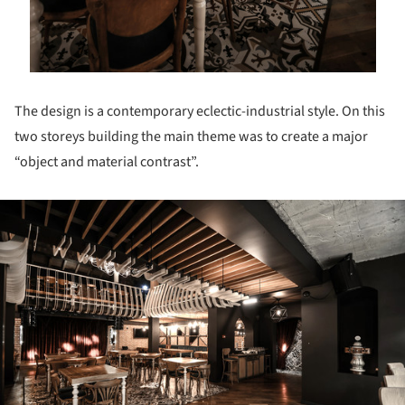
The design is a contemporary eclectic-industrial style. On this
two storeys building the main theme was to create a major
“object and material contrast”.
ture!