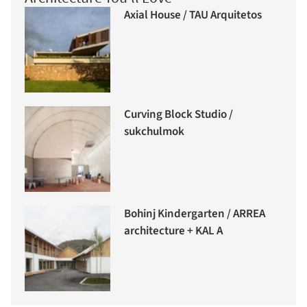
Axial House / TAU Arquitetos
Curving Block Studio /
sukchulmok
Bohinj Kindergarten / ARREA
architecture + KAL A