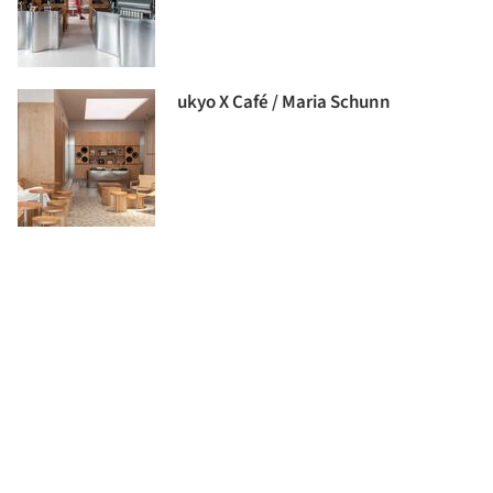
ukyo X Café / Maria Schunn