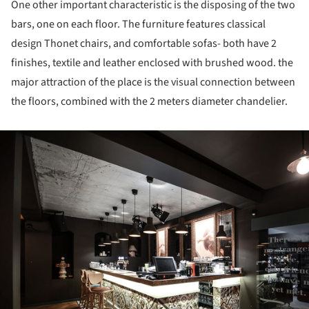
One other important characteristic is the disposing of the two
bars, one on each floor. The furniture features classical
design Thonet chairs, and comfortable sofas- both have 2
finishes, textile and leather enclosed with brushed wood. the
major attraction of the place is the visual connection between
the floors, combined with the 2 meters diameter chandelier.
ture!