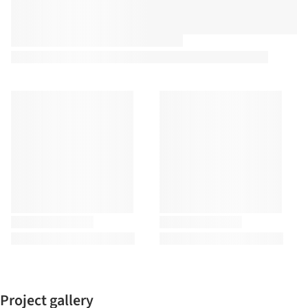
Project gallery