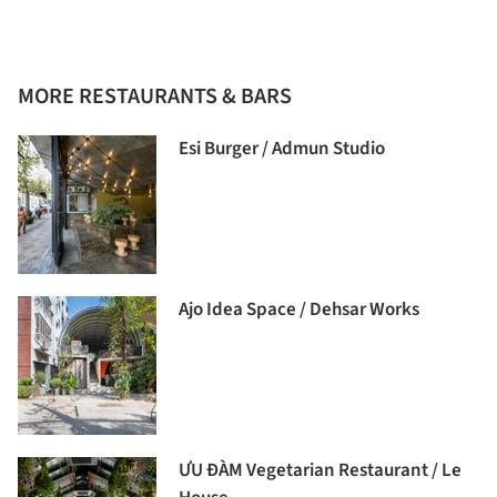
MORE RESTAURANTS & BARS
Esi Burger / Admun Studio
Ajo Idea Space / Dehsar Works
ƯU ĐÀM Vegetarian Restaurant / Le