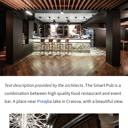
Text description provided by the architects.
The Smart Pub is a
combination between high quality food restaurant and event
bar. A place near
Preajba
lake in Craiova, with a beautiful view.
is picture!