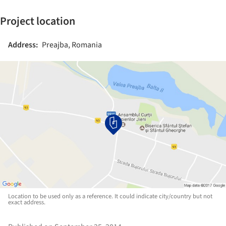
Project location
Address:
Preajba, Romania
Location to be used only as a reference. It could indicate city/country but not
exact address.