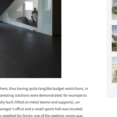
ere, thus having quite tangible budget restrictions, in
nteresting solutions were demonstrated: for example to
ally built (lifted on metal beams and supports), on
nager’s office and a small sports hall was located;
 repellent for bricks; one of the meeting-rooms was