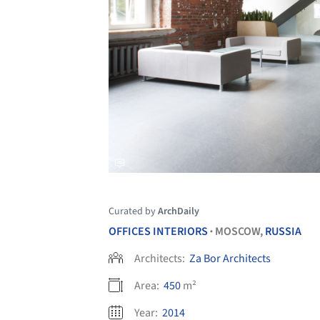
Curated by
ArchDaily
OFFICES INTERIORS
MOSCOW,
RUSSIA
•
Architects:
Za Bor Architects
Area:
450
m²
Year:
2014