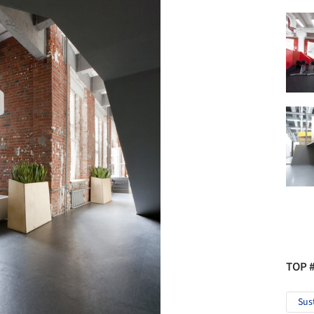
TOP 
Sus