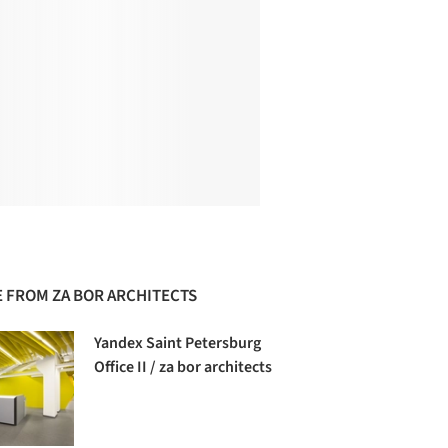
 FROM ZA BOR ARCHITECTS
Yandex Saint Petersburg
Office II / za bor architects