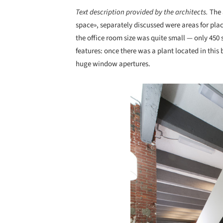
Text description provided by the architects.
The 
space», separately discussed were areas for pla
the office room size was quite small — only 450
features: once there was a plant located in this 
huge window apertures.
Save this picture!