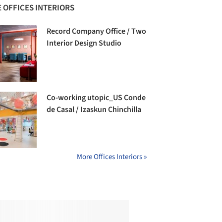
 OFFICES INTERIORS
Record Company Office / Two
Interior Design Studio
Co-working utopic_US Conde
de Casal / Izaskun Chinchilla
More Offices Interiors »