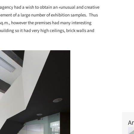
agency had a wish to obtain an «unusual and creative
cement of a large number of exhibition samples. Thus
 sq.m., however the premises had many interesting
building so it had very high ceilings, brick walls and
Ar