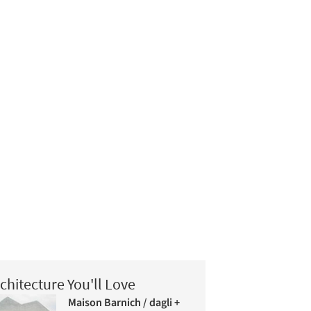
chitecture You'll Love
Maison Barnich / dagli +