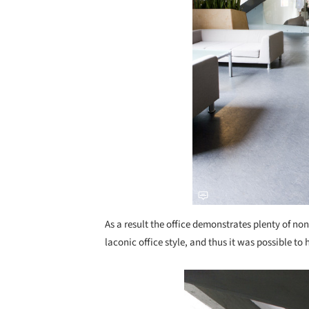
As a result the office demonstrates plenty of no
laconic office style, and thus it was possible to
Save this picture!