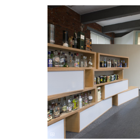
Save this picture!