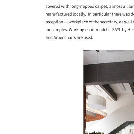
covered with long-napped carpet; almost all lar
manufactured locally. In particular there was de
reception — workplace of the secretary, as wel
for samples. Working chair model is SAYL by Her
and Arper chairs are used.
Save this picture!