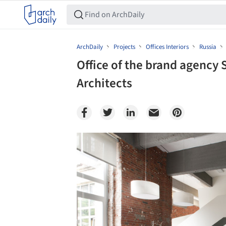
ArchDaily
Projects
Offices Interiors
Russia
Office of the brand agency
Architects
Save this picture!