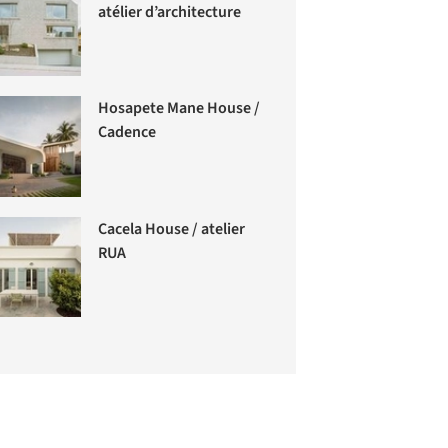
atélier d’architecture
Hosapete Mane House /
Cadence
Cacela House / atelier
RUA