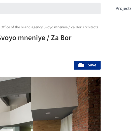
Project
Office of the brand agency Svoyo mneniye / Za Bor Architects
 Svoyo mneniye / Za Bor
Save