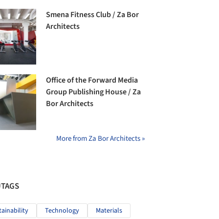
Smena Fitness Club / Za Bor
Architects
Office of the Forward Media
Group Publishing House / Za
Bor Architects
More from Za Bor Architects »
#TAGS
tainability
Technology
Materials