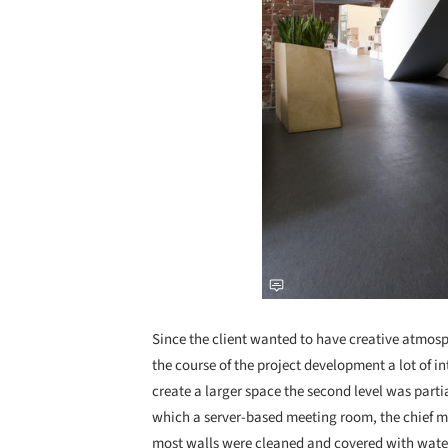
Since the client wanted to have creative atmosph
the course of the project development a lot of i
create a larger space the second level was parti
which a server-based meeting room, the chief ma
most walls were cleaned and covered with water