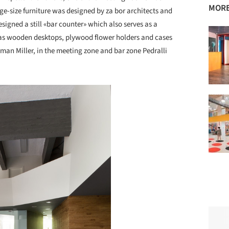
MORE
ge-size furniture was designed by za bor architects and
signed a still «bar counter» which also serves as a
l as wooden desktops, plywood flower holders and cases
man Miller, in the meeting zone and bar zone Pedralli