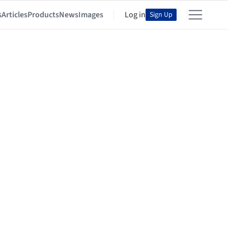
s
Articles
Products
News
Images
Log in
Sign Up