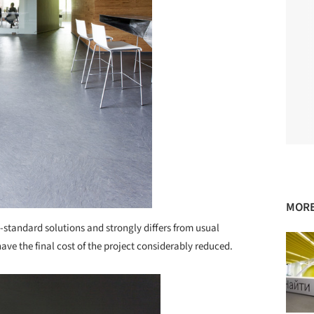
MORE
n-standard solutions and strongly differs from usual
 have the final cost of the project considerably reduced.