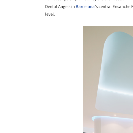
Dental Angels in
Barcelona
’s central Ensanche 
level.
Save this picture!