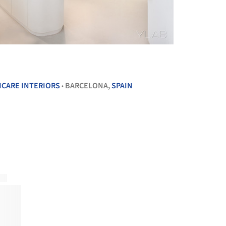
+ 8
CARE INTERIORS
BARCELONA,
SPAIN
•