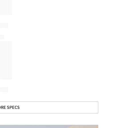
RE SPECS