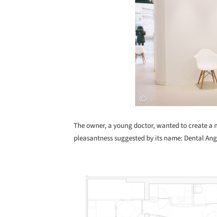
The owner, a young doctor, wanted to create a m
pleasantness suggested by its name: Dental Ang
Save this picture!