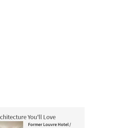
chitecture You'll Love
Former Louvre Hotel /