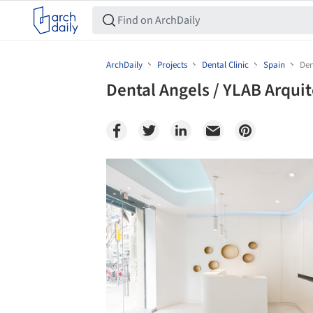
ArchDaily
Projects
Dental Clinic
Spain
Den
Dental Angels / YLAB Arqui
Save this picture!