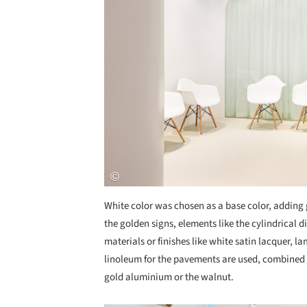
White color was chosen as a base color, adding 
the golden signs, elements like the cylindrical d
materials or finishes like white satin lacquer, la
linoleum for the pavements are used, combined 
gold aluminium or the walnut.