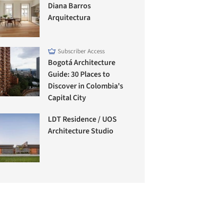
Diana Barros
Arquitectura
Subscriber Access
Bogotá Architecture
Guide: 30 Places to
Discover in Colombia's
Capital City
LDT Residence / UOS
Architecture Studio