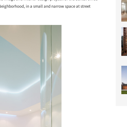
Neighborhood, in a small and narrow space at street