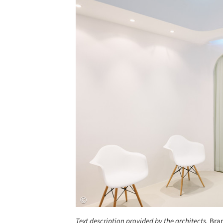
Save this picture!
Text description provided by the architects.
Bran