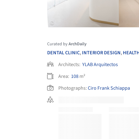
Curated by
ArchDaily
DENTAL CLINIC
,
INTERIOR DESIGN
,
HEALTH
Architects:
YLAB Arquitectos
Area:
108
m²
Photographs:
Ciro Frank Schiappa