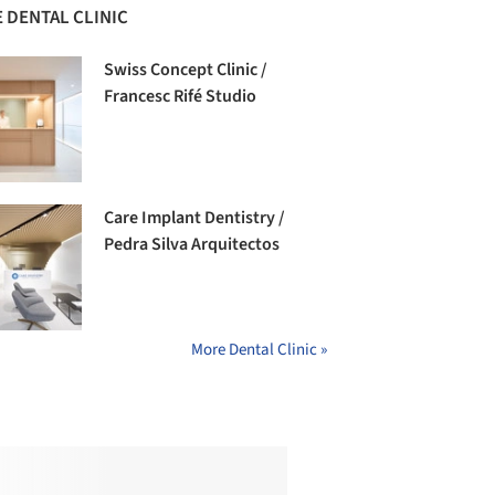
 DENTAL CLINIC
Swiss Concept Clinic /
Francesc Rifé Studio
Care Implant Dentistry /
Pedra Silva Arquitectos
More Dental Clinic »