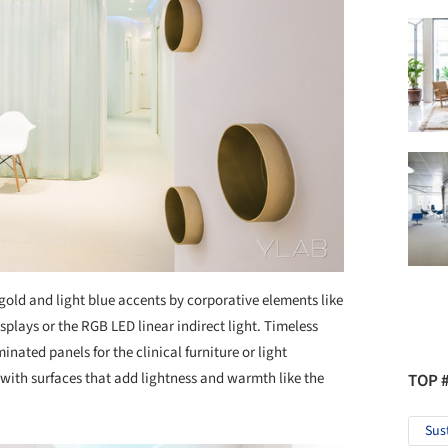
gold and light blue accents by corporative elements like
isplays or the RGB LED linear indirect light. Timeless
minated panels for the clinical furniture or light
with surfaces that add lightness and warmth like the
TOP 
Sus