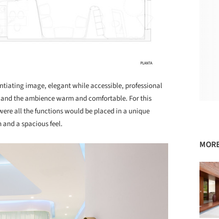
entiating image, elegant while accessible, professional
t and the ambience warm and comfortable. For this
ere all the functions would be placed in a unique
and a spacious feel.
MORE