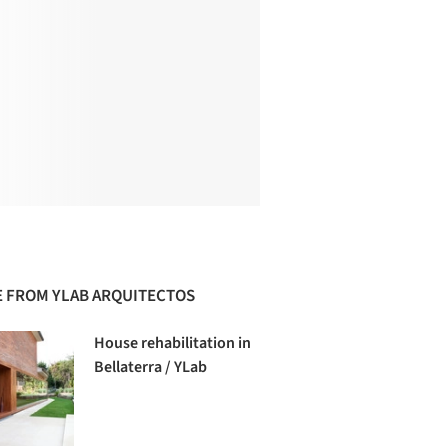
 FROM YLAB ARQUITECTOS
House rehabilitation in
Bellaterra / YLab