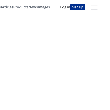
s
Articles
Products
News
Images
Log in
Sign Up