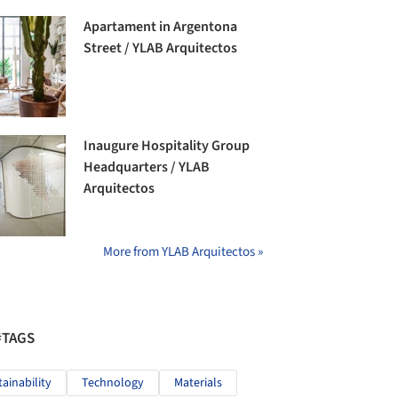
Apartament in Argentona
Street / YLAB Arquitectos
Inaugure Hospitality Group
Headquarters / YLAB
Arquitectos
More from YLAB Arquitectos »
#TAGS
tainability
Technology
Materials