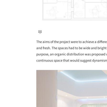
The aims of the project were to achieve a differ
and fresh. The spaces had to be wide and brigh
purpose, an organic distribution was proposed w
continuous space that would suggest dynamism 
Save this picture!