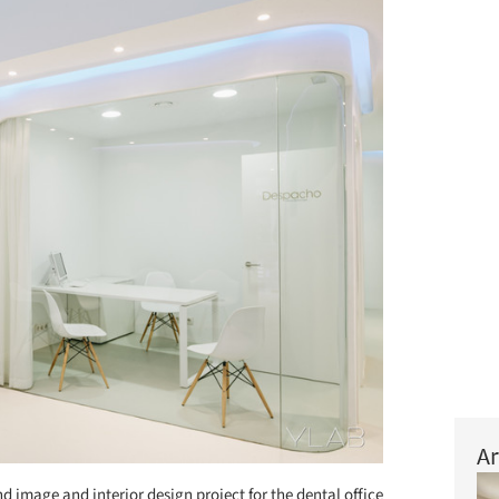
Ar
d image and interior design project for the dental office