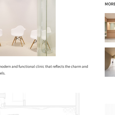
MORE
odern and functional clinic that reflects the charm and
els.