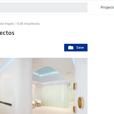
Project
tal Angels / YLAB Arquitectos
tectos
Save