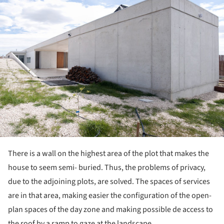
There is a wall on the highest area of the plot that makes the
house to seem semi- buried. Thus, the problems of privacy,
due to the adjoining plots, are solved. The spaces of services
are in that area, making easier the configuration of the open-
plan spaces of the day zone and making possible de access to
the roof by a ramp to gaze at the landscape.