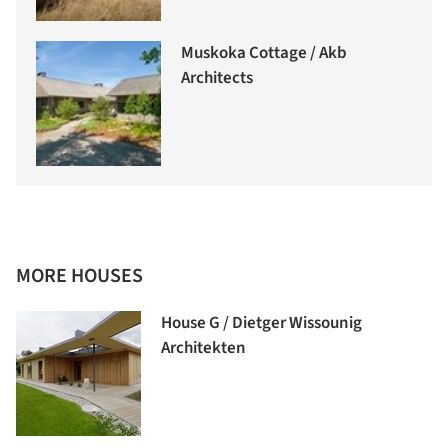
Muskoka Cottage / Akb
Architects
MORE HOUSES
House G / Dietger Wissounig
Architekten