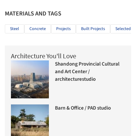
MATERIALS AND TAGS
Steel
Concrete
Projects
Built Projects
Selected Pr
Architecture You'll Love
Shandong Provincial Cultural
and Art Center /
architecturestudio
Barn & Office / PAD studio