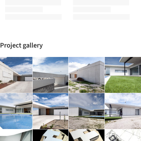
Project gallery