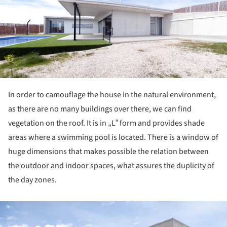
In order to camouflage the house in the natural environment,
as there are no many buildings over there, we can find
vegetation on the roof. It is in „L‟ form and provides shade
areas where a swimming pool is located. There is a window of
huge dimensions that makes possible the relation between
the outdoor and indoor spaces, what assures the duplicity of
the day zones.
ture!