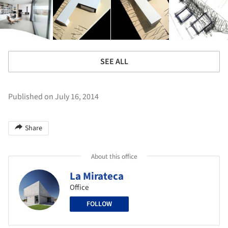
SEE ALL
Published on July 16, 2014
Share
About this office
La Mirateca
Office
FOLLOW