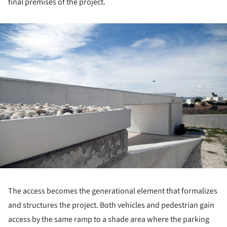
final premises of the project.
ture!
The access becomes the generational element that formalizes
and structures the project. Both vehicles and pedestrian gain
access by the same ramp to a shade area where the parking