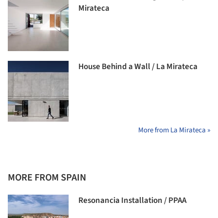
Mirateca
House Behind a Wall / La Mirateca
More from La Mirateca »
MORE FROM SPAIN
Resonancia Installation / PPAA