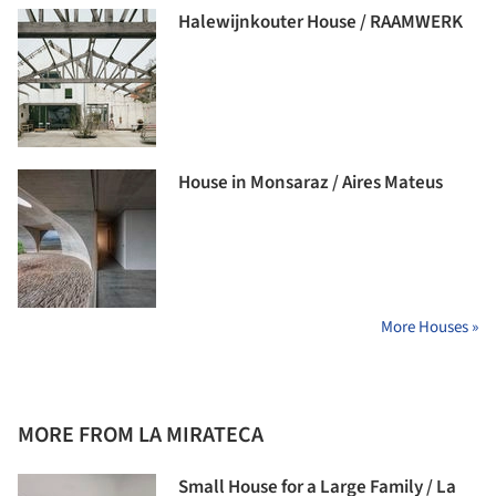
Halewijnkouter House / RAAMWERK
House in Monsaraz / Aires Mateus
More Houses »
MORE FROM LA MIRATECA
Small House for a Large Family / La