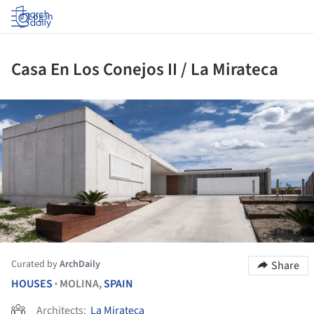
Log in
Casa En Los Conejos II / La Mirateca
ture!
Curated by
ArchDaily
Share
HOUSES
MOLINA,
SPAIN
•
Architects:
La Mirateca