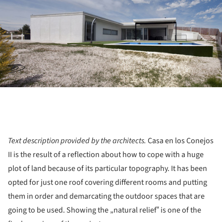
Text description provided by the architects.
Casa en los Conejos
II is the result of a reflection about how to cope with a huge
plot of land because of its particular topography. It has been
opted for just one roof covering different rooms and putting
them in order and demarcating the outdoor spaces that are
going to be used. Showing the „natural relief‟ is one of the