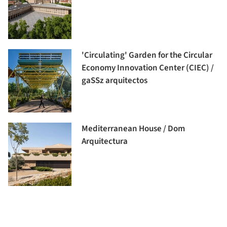
'Circulating' Garden for the Circular
Economy Innovation Center (CIEC) /
gaSSz arquitectos
Mediterranean House / Dom
Arquitectura