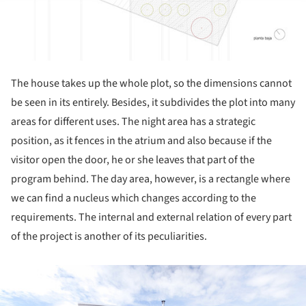
The house takes up the whole plot, so the dimensions cannot
be seen in its entirely. Besides, it subdivides the plot into many
areas for different uses. The night area has a strategic
position, as it fences in the atrium and also because if the
visitor open the door, he or she leaves that part of the
program behind. The day area, however, is a rectangle where
we can find a nucleus which changes according to the
requirements. The internal and external relation of every part
of the project is another of its peculiarities.
ture!