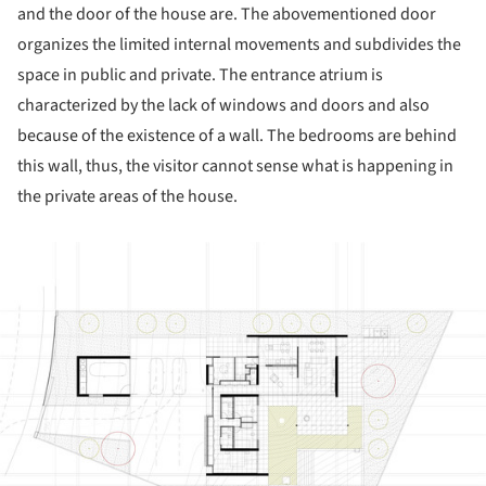
and the door of the house are. The abovementioned door
organizes the limited internal movements and subdivides the
space in public and private. The entrance atrium is
characterized by the lack of windows and doors and also
because of the existence of a wall. The bedrooms are behind
this wall, thus, the visitor cannot sense what is happening in
the private areas of the house.
ture!