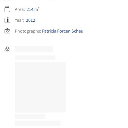
Area:
214
m²
Year:
2012
Photographs:
Patricia Forcen Scheu