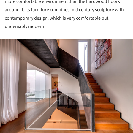
more comfortable environment than the hardwood floors
around it. Its furniture combines mid century sculpture with
contemporary design, which is very comfortable but
undeniably modern.
ture!