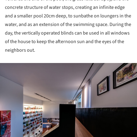
concrete structure of water stops, creating an infinite edge
and a smaller pool 20cm deep, to sunbathe on loungers in the
water, and as an extension of the swimming space. During the
day, the vertically operated blinds can be used in all windows
of the house to keep the afternoon sun and the eyes of the
neighbors out.
ture!