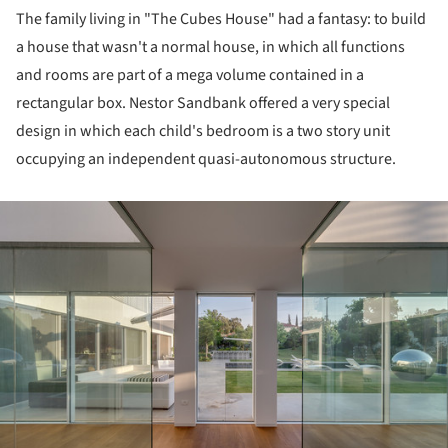
The family living in "The Cubes House" had a fantasy: to build
a house that wasn't a normal house, in which all functions
and rooms are part of a mega volume contained in a
rectangular box. Nestor Sandbank offered a very special
design in which each child's bedroom is a two story unit
occupying an independent quasi-autonomous structure.
ture!