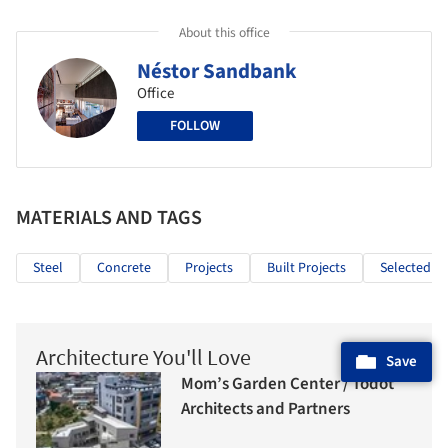
About this office
Néstor Sandbank
Office
FOLLOW
MATERIALS AND TAGS
Steel
Concrete
Projects
Built Projects
Selected Pr
Architecture You'll Love
Save
Mom’s Garden Center / Todot
Architects and Partners