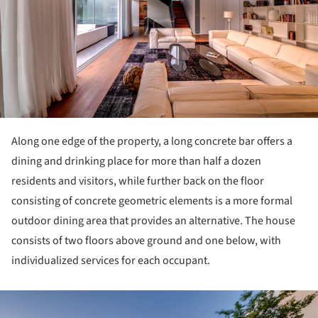
Along one edge of the property, a long concrete bar offers a
dining and drinking place for more than half a dozen
residents and visitors, while further back on the floor
consisting of concrete geometric elements is a more formal
outdoor dining area that provides an alternative. The house
consists of two floors above ground and one below, with
individualized services for each occupant.
ture!