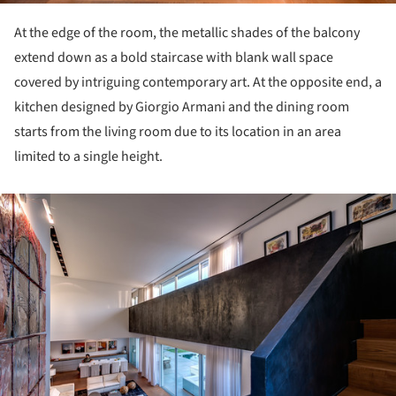
At the edge of the room, the metallic shades of the balcony
extend down as a bold staircase with blank wall space
covered by intriguing contemporary art. At the opposite end, a
kitchen designed by Giorgio Armani and the dining room
starts from the living room due to its location in an area ​​
limited to a single height.
ture!