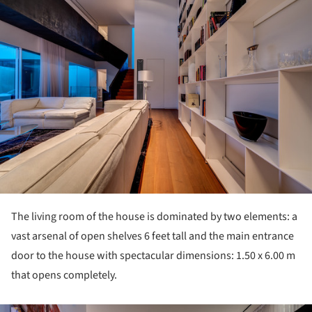
The living room of the house is dominated by two elements: a
vast arsenal of open shelves 6 feet tall and the main entrance
door to the house with spectacular dimensions: 1.50 x 6.00 m
that opens completely.