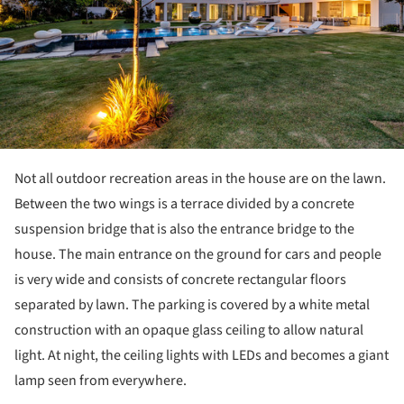
Not all outdoor recreation areas in the house are on the lawn.
Between the two wings is a terrace divided by a concrete
suspension bridge that is also the entrance bridge to the
house. The main entrance on the ground for cars and people
is very wide and consists of concrete rectangular floors
separated by lawn. The parking is covered by a white metal
construction with an opaque glass ceiling to allow natural
light. At night, the ceiling lights with LEDs and becomes a giant
lamp seen from everywhere.