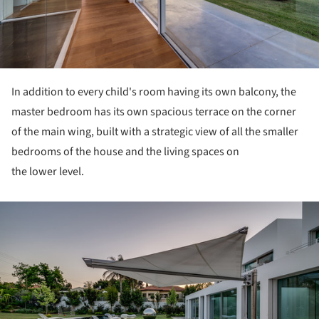
In addition to every child's room having its own balcony, the
master bedroom has its own spacious terrace on the corner
of the main wing, built with a strategic view of all the smaller
bedrooms of the house and the living spaces on
the lower level.
ture!