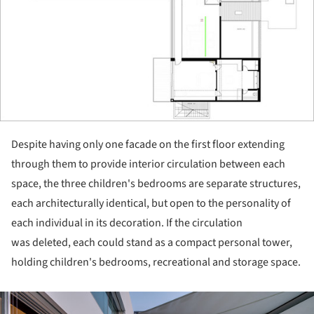
Despite having only one facade on the first floor extending
through them to provide interior circulation between each
space, the three children's bedrooms are separate structures,
each architecturally identical, but open to the personality of
each individual in its decoration. If the circulation
was deleted, each could stand as a compact personal tower,
holding children's bedrooms, recreational and storage space.
ture!