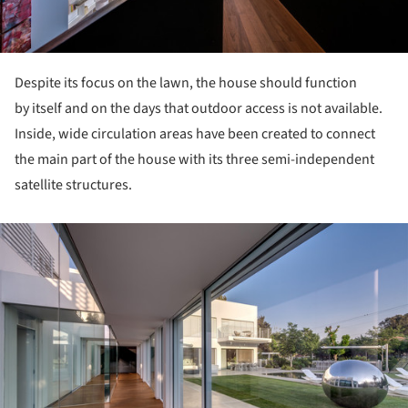
Despite its focus on the lawn, the house should function
by itself and on the days that outdoor access is not available.
Inside, wide circulation areas have been created to connect
the main part of the house with its three semi-independent
satellite structures.
ture!