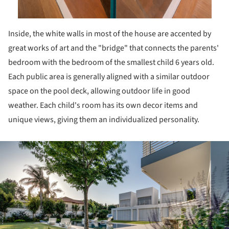
Inside, the white walls in most of the house are accented by
great works of art and the "bridge" that connects the parents'
bedroom with the bedroom of the smallest child 6 years old.
Each public area is generally aligned with a similar outdoor
space on the pool deck, allowing outdoor life in good
weather. Each child's room has its own decor items and
unique views, giving them an individualized personality.
ture!