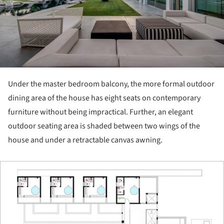
Under the master bedroom balcony, the more formal outdoor
dining area of the house has eight seats on contemporary
furniture without being impractical. Further, an elegant
outdoor seating area is shaded between two wings of the
house and under a retractable canvas awning.
ture!