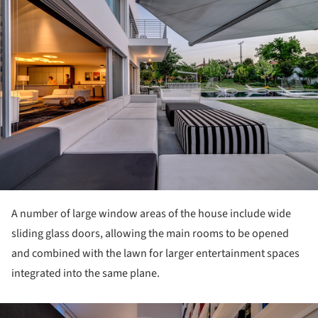
A number of large window areas of the house include wide
sliding glass doors, allowing the main rooms to be opened
and combined with the lawn for larger entertainment spaces
integrated into the same plane.
ture!