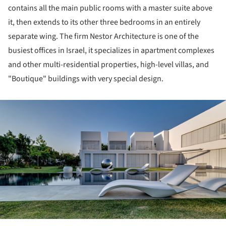
contains all the main public rooms with a master suite above
it, then extends to its other three bedrooms in an entirely
separate wing. The firm Nestor Architecture is one of the
busiest offices in Israel, it specializes in apartment complexes
and other multi-residential properties, high-level villas, and
"Boutique" buildings with very special design.
ture!