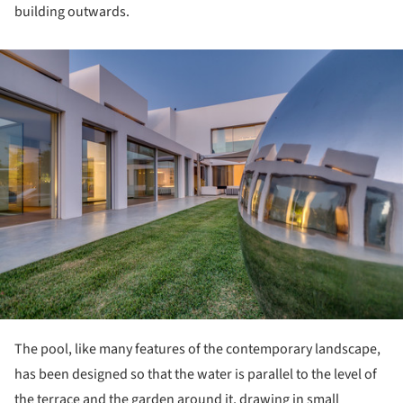
building outwards.
ture!
The pool, like many features of the contemporary landscape,
has been designed so that the water is parallel to the level of
the terrace and the garden around it, drawing in small