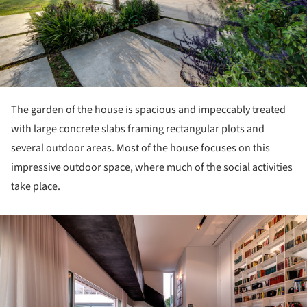
The garden of the house is spacious and impeccably treated
with large concrete slabs framing rectangular plots and
several outdoor areas. Most of the house focuses on this
impressive outdoor space, where much of the social activities
take place.
ture!