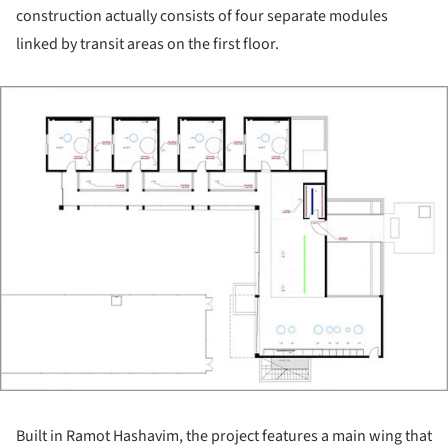
construction actually consists of four separate modules
linked by transit areas on the first floor.
ture!
Built in Ramot Hashavim, the project features a main wing that