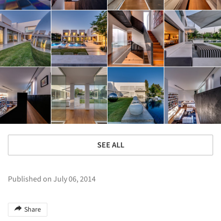
SEE ALL
Published on July 06, 2014
Share