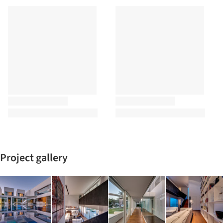
Project gallery