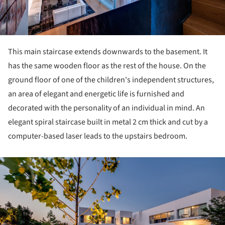
This main staircase extends downwards to the basement. It
has the same wooden floor as the rest of the house. On the
ground floor of one of the children's independent structures,
an area of ​​elegant and energetic life is furnished and
decorated with the personality of an individual in mind. An
elegant spiral staircase built in metal 2 cm thick and cut by a
computer-based laser leads to the upstairs bedroom.
ture!