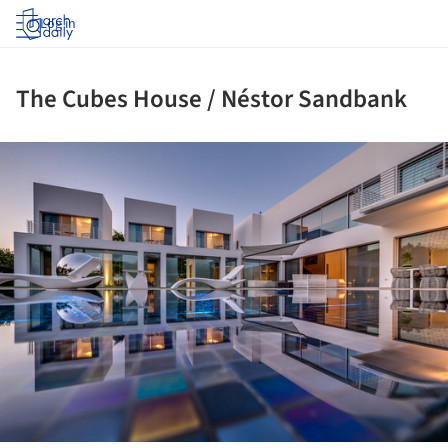
Log in
The Cubes House / Néstor Sandbank
ture!