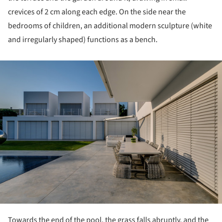
crevices of 2 cm along each edge. On the side near the
bedrooms of children, an additional modern sculpture (white
and irregularly shaped) functions as a bench.
ture!
Towards the end of the pool, the grass falls abruptly, and the