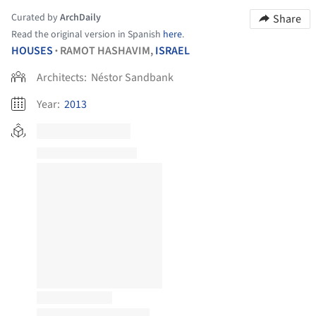
Curated by
ArchDaily
Share
Read the original version in Spanish
here
.
HOUSES
RAMOT HASHAVIM,
ISRAEL
•
Architects:
Néstor Sandbank
Year:
2013