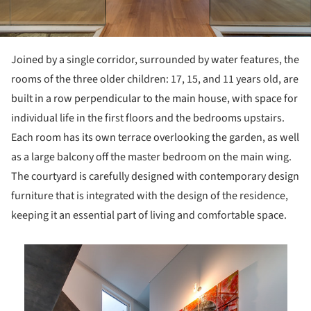
Joined by a single corridor, surrounded by water features, the
rooms of the three older children: 17, 15, and 11 years old, are
built in a row perpendicular to the main house, with space for
individual life in the first floors and the bedrooms upstairs.
Each room has its own terrace overlooking the garden, as well
as a large balcony off the master bedroom on the main wing.
The courtyard is carefully designed with contemporary design
furniture that is integrated with the design of the residence,
keeping it an essential part of living and comfortable space.
is picture!