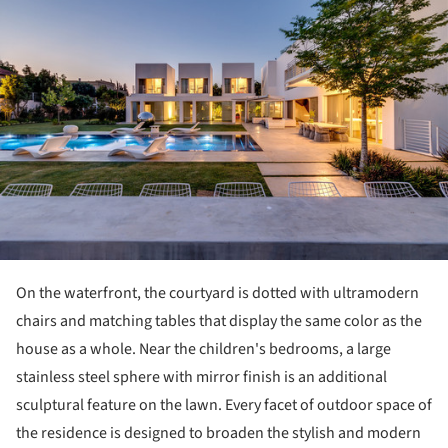
On the waterfront, the courtyard is dotted with ultramodern
chairs and matching tables that display the same color as the
house as a whole. Near the children's bedrooms, a large ​​
stainless steel sphere with mirror finish is an additional
sculptural feature on the lawn. Every facet of outdoor space of
the residence is designed to broaden the stylish and modern