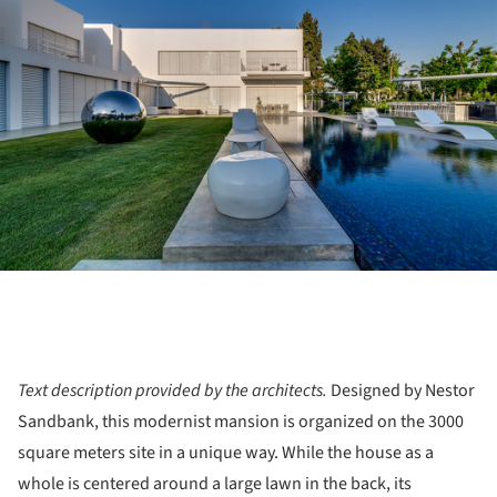
Text description provided by the architects.
Designed by Nestor
Sandbank, this modernist mansion is organized on the ​​3000
square meters site in a unique way. While the house as a
whole is centered around a large lawn in the back, its