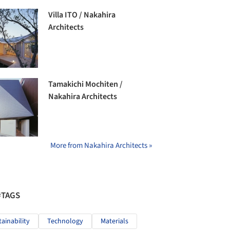
Villa ITO / Nakahira
Architects
Tamakichi Mochiten /
Nakahira Architects
More from Nakahira Architects »
#TAGS
tainability
Technology
Materials