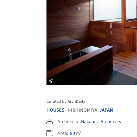
Curated by
ArchDaily
HOUSES
NISHINOMIYA,
JAPAN
•
Architects:
Nakahira Architects
Area:
80
m²