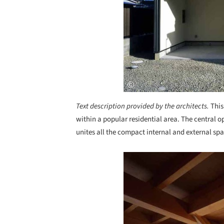
Text description provided by the architects.
This
within a popular residential area. The central o
unites all the compact internal and external spa
Save this picture!