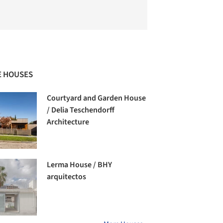
 HOUSES
Courtyard and Garden House
/ Delia Teschendorff
Architecture
Lerma House / BHY
arquitectos