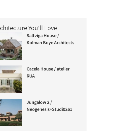
chitecture You'll Love
Saltviga House /
Kolman Boye Architects
Cacela House / atelier
RUA
Jungalow 2 /
Neogenesis+Studi0261