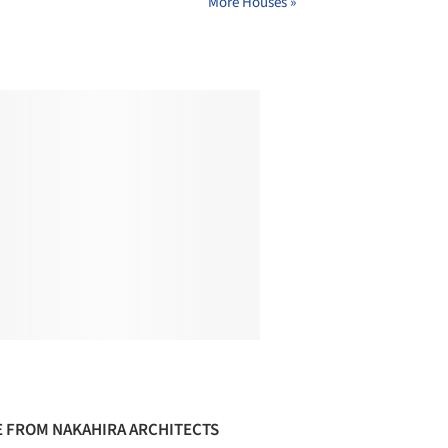
More Houses »
 FROM NAKAHIRA ARCHITECTS