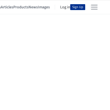
s
Articles
Products
News
Images
Log in
Sign Up