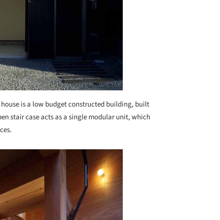
 house is a low budget constructed building, built
pen stair case acts as a single modular unit, which
ces.