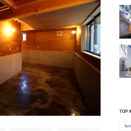
TOP 
Sus