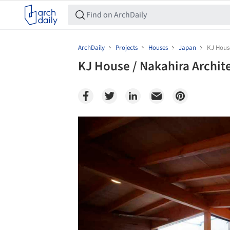
ArchDaily
Projects
Houses
Japan
KJ House
KJ House / Nakahira Archit
Save this picture!