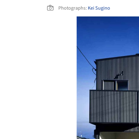
Photographs:
Kei Sugino
Save this picture!