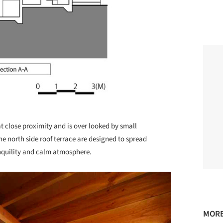
t close proximity and is over looked by small
he north side roof terrace are designed to spread
nquility and calm atmosphere.
MORE