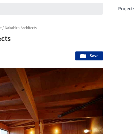
Project
 / Nakahira Architects
ects
Save