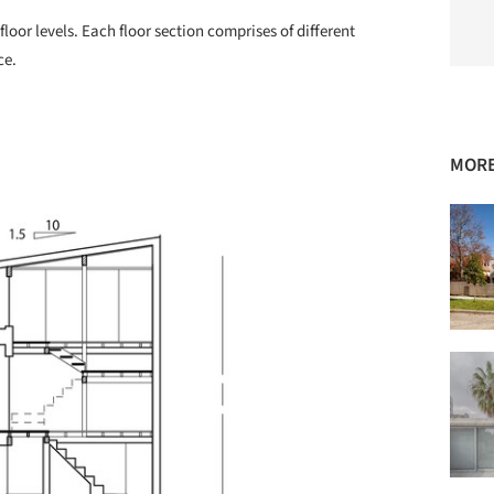
floor levels. Each floor section comprises of different
ce.
MORE