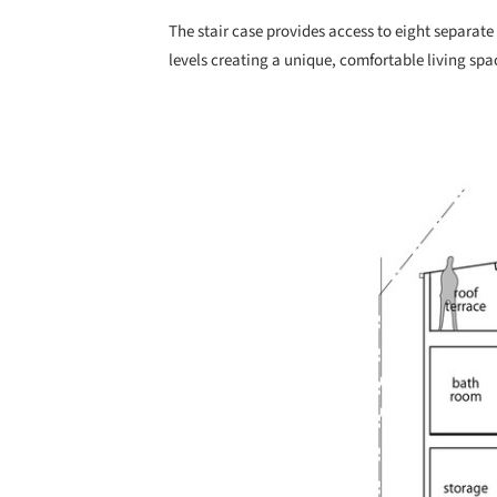
The stair case provides access to eight separate 
levels creating a unique, comfortable living spa
Save this picture!