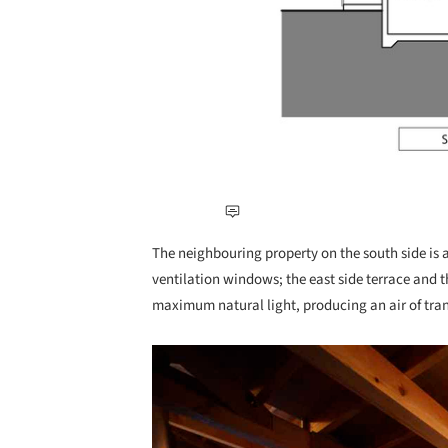
The neighbouring property on the south side is a
ventilation windows; the east side terrace and t
maximum natural light, producing an air of tra
Save this picture!