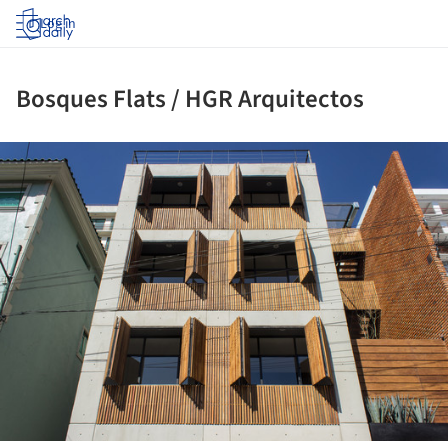
Log in
Bosques Flats / HGR Arquitectos
ture!