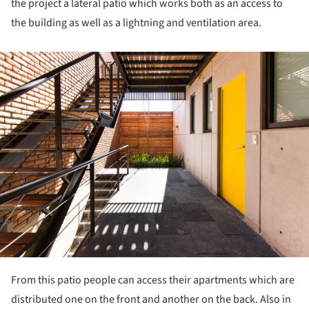
the project a lateral patio which works both as an access to
the building as well as a lightning and ventilation area.
ture!
From this patio people can access their apartments which are
distributed one on the front and another on the back. Also in