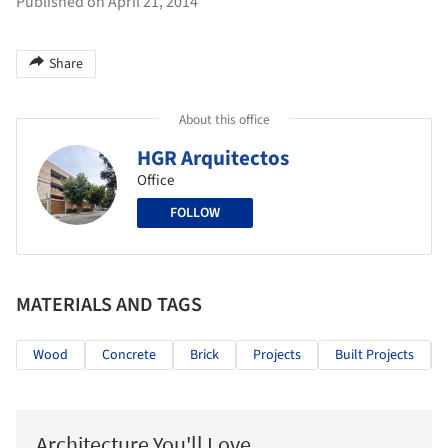
Published on April 21, 2014
Share
About this office
HGR Arquitectos
Office
FOLLOW
MATERIALS AND TAGS
Wood
Concrete
Brick
Projects
Built Projects
Architecture You'll Love