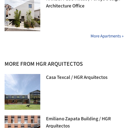
Architecture Office
More Apartments »
MORE FROM HGR ARQUITECTOS
Casa Texcal / HGR Arquitectos
Emiliano Zapata Building / HGR
Arquitectos