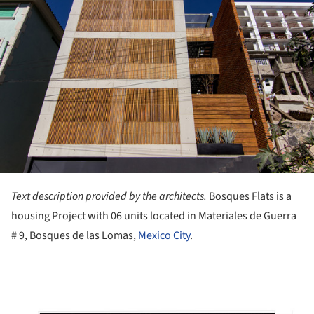
Text description provided by the architects.
Bosques Flats is a
housing Project with 06 units located in Materiales de Guerra
# 9, Bosques de las Lomas,
Mexico City
.
ture!