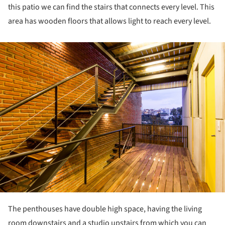
this patio we can find the stairs that connects every level. This
area has wooden floors that allows light to reach every level.
ture!
The penthouses have double high space, having the living
room downstairs and a studio upstairs from which you can