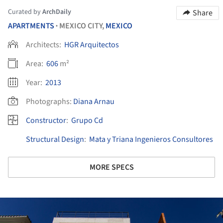
Curated by
ArchDaily
Share
APARTMENTS
MEXICO CITY,
MEXICO
•
Architects:
HGR Arquitectos
Area:
606
m²
Year:
2013
Photographs:
Diana Arnau
Constructor
:
Grupo Cd
Structural Design
:
Mata y Triana Ingenieros Consultores
MORE SPECS
ture!