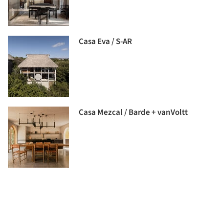
Casa Eva / S-AR
Casa Mezcal / Barde + vanVoltt