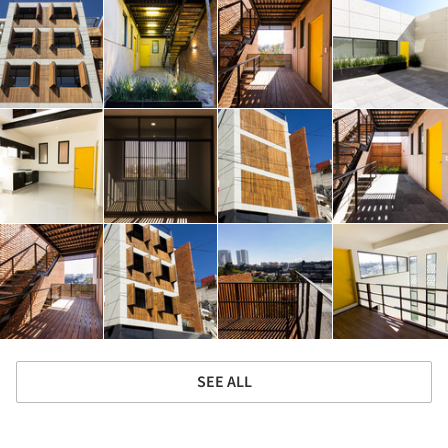
SEE ALL