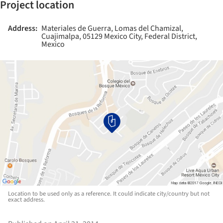
Project location
Address:
Materiales de Guerra, Lomas del Chamizal,
Cuajimalpa, 05129 Mexico City, Federal District,
Mexico
Location to be used only as a reference. It could indicate city/country but not
exact address.