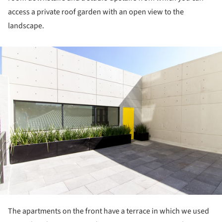
access a private roof garden with an open view to the
landscape.
ture!
The apartments on the front have a terrace in which we used