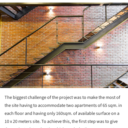
ture!
The biggest challenge of the project was to make the most of
the site having to accommodate two apartments of 65 sqm. in
each floor and having only 160sqm. of available surface on a
10 x 20 meters site. To achieve this, the first step was to give