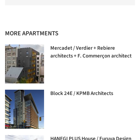
MORE APARTMENTS
Mercadet / Verdier + Rebiere
architects + F. Commerçon architect
Block 24E / KPMB Architects
HANEGI PLUS House / Furuya Design