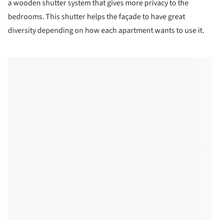
a wooden shutter system that gives more privacy to the
bedrooms. This shutter helps the façade to have great
diversity depending on how each apartment wants to use it.