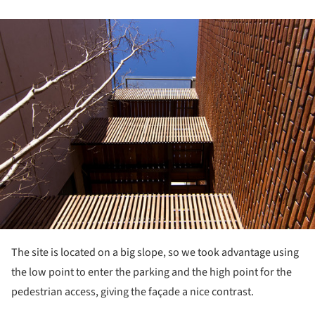
ture!
The site is located on a big slope, so we took advantage using
the low point to enter the parking and the high point for the
pedestrian access, giving the façade a nice contrast.