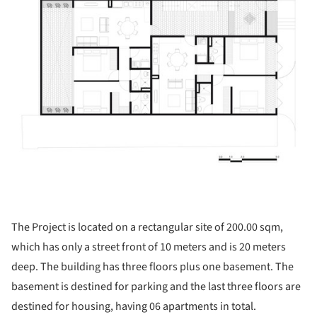
The Project is located on a rectangular site of 200.00 sqm,
which has only a street front of 10 meters and is 20 meters
deep. The building has three floors plus one basement. The
basement is destined for parking and the last three floors are
destined for housing, having 06 apartments in total.