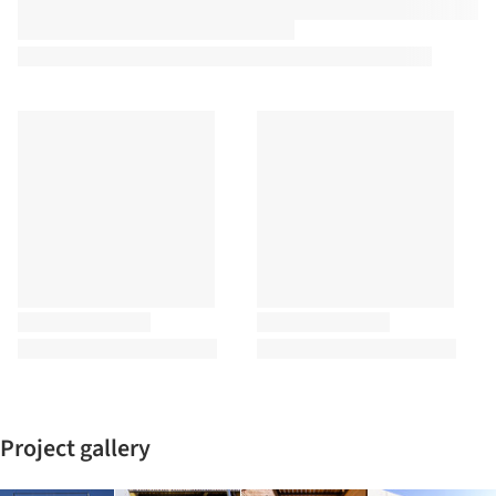
Project gallery