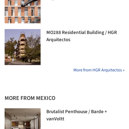
MO288 Residential Building / HGR
Arquitectos
More from HGR Arquitectos »
MORE FROM MEXICO
Brutalist Penthouse / Barde +
vanVoltt