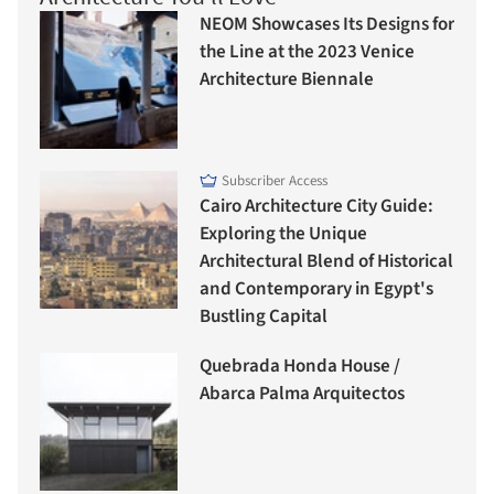
NEOM Showcases Its Designs for
the Line at the 2023 Venice
Architecture Biennale
Subscriber Access
Cairo Architecture City Guide:
Exploring the Unique
Architectural Blend of Historical
and Contemporary in Egypt's
Bustling Capital
Quebrada Honda House /
Abarca Palma Arquitectos