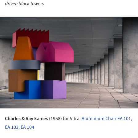
driven block towers.
ture!
Charles & Ray Eames
(1958) for Vitra:
Aluminium Chair EA 101,
EA 103, EA 104