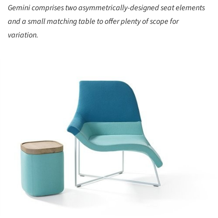
Gemini comprises two asymmetrically-designed seat elements
and a small matching table to offer plenty of scope for
variation.
ture!