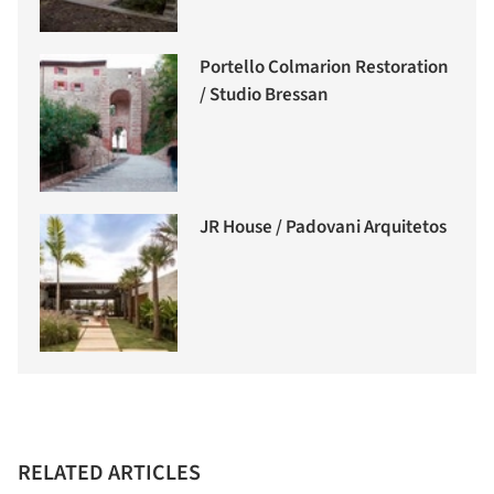
Portello Colmarion Restoration
/ Studio Bressan
JR House / Padovani Arquitetos
RELATED ARTICLES