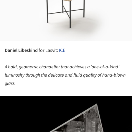
Daniel Libeskind
for Lasvit:
ICE
A bold, geometric chandelier that achieves a ‘one-of-a-kind’
luminosity through the delicate and fluid quality of hand-blown
glass.
ture!