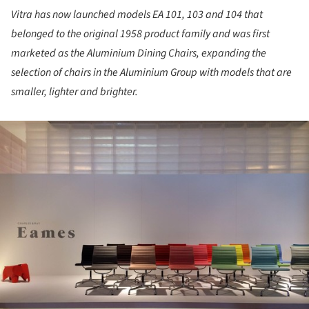
Vitra has now launched models EA 101, 103 and 104 that
belonged to the original 1958 product family and was first
marketed as the Aluminium Dining Chairs, expanding the
selection of chairs in the Aluminium Group with models that are
smaller, lighter and brighter.
ture!