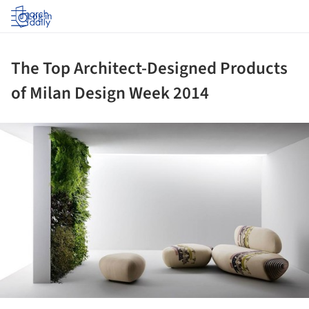
Log in
The Top Architect-Designed Products
of Milan Design Week 2014
ture!