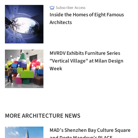
Subscriber Access
Inside the Homes of Eight Famous
Architects
MVRDV Exhibits Furniture Series
"Vertical Village" at Milan Design
Week
MORE ARCHITECTURE NEWS
MAD’s Shenzhen Bay Culture Square
and Dorte Mandrup’s PLACE