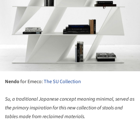
Nendo
for Emeco:
The SU Collection
Su, a traditional Japanese concept meaning minimal, served as
the primary inspiration for this new collection of stools and
tables made from reclaimed materials.
ture!