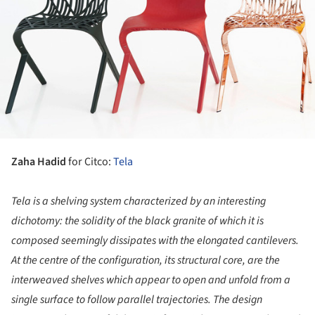
Zaha Hadid
for Citco:
Tela
Tela is a shelving system
characterized
by an interesting
dichotomy: the solidity of the black granite of which it is
composed seemingly dissipates with the elongated cantilevers.
At the centre of the configuration, its structural core, are the
interweaved shelves which appear to open and unfold from a
single surface to follow parallel trajectories. The design