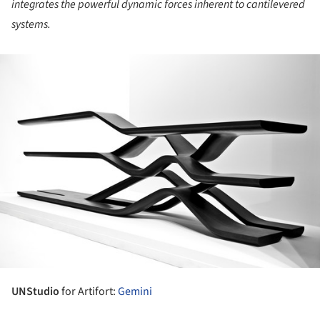
integrates the powerful dynamic forces inherent to cantilevered
systems.
ture!
UNStudio
for Artifort:
Gemini