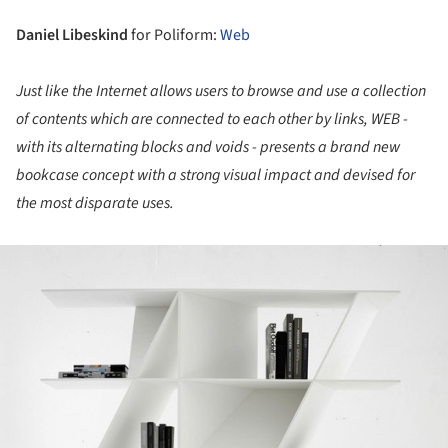
Daniel Libeskind
for Poliform:
Web
Just like the Internet allows users to browse and use a collection
of contents which are connected to each other by links, WEB -
with its alternating blocks and voids - presents a brand new
bookcase concept with a strong visual impact and devised for
the most disparate uses.
ture!