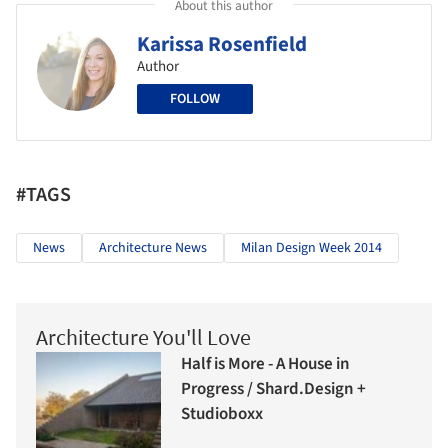
About this author
Karissa Rosenfield
Author
FOLLOW
#TAGS
News
Architecture News
Milan Design Week 2014
Architecture You'll Love
Half is More - A House in
Progress / Shard.Design +
Studioboxx