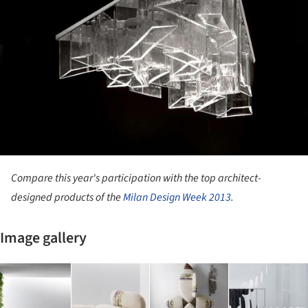
Compare this year's participation with the top architect-
designed products of the
Milan Design Week 2013
.
Image gallery