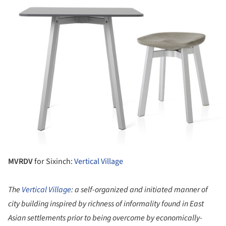
MVRDV
for Sixinch:
Vertical Village
The
Vertical Village
: a self-organized and initiated manner of
city building inspired by richness of informality found in East
Asian settlements prior to being overcome by economically-