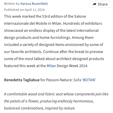
Written by
Karissa Rosenfield
Share
Published on April 11, 2014
This week marked the 53rd edition of the Salone
Internazionale del Mobile in Milan. Hundreds of exhibitors
showcased an endless display of the latest international
design products and home-furnishings. Among them
included a variety of designed items envisioned by some of
our favorite architects.
Continue after
the break to preview
some of the most talked about architect-designed products
featured this week at the
Milan
Design Week 2014.
Benedetta Tagliabue
for
Passoni Nature:
Sofa ‘BOTAN’
A comfortable wood and fabric seat whose components join like
the petals of a flower, producing endlessly harmonious,
balanced combinations, inspired by nature.