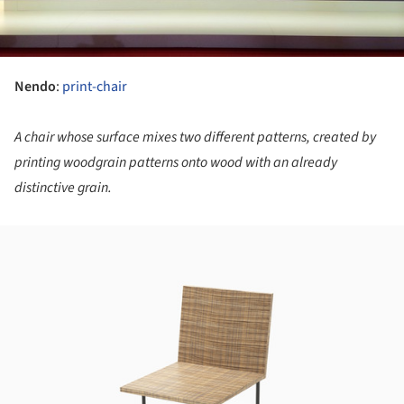
Nendo
:
print-chair
A chair whose surface mixes two different patterns, created by
printing woodgrain patterns onto wood with an already
distinctive grain.
ture!