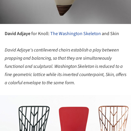
David Adjaye
for Knoll:
The Washington Skeleton
and Skin
David Adjaye's cantilevered chairs establish a play between
propping and balancing, so that they are simultaneously
functional and sculptural. Washington Skeleton is reduced to a
fine geometric lattice while its inverted counterpoint, Skin, offers
a colorful envelope to the same form.
ture!