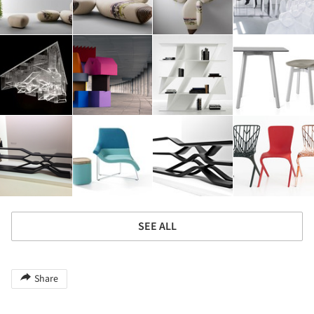
SEE ALL
Share