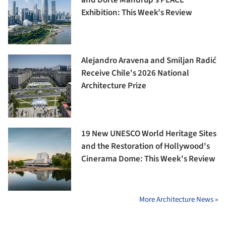
Exhibition: This Week’s Review
Alejandro Aravena and Smiljan Radić
Receive Chile's 2026 National
Architecture Prize
19 New UNESCO World Heritage Sites
and the Restoration of Hollywood's
Cinerama Dome: This Week's Review
More Architecture News »