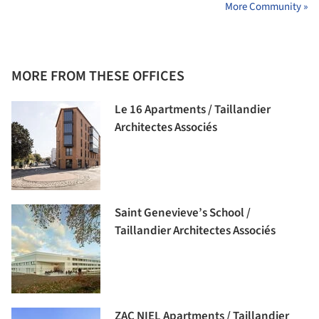
More Community »
MORE FROM THESE OFFICES
Le 16 Apartments / Taillandier
Architectes Associés
Saint Genevieve’s School /
Taillandier Architectes Associés
ZAC NIEL Apartments / Taillandier