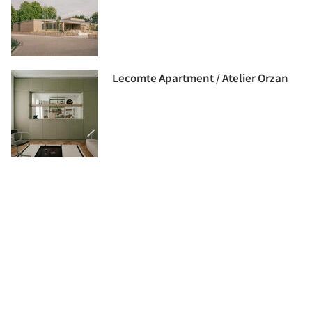
Lecomte Apartment / Atelier Orzan