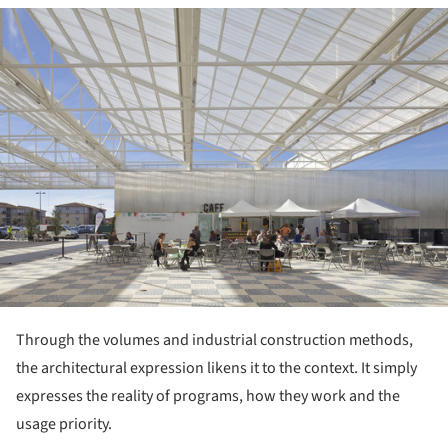
ture!
Through the volumes and industrial construction methods,
the architectural expression likens it to the context. It simply
expresses the reality of programs, how they work and the
usage priority.