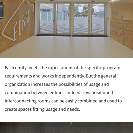
Each entity meets the expectations of the specific program
requirements and works independently. But the general
organization increases the possibilities of usage and
combination between entities. Indeed, row positioned
interconnecting rooms can be easily combined and used to
create spaces fitting usage and needs.
ture!