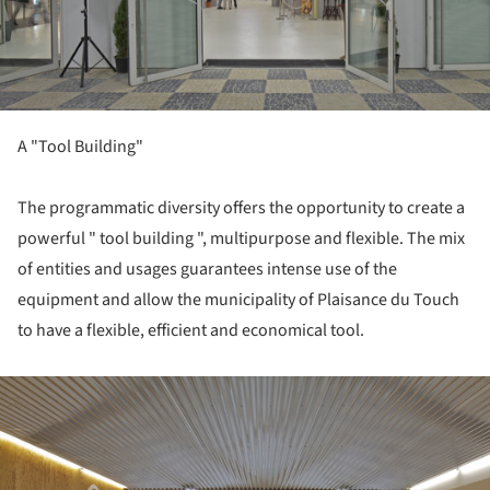
A "Tool Building"
The programmatic diversity offers the opportunity to create a
powerful " tool building ", multipurpose and flexible. The mix
of entities and usages guarantees intense use of the
equipment and allow the municipality of Plaisance du Touch
to have a flexible, efficient and economical tool.
ture!