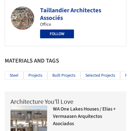
Taillandier Architectes
Associés
Office
FOLLOW
MATERIALS AND TAGS
Steel
Projects
Built Projects
Selected Projects
Pub
Architecture You'll Love
WA One Lakes Houses / Elias +
Vermaasen Arquitectos
Asociados