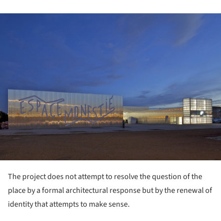
ture!
The project does not attempt to resolve the question of the
place by a formal architectural response but by the renewal of
identity that attempts to make sense.