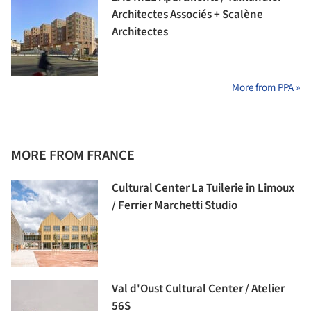
Architectes Associés + Scalène
Architectes
More from PPA »
MORE FROM FRANCE
Cultural Center La Tuilerie in Limoux
/ Ferrier Marchetti Studio
Val d'Oust Cultural Center / Atelier
56S