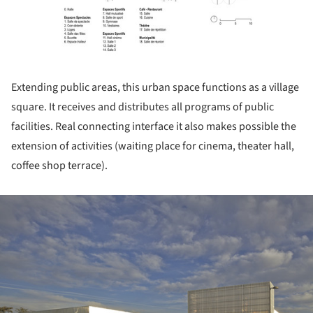
Extending public areas, this urban space functions as a village
square. It receives and distributes all programs of public
facilities. Real connecting interface it also makes possible the
extension of activities (waiting place for cinema, theater hall,
coffee shop terrace).
ture!