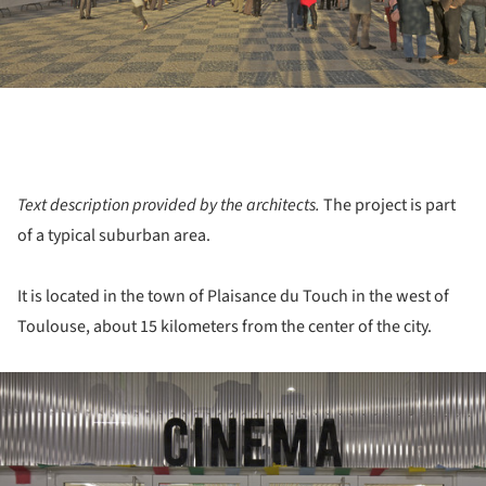
Text description provided by the architects.
The project is part
of a typical suburban area.
It is located in the town of Plaisance du Touch in the west of
Toulouse, about 15 kilometers from the center of the city.
ture!