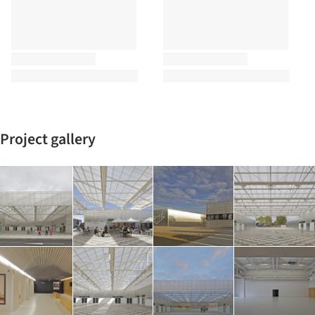
Project gallery