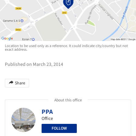
Location to be used only as a reference. It could indicate city/country but not
exact address.
Published on March 23, 2014
Share
About this office
PPA
Office
FOLLOW