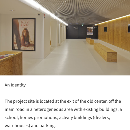
An Identity
The project site is located at the exit of the old center, off the
main road in a heterogeneous area with existing buildings, a
school, homes promotions, activity buildings (dealers,
warehouses) and parking.