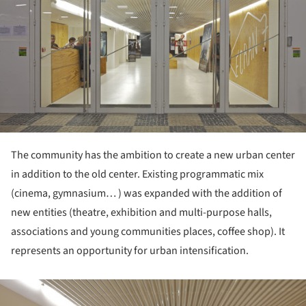
The community has the ambition to create a new urban center
in addition to the old center. Existing programmatic mix
(cinema, gymnasium… ) was expanded with the addition of
new entities (theatre, exhibition and multi-purpose halls,
associations and young communities places, coffee shop). It
represents an opportunity for urban intensification.
ture!