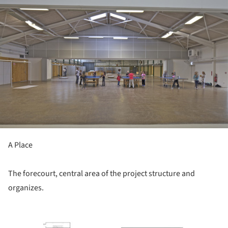
A Place
The forecourt, central area of ​​the project structure and
organizes.
picture!