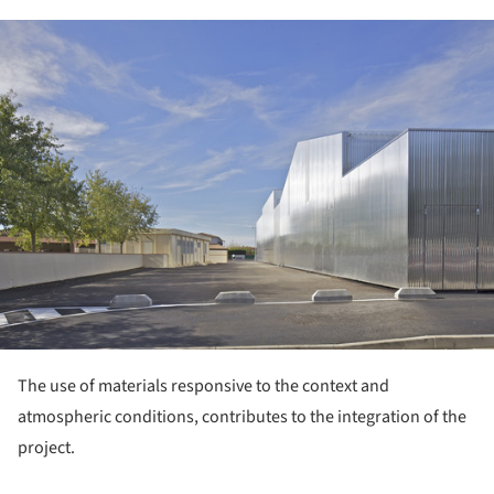
ture!
The use of materials responsive to the context and
atmospheric conditions, contributes to the integration of the
project.