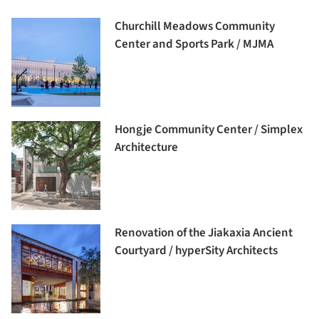
Churchill Meadows Community
Center and Sports Park / MJMA
Hongje Community Center / Simplex
Architecture
Renovation of the Jiakaxia Ancient
Courtyard / hyperSity Architects