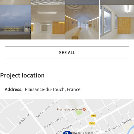
SEE ALL
Project location
Address:
Plaisance-du-Touch, France