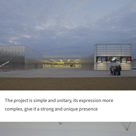
ture!
The project is simple and unitary, its expression more
complex, give it a strong and unique presence
ture!