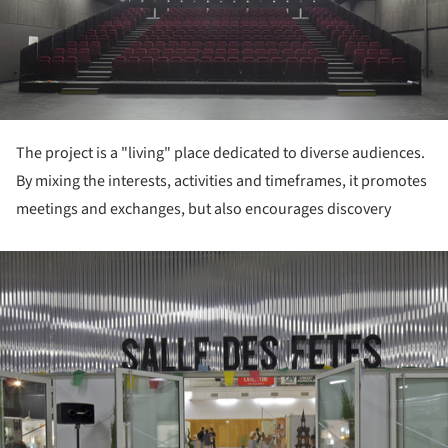
The project is a "living" place dedicated to diverse audiences.
By mixing the interests, activities and timeframes, it promotes
meetings and exchanges, but also encourages discovery
ture!