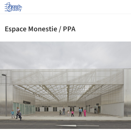
Log in
Espace Monestie / PPA
ture!