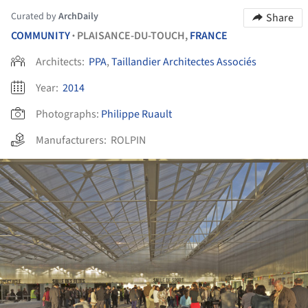
Curated by
ArchDaily
Share
COMMUNITY
PLAISANCE-DU-TOUCH,
FRANCE
•
Architects:
PPA
,
Taillandier Architectes Associés
Year:
2014
Photographs:
Philippe Ruault
Manufacturers:
ROLPIN
ture!