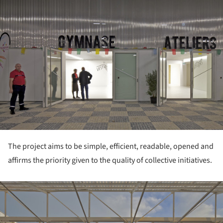
The project aims to be simple, efficient, readable, opened and
affirms the priority given to the quality of collective initiatives.
ture!