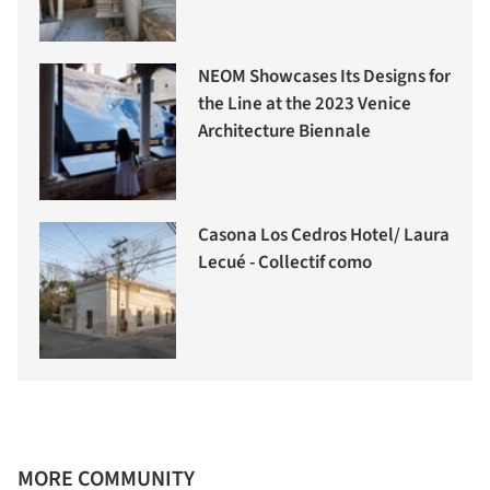
NEOM Showcases Its Designs for
the Line at the 2023 Venice
Architecture Biennale
Casona Los Cedros Hotel/ Laura
Lecué - Collectif como
MORE COMMUNITY