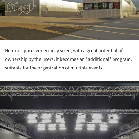
Neutral space, generously sized, with a great potential of
ownership by the users, it becomes an "additional" program,
suitable for the organization of multiple events.
ture!