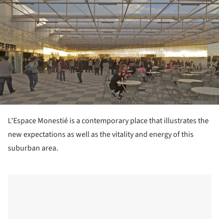
L'Espace Monestié is a contemporary place that illustrates the
new expectations as well as the vitality and energy of this
suburban area.