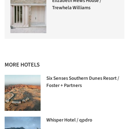
Elizabeth Mews House /
Trewhela Williams
MORE HOTELS
Six Senses Southern Dunes Resort /
Foster + Partners
Whisper Hotel / qpdro