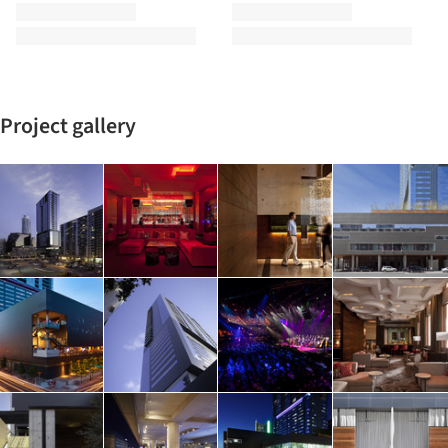
Project gallery