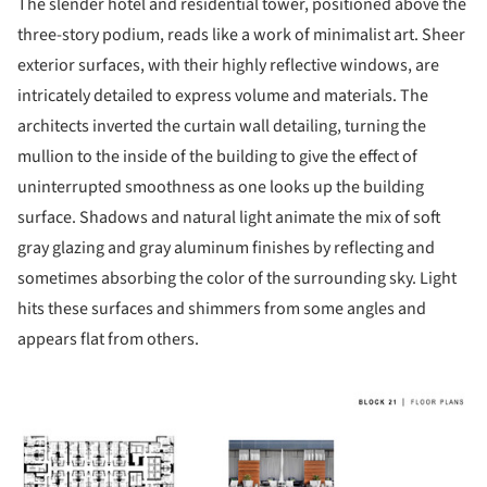
The slender hotel and residential tower, positioned above the
three-story podium, reads like a work of minimalist art. Sheer
exterior surfaces, with their highly reflective windows, are
intricately detailed to express volume and materials. The
architects inverted the curtain wall detailing, turning the
mullion to the inside of the building to give the effect of
uninterrupted smoothness as one looks up the building
surface. Shadows and natural light animate the mix of soft
gray glazing and gray aluminum finishes by reflecting and
sometimes absorbing the color of the surrounding sky. Light
hits these surfaces and shimmers from some angles and
appears flat from others.
ture!