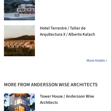
Hotel Terrestre / Taller de
Arquitectura X / Alberto Kalach
More Hotels »
MORE FROM ANDERSSON WISE ARCHITECTS
Tower House / Andersson Wise
Architects