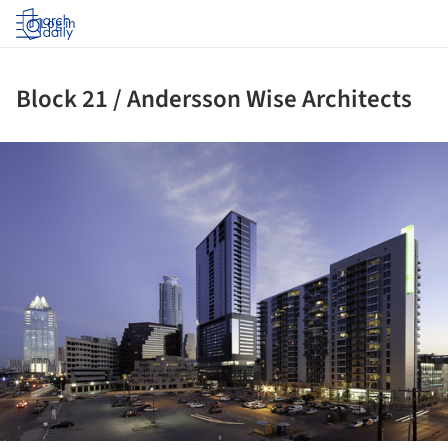
Log in
Block 21 / Andersson Wise Architects
ture!