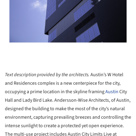
Text description provided by the architects.
Austin’s W Hotel
and Residences complex is a new centerpiece for the city,
occupying a prime location in the skyline framing
Austin
City
Hall and Lady Bird Lake. Andersson-Wise Architects, of Austin,
designed the building to make the most of the city’s natural
environment, capturing prevailing breezes and controlling the
intense sunlight to create a protected yet open experience.
The multi-use project includes Austin City Limits Live at