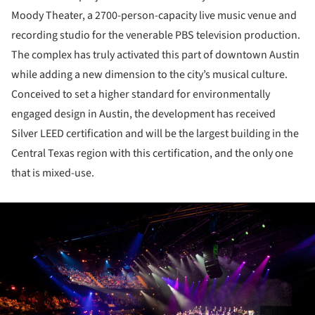
Moody Theater, a 2700-person-capacity live music venue and
recording studio for the venerable PBS television production.
The complex has truly activated this part of downtown Austin
while adding a new dimension to the city’s musical culture.
Conceived to set a higher standard for environmentally
engaged design in Austin, the development has received
Silver LEED certification and will be the largest building in the
Central Texas region with this certification, and the only one
that is mixed-use.
ture!