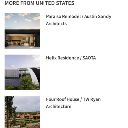
MORE FROM UNITED STATES
Paraiso Remodel / Austin Sandy
Architects
Helix Residence / SAOTA
Four Roof House / TW Ryan
Architecture