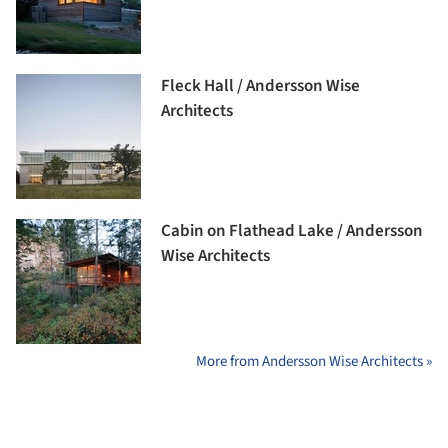
Fleck Hall / Andersson Wise
Architects
Cabin on Flathead Lake / Andersson
Wise Architects
More from Andersson Wise Architects »