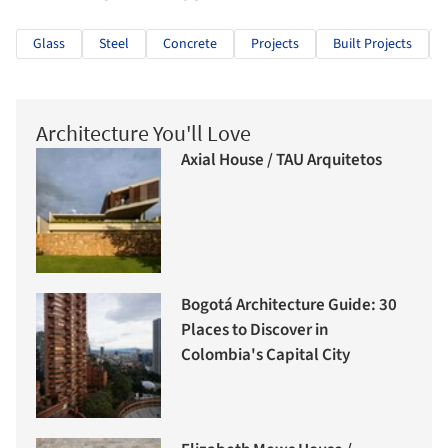
Glass
Steel
Concrete
Projects
Built Projects
Architecture You'll Love
Axial House / TAU Arquitetos
Bogotá Architecture Guide: 30
Places to Discover in
Colombia's Capital City