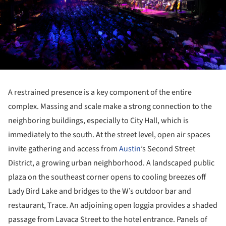
A restrained presence is a key component of the entire
complex. Massing and scale make a strong connection to the
neighboring buildings, especially to City Hall, which is
immediately to the south. At the street level, open air spaces
invite gathering and access from
Austin
’s Second Street
District, a growing urban neighborhood. A landscaped public
plaza on the southeast corner opens to cooling breezes off
Lady Bird Lake and bridges to the W’s outdoor bar and
restaurant, Trace. An adjoining open loggia provides a shaded
passage from Lavaca Street to the hotel entrance. Panels of