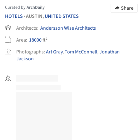
Curated by
ArchDaily
Share
HOTELS
AUSTIN,
UNITED STATES
•
Architects:
Andersson Wise Architects
Area:
18000
ft²
Photographs:
Art Gray
,
Tom McConnell
,
Jonathan
Jackson