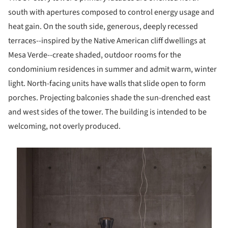
south with apertures composed to control energy usage and
heat gain. On the south side, generous, deeply recessed
terraces--inspired by the Native American cliff dwellings at
Mesa Verde--create shaded, outdoor rooms for the
condominium residences in summer and admit warm, winter
light. North-facing units have walls that slide open to form
porches. Projecting balconies shade the sun-drenched east
and west sides of the tower. The building is intended to be
welcoming, not overly produced.
is picture!