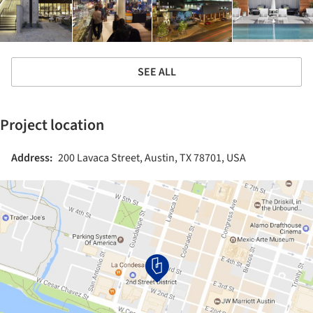
SEE ALL
Project location
Address:
200 Lavaca Street, Austin, TX 78701, USA