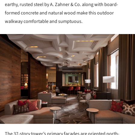
earthy, rusted steel by A. Zahner & Co. along with board-
formed concrete and natural wood make this outdoor
walkway comfortable and sumptuous.
ture!
The 37-story tower’s primary facades are oriented north-