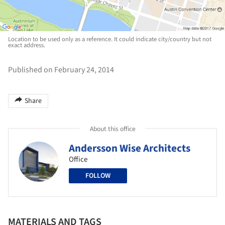
Location to be used only as a reference. It could indicate city/country but not
exact address.
Published on February 24, 2014
Share
About this office
Andersson Wise Architects
Office
FOLLOW
MATERIALS AND TAGS