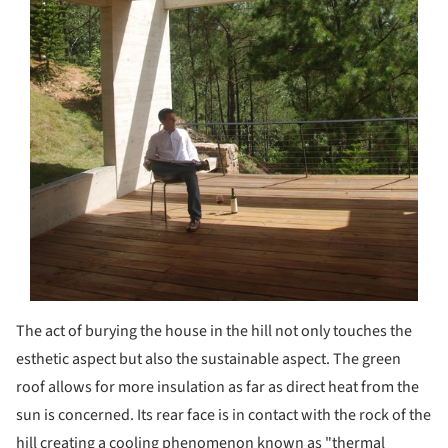
The act of burying the house in the hill not only touches the
esthetic aspect but also the sustainable aspect. The green
roof allows for more insulation as far as direct heat from the
sun is concerned. Its rear face is in contact with the rock of the
hill creating a cooling phenomenon known as "thermal