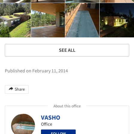
SEE ALL
Published on February 11, 2014
Share
About this office
VASHO
Office