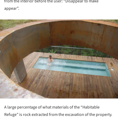
from the interior before the user: “Disappear to make
appear”.
ture!
A large percentage of what materials of the “Habitable
Refuge” is rock extracted from the excavation of the property.