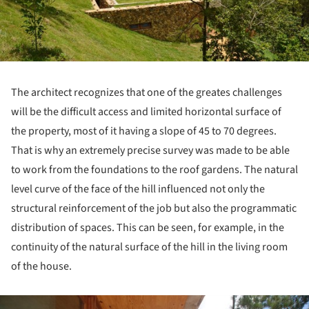
The architect recognizes that one of the greates challenges
will be the difficult access and limited horizontal surface of
the property, most of it having a slope of 45 to 70 degrees.
That is why an extremely precise survey was made to be able
to work from the foundations to the roof gardens. The natural
level curve of the face of the hill influenced not only the
structural reinforcement of the job but also the programmatic
distribution of spaces. This can be seen, for example, in the
continuity of the natural surface of the hill in the living room
of the house.
ture!