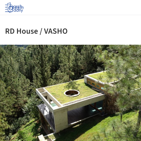
Log in
RD House / VASHO
ture!