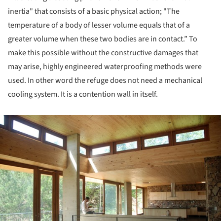
inertia" that consists of a basic physical action; "The
temperature of a body of lesser volume equals that of a
greater volume when these two bodies are in contact.” To
make this possible without the constructive damages that
may arise, highly engineered waterproofing methods were
used. In other word the refuge does not need a mechanical
cooling system. It is a contention wall in itself.
ture!