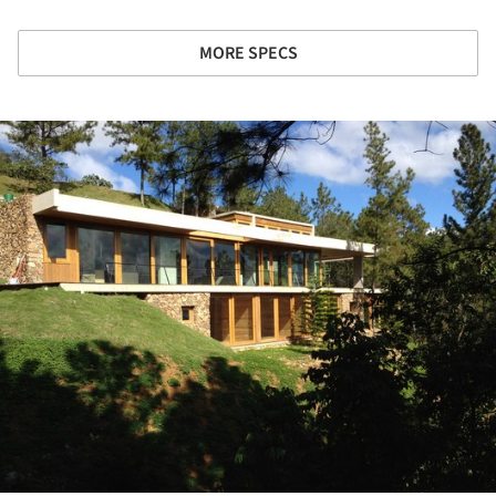
MORE SPECS
ture!