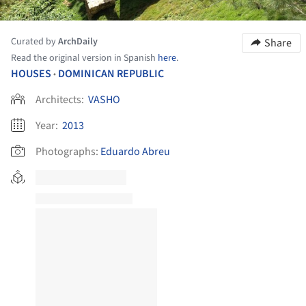
Curated by
ArchDaily
Share
Read the original version in Spanish
here
.
HOUSES
DOMINICAN REPUBLIC
•
Architects:
VASHO
Year:
2013
Photographs:
Eduardo Abreu