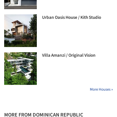
Urban Oasis House / Kith Studio
Villa Amanzi / Original Vision
More Houses »
MORE FROM DOMINICAN REPUBLIC