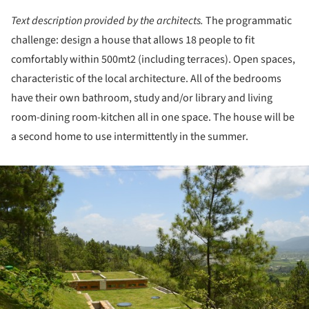
Text description provided by the architects.
The programmatic
challenge: design a house that allows 18 people to fit
comfortably within 500mt2 (including terraces). Open spaces,
characteristic of the local architecture. All of the bedrooms
have their own bathroom, study and/or library and living
room-dining room-kitchen all in one space. The house will be
a second home to use intermittently in the summer.
ture!