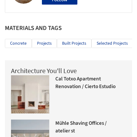
FOLLOW
MATERIALS AND TAGS
Concrete
Projects
Built Projects
Selected Projects
Architecture You'll Love
Cal Totxo Apartment
Renovation / Cierto Estudio
Mühle Shaving Offices /
atelier st