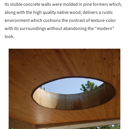
Its visible concrete walls were molded in pine formers which,
along with the high quality native wood, delivers a rustic
environment which cushions the contrast of texture-color
with its surroundings without abandoning the “modern”
look.
s picture!