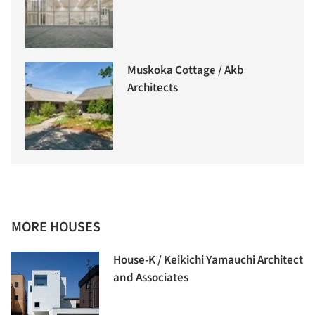
Muskoka Cottage / Akb
Architects
MORE HOUSES
House-K / Keikichi Yamauchi Architect
and Associates