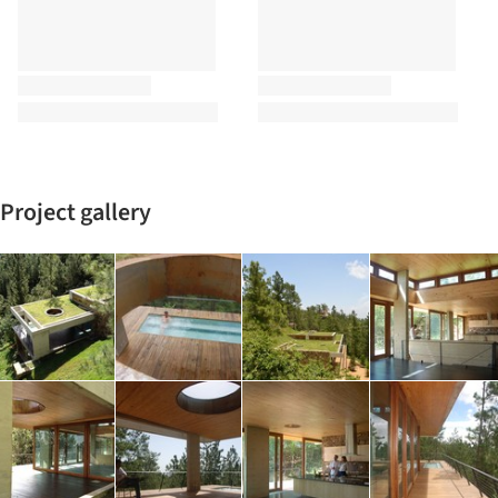
Project gallery