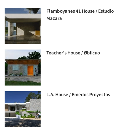
Flamboyanes 41 House / Estudio
Mazara
Teacher's House / Øblicuo
L.A. House / Emedos Proyectos