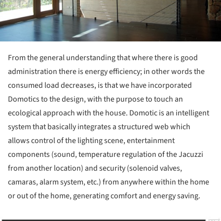
From the general understanding that where there is good
administration there is energy efficiency; in other words the
consumed load decreases, is that we have incorporated
Domotics to the design, with the purpose to touch an
ecological approach with the house. Domotic is an intelligent
system that basically integrates a structured web which
allows control of the lighting scene, entertainment
components (sound, temperature regulation of the Jacuzzi
from another location) and security (solenoid valves,
camaras, alarm system, etc.) from anywhere within the home
or out of the home, generating comfort and energy saving.