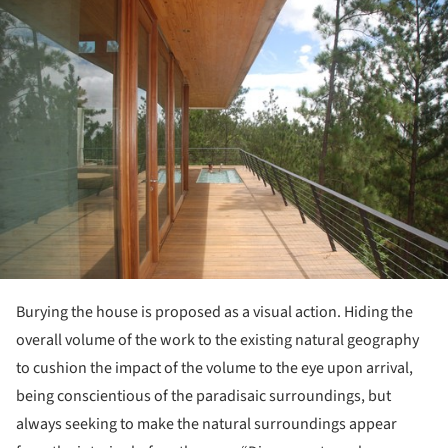
Burying the house is proposed as a visual action. Hiding the
overall volume of the work to the existing natural geography
to cushion the impact of the volume to the eye upon arrival,
being conscientious of the paradisaic surroundings, but
always seeking to make the natural surroundings appear