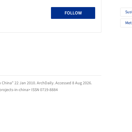
Sus
FOLLOW
Met
n China" 22 Jan 2010.
ArchDaily
. Accessed
8 Aug 2026
.
rojects-in-china> ISSN 0719-8884