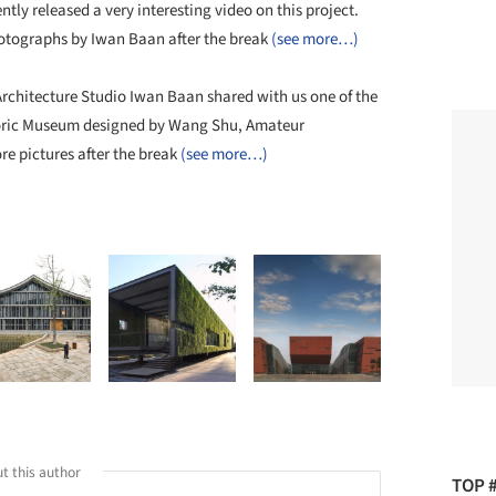
ntly released a very interesting video on this project.
photographs by Iwan Baan after the break
(see more…)
chitecture Studio Iwan Baan shared with us one of the
toric Museum designed by Wang Shu, Amateur
e pictures after the break
(see more…)
t this author
TOP 