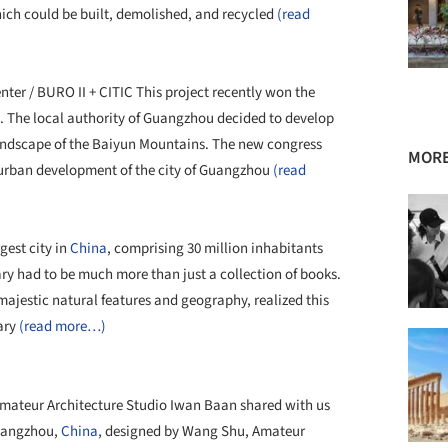
which could be built, demolished, and recycled
(read
er / BURO II + CITIC This project recently won the
al. The local authority of Guangzhou decided to develop
 landscape of the Baiyun Mountains. The new congress
MORE
er urban development of the city of Guangzhou
(read
gest city in
China
, comprising 30 million inhabitants
ary had to be much more than just a collection of books.
majestic natural features and geography, realized this
rary
(read more…)
mateur Architecture Studio Iwan Baan shared with us
 Hangzhou,
China
, designed by Wang Shu, Amateur