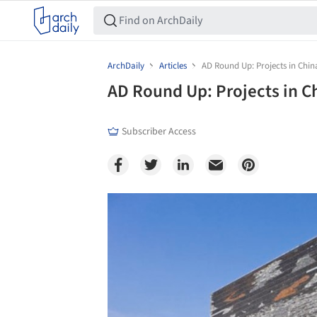
ArchDaily
Articles
AD Round Up: Projects in Chin
AD Round Up: Projects in C
Subscriber Access
Save this picture!