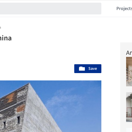
Project
a
hina
Ar
Save