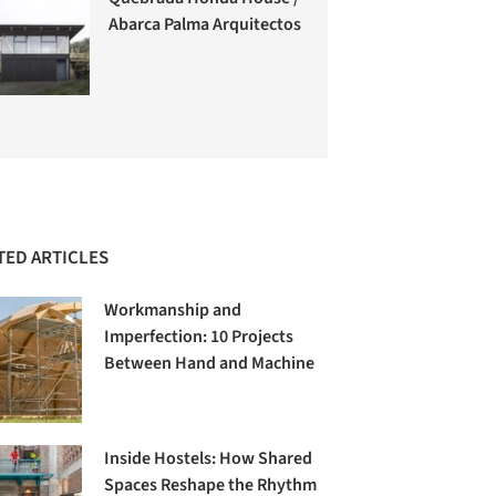
Abarca Palma Arquitectos
TED ARTICLES
Workmanship and
Imperfection: 10 Projects
Between Hand and Machine
Inside Hostels: How Shared
Spaces Reshape the Rhythm