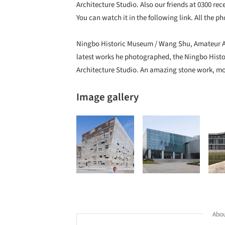
Architecture Studio. Also our friends at 0300 rece
You can watch it in the following link. All the 
Ningbo Historic Museum / Wang Shu, Amateur Ar
latest works he photographed, the Ningbo His
Architecture Studio. An amazing stone work, mor
Image gallery
Abou