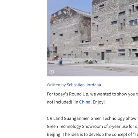
Written by
Sebastian Jordana
For today’s Round Up, we wanted to show you th
not included), in
China
. Enjoy!
CR Land Guanganmen Green Technology Showroom
Green Technology Showroom of 3-year use for 
Beijing. The idea is to develop the concept of 