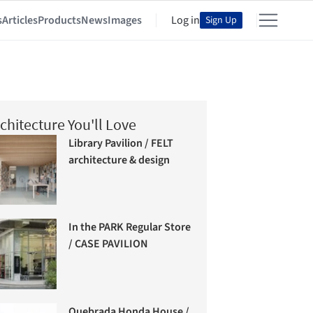
s
Articles
Products
News
Images
Log in
Sign Up
chitecture You'll Love
Library Pavilion / FELT
architecture & design
In the PARK Regular Store
/ CASE PAVILION
Quebrada Honda House /