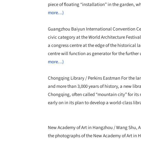
piece of floating “installation” in the garden, 
more…)
Guangzhou Baiyun International Convention Cent
civic category at the World Architecture Festiv
a congress centre at the edge of the historical
centre will function as generator for the furth
more…)
Chongqing Library / Perkins Eastman For the lar
and more than 3,000 years of history, a new libr
Chongqing, often called “mountain city” for its 
early on in its plan to develop a world-class lib
New Academy of Art in Hangzhou / Wang Shu, A
the photographs of the New Academy of Art in