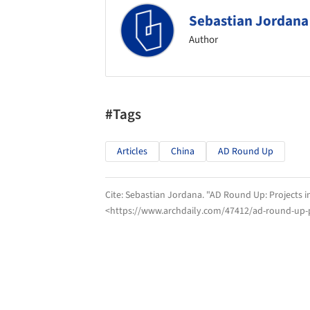
Sebastian Jordana
Author
#Tags
Articles
China
AD Round Up
Cite:
Sebastian Jordana. "AD Round Up: Projects i
<https://www.archdaily.com/47412/ad-round-up-p