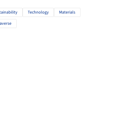
tainability
Technology
Materials
averse