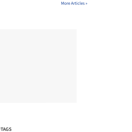
More Articles »
#TAGS