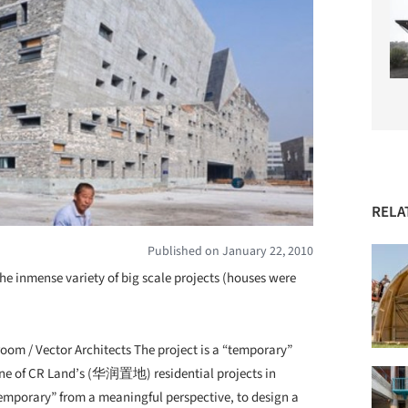
RELA
Published on January 22, 2010
e inmense variety of big scale projects (houses were
 / Vector Architects The project is a “temporary”
one of CR Land’s (华润置地) residential projects in
“Temporary” from a meaningful perspective, to design a