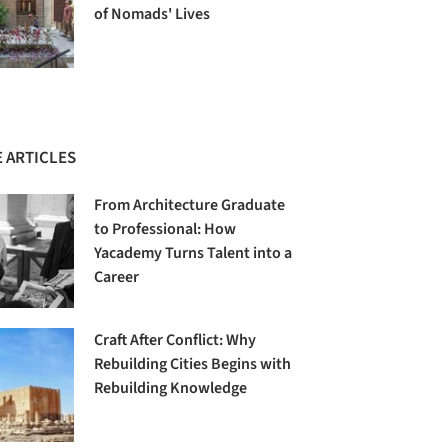
of Nomads' Lives
 ARTICLES
From Architecture Graduate
to Professional: How
Yacademy Turns Talent into a
Career
Craft After Conflict: Why
Rebuilding Cities Begins with
Rebuilding Knowledge