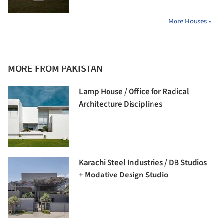
More Houses »
MORE FROM PAKISTAN
Lamp House / Office for Radical
Architecture Disciplines
Karachi Steel Industries / DB Studios
+ Modative Design Studio