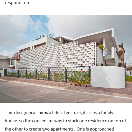
respond too.
ture!
This design proclaims a lateral gesture; it’s a two family
house, so the consensus was to stack one residence on top of
the other to create two apartments. One is approached