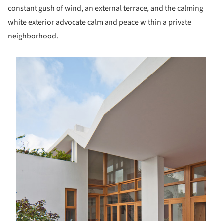
constant gush of wind, an external terrace, and the calming
white exterior advocate calm and peace within a private
neighborhood.
s picture!