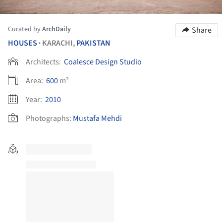
Curated by
ArchDaily
Share
HOUSES
KARACHI,
PAKISTAN
•
Architects:
Coalesce Design Studio
Area:
600
m²
Year:
2010
Photographs:
Mustafa Mehdi