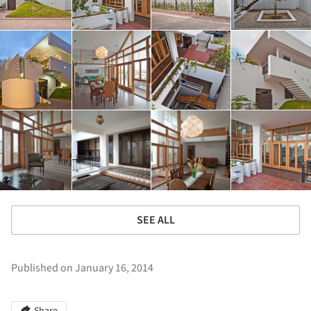
SEE ALL
Published on January 16, 2014