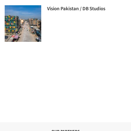
Vision Pakistan / DB Studios