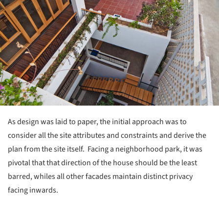
As design was laid to paper, the initial approach was to
consider all the site attributes and constraints and derive the
plan from the site itself. Facing a neighborhood park, it was
pivotal that that direction of the house should be the least
barred, whiles all other facades maintain distinct privacy
facing inwards.