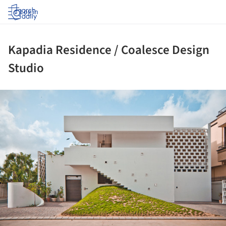
Log in
Kapadia Residence / Coalesce Design
Studio
ture!