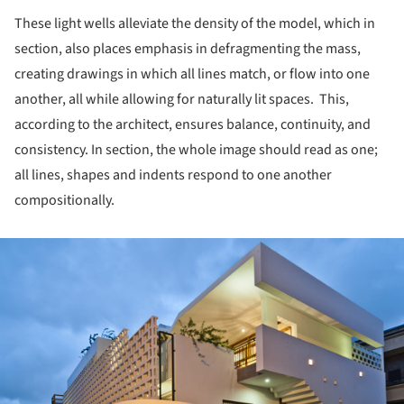
These light wells alleviate the density of the model, which in
section, also places emphasis in defragmenting the mass,
creating drawings in which all lines match, or flow into one
another, all while allowing for naturally lit spaces. This,
according to the architect, ensures balance, continuity, and
consistency. In section, the whole image should read as one;
all lines, shapes and indents respond to one another
compositionally.
ture!