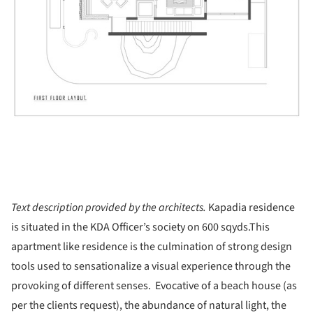
Text description provided by the architects.
Kapadia residence
is situated in the KDA Officer’s society on 600 sqyds.
This
apartment like residence is the culmination of strong design
tools used to sensationalize a visual experience through the
provoking of different senses. Evocative of a beach house (as
per the clients request), the abundance of natural light, the