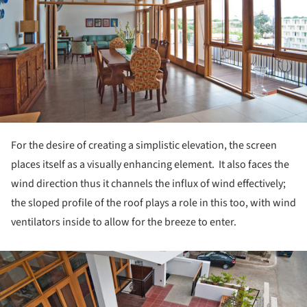
For the desire of creating a simplistic elevation, the screen
places itself as a visually enhancing element. It also faces the
wind direction thus it channels the influx of wind effectively;
the sloped profile of the roof plays a role in this too, with wind
ventilators inside to allow for the breeze to enter.
ture!