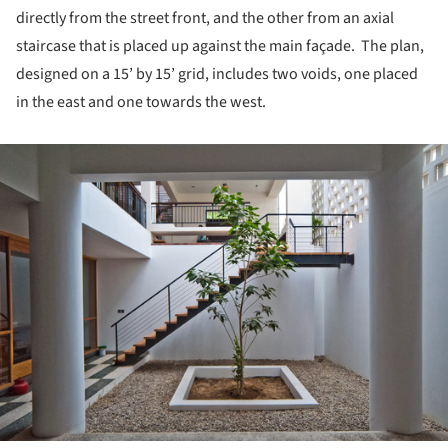
directly from the street front, and the other from an axial
staircase that is placed up against the main façade. The plan,
designed on a 15’ by 15’ grid, includes two voids, one placed
in the east and one towards the west.
ture!