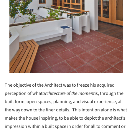
The objective of the Architect was to freeze his acquired
perception of what
architecture of the moment
is, through the
built form, open spaces, planning, and visual experience, all
the way down to the finer details. This intention alone is what
makes the house inspiring, to be able to depict the architect’s
impression within a built space in order for all to comment or