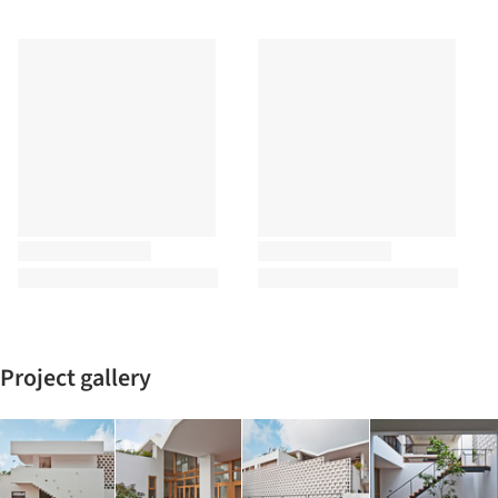
Project gallery