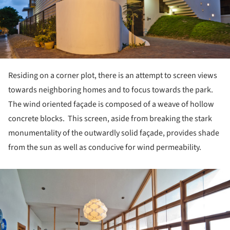
Residing on a corner plot, there is an attempt to screen views
towards neighboring homes and to focus towards the park.
The wind oriented façade is composed of a weave of hollow
concrete blocks. This screen, aside from breaking the stark
monumentality of the outwardly solid façade, provides shade
from the sun as well as conducive for wind permeability.
ture!