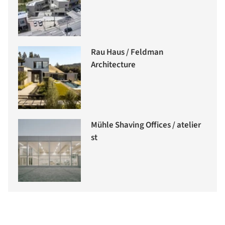
Rau Haus / Feldman
Architecture
Mühle Shaving Offices / atelier
st