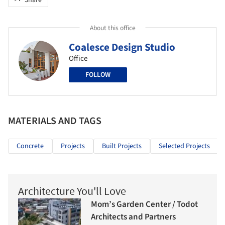
Share
About this office
Coalesce Design Studio
Office
FOLLOW
MATERIALS AND TAGS
Concrete
Projects
Built Projects
Selected Projects
Architecture You'll Love
Mom’s Garden Center / Todot
Architects and Partners