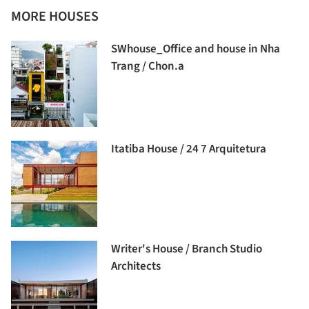
MORE HOUSES
SWhouse_Office and house in Nha
Trang / Chon.a
Itatiba House / 24 7 Arquitetura
Writer's House / Branch Studio
Architects