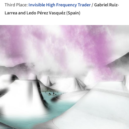
Third Place:
Invisible High Frequency Trader
/ Gabriel Ruiz-
Larrea and Ledo Pérez Vasquéz (Spain)
ture!