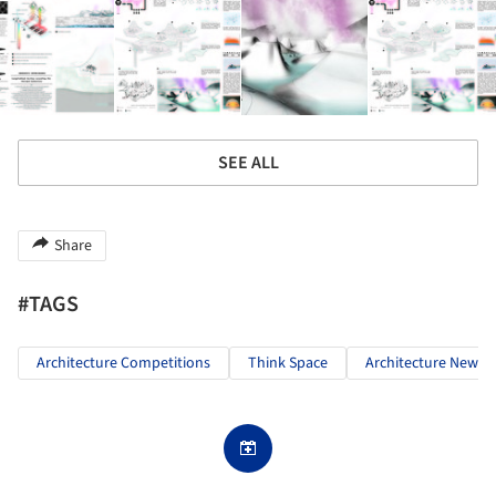
SEE ALL
Share
#TAGS
Architecture Competitions
Think Space
Architecture News