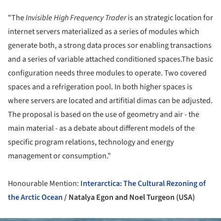
"The
Invisible High Frequency Trader
is an strategic location for
internet servers materialized as a series of modules which
generate both, a strong data proces sor enabling transactions
and a series of variable attached conditioned spaces.The basic
configuration needs three modules to operate. Two covered
spaces and a refrigeration pool. In both higher spaces is
where servers are located and artifitial dimas can be adjusted.
The proposal is based on the use of geometry and air - the
main material - as a debate about different models of the
specific program relations, technology and energy
management or consumption."
Honourable Mention:
Interarctica: The Cultural Rezoning of
the Arctic Ocean
/ Natalya Egon and Noel Turgeon (USA)