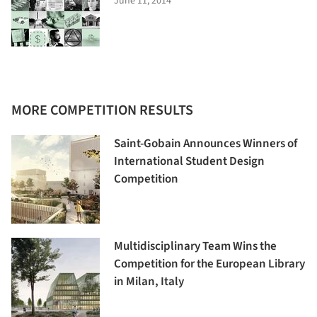
June 11, 2014
MORE COMPETITION RESULTS
Saint-Gobain Announces Winners of
International Student Design
Competition
Multidisciplinary Team Wins the
Competition for the European Library
in Milan, Italy