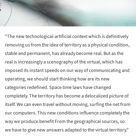
"The new technological-artificial context which is definitively
removing us from the idea of territory as a physical condition,
stable and permanent, has already become real. But as the
real is increasingly a scenography of the virtual, which has
imposed its instant speeds on our way of communicating and
operating, we should start thinking how are its new
categories redefined. Space time laws have changed
completely. The territory has become a delocalized picture of
itself. We can even travel without moving, surfing the net from
our computers. This new conditions influence completely the
way we produce benefit From the geographical sources, so
we have to give new answers adapted to the virtual territory."