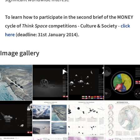
To learn how to participate in
the second brief of the MONEY
cycle of
Think Space
competitions - Culture & Society -
click
here
(deadline: 31st January 2014).
Image gallery