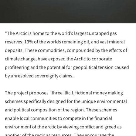
"The Arctic is home to the world’s largest untapped gas
reserves, 13% of the worlds remaining oil, and vast mineral
deposits. These commodities, compounded by the effects of
climate change, have exposed the Arctic to corporate
profiteering and the potential for geopolitical tension caused
by unresolved sovereignty claims.
The project proposes "three illicit, fictional money making
schemes specifically designed for the unique environmental
and political composition of the region. These schemes
enable local communities to compete in the financial
environment of the arctic by viewing conflict and greed as
another of the regions resources. They encourage the