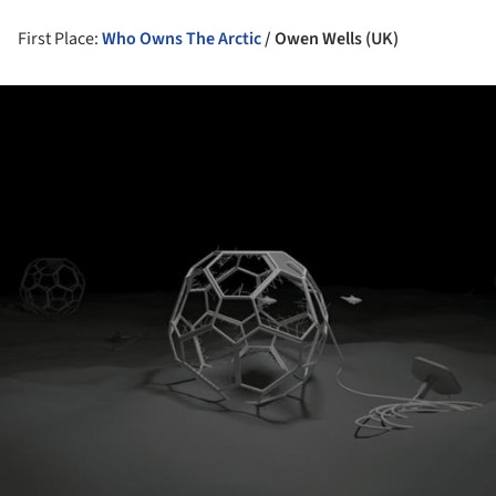
First Place:
Who Owns The Arctic
/
Owen Wells (UK)
ture!