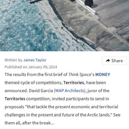
Written by
James Taylor
Share
Published on January 09, 2014
The results from the first brief of
Think Space
's
MONEY
themed cycle of competitions,
Territories
, have been
announced. David Garcia (
MAP Architects
), juror of the
Territories
competition, invited participants to send in
proposals "that tackle the present economic and territorial
challenges in the present and future of the Arctic lands." See
them all, after the break...