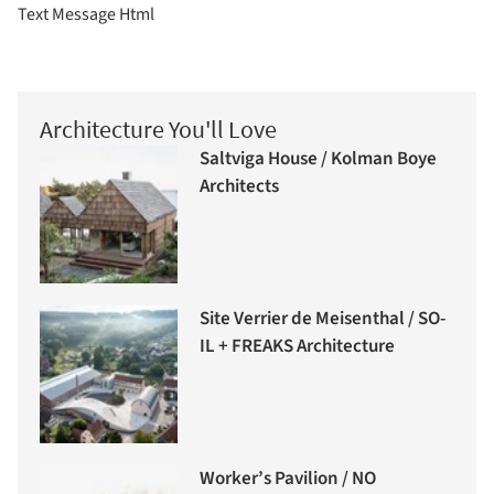
Text Message Html
Architecture You'll Love
Saltviga House / Kolman Boye
Architects
Site Verrier de Meisenthal / SO-
IL + FREAKS Architecture
Worker’s Pavilion / NO