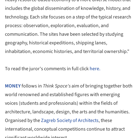
includes the global dissemination of knowledge, history, and
technology. Each site focuses on a step of the typical research
process: observation, exploration, evaluation, and
communication. The sites have been selected by studying
geography, historical expeditions, shipping lanes,
inhabitation, economic histories, and territorial ownership."
To read the juror's comments in full click
here.
MONEY
follows in
Think Space's
aim of bringing together both
world renowned and established figures with emerging
voices (students and professionals) within the fields of
architecture, landscape, design, the arts and the humanities.
Organised by the
Zagreb Society of Architects
, these
international, conceptual competitions continue to attract
significant worldwide interest.