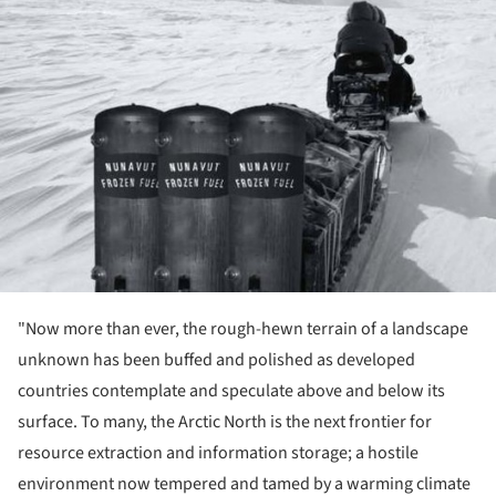
"Now more than ever, the rough-hewn terrain of a landscape
unknown has been buffed and polished as developed
countries contemplate and speculate above and below its
surface. To many, the Arctic North is the next frontier for
resource extraction and information storage; a hostile
environment now tempered and tamed by a warming climate