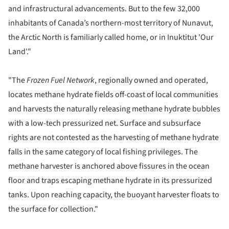
and infrastructural advancements. But to the few 32,000
inhabitants of Canada’s northern-most territory of Nunavut,
the Arctic North is familiarly called home, or in Inuktitut 'Our
Land'."
"The
Frozen Fuel Network
, regionally owned and operated,
locates methane hydrate fields off-coast of local communities
and harvests the naturally releasing methane hydrate bubbles
with a low-tech pressurized net. Surface and subsurface
rights are not contested as the harvesting of methane hydrate
falls in the same category of local fishing privileges. The
methane harvester is anchored above fissures in the ocean
floor and traps escaping methane hydrate in its pressurized
tanks. Upon reaching capacity, the buoyant harvester floats to
the surface for collection."