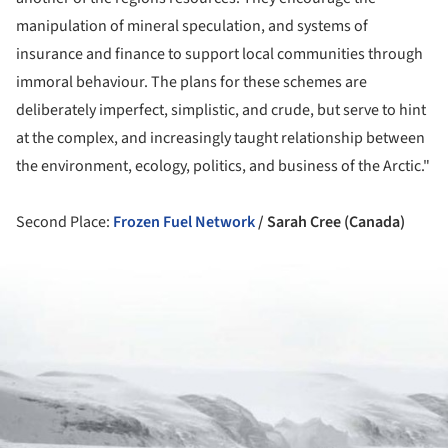
manipulation of mineral speculation, and systems of
insurance and finance to support local communities through
immoral behaviour. The plans for these schemes are
deliberately imperfect, simplistic, and crude, but serve to hint
at the complex, and increasingly taught relationship between
the environment, ecology, politics, and business of the Arctic."
Second Place:
Frozen Fuel Network
/ Sarah Cree (Canada)
ture!