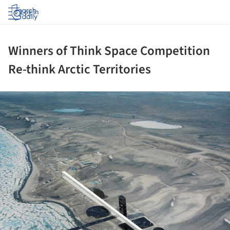
Log in
Winners of Think Space Competition
Re-think Arctic Territories
ture!