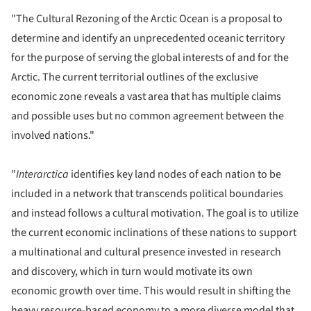
"The Cultural Rezoning of the Arctic Ocean is a proposal to
determine and identify an unprecedented oceanic territory
for the purpose of serving the global interests of and for the
Arctic. The current territorial outlines of the exclusive
economic zone reveals a vast area that has multiple claims
and possible uses but no common agreement between the
involved nations."
"
Interarctica
identifies key land nodes of each nation to be
included in a network that transcends political boundaries
and instead follows a cultural motivation. The goal is to utilize
the current economic inclinations of these nations to support
a multinational and cultural presence invested in research
and discovery, which in turn would motivate its own
economic growth over time. This would result in shifting the
heavy resource-based economy to a more diverse model that