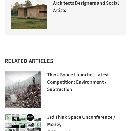
Architects Designers and Social
Artists
RELATED ARTICLES
Think Space Launches Latest
Competition: Environment /
Subtraction
3rd Think Space Unconference /
Money