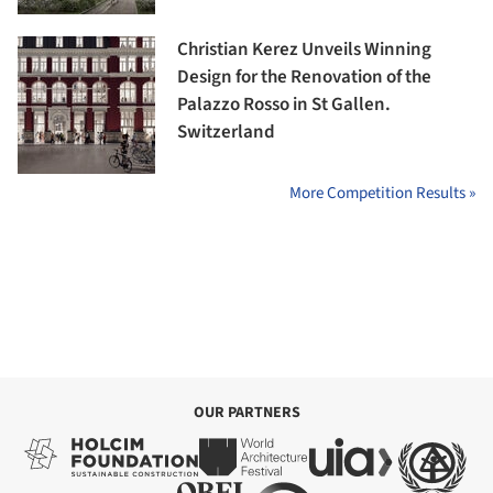
Christian Kerez Unveils Winning
Design for the Renovation of the
Palazzo Rosso in St Gallen.
Switzerland
More Competition Results »