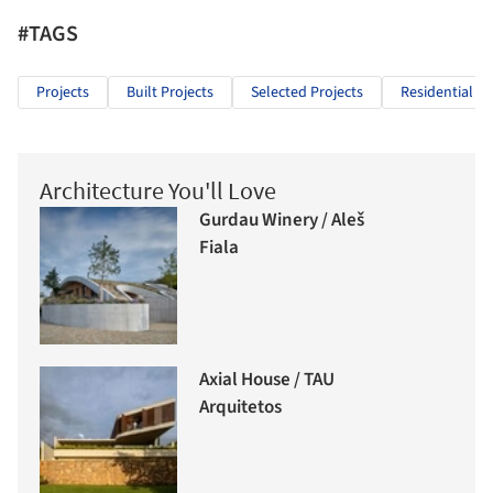
#TAGS
Projects
Built Projects
Selected Projects
Residential Ar
Architecture You'll Love
Gurdau Winery / Aleš
Fiala
Axial House / TAU
Arquitetos