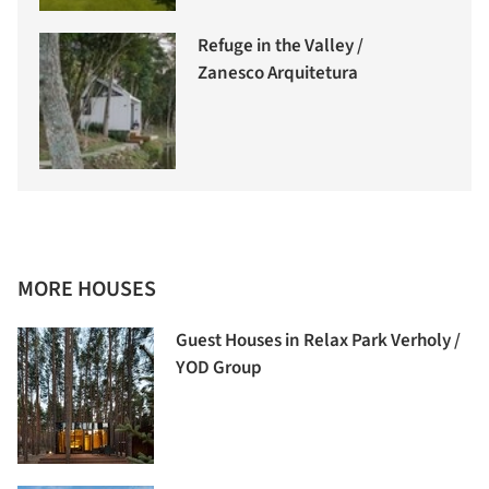
Refuge in the Valley /
Zanesco Arquitetura
MORE HOUSES
Guest Houses in Relax Park Verholy /
YOD Group