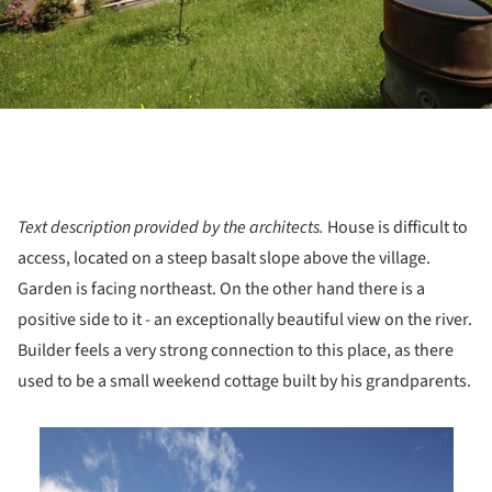
Text description provided by the architects.
House is difficult to
access, located on a steep basalt slope above the village.
Garden is facing northeast. On the other hand there is a
positive side to it - an exceptionally beautiful view on the river.
Builder feels a very strong connection to this place, as there
used to be a small weekend cottage built by his grandparents.
is picture!