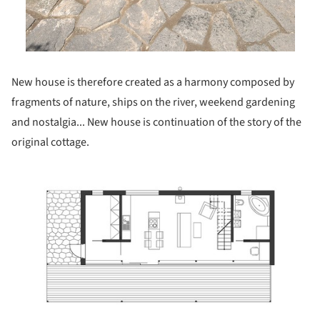
New house is therefore created as a harmony composed by
fragments of nature, ships on the river, weekend gardening
and nostalgia... New house is continuation of the story of the
original cottage.
ture!