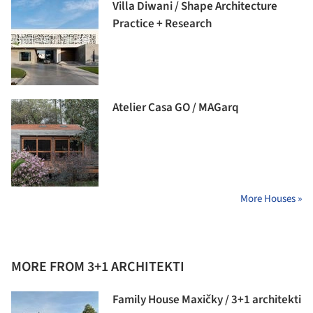
Villa Diwani / Shape Architecture
Practice + Research
Atelier Casa GO / MAGarq
More Houses »
MORE FROM 3+1 ARCHITEKTI
Family House Maxičky / 3+1 architekti