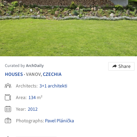
Curated by
ArchDaily
Share
HOUSES
VANOV,
CZECHIA
•
Architects:
3+1 architekti
Area:
134
m²
Year:
2012
Photographs:
Pavel Plánička