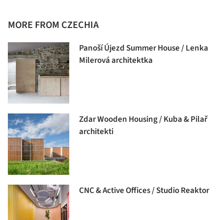
MORE FROM CZECHIA
Panoší Újezd Summer House / Lenka
Milerová architektka
Zdar Wooden Housing / Kuba & Pilař
architekti
CNC & Active Offices / Studio Reaktor