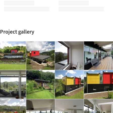
Project gallery