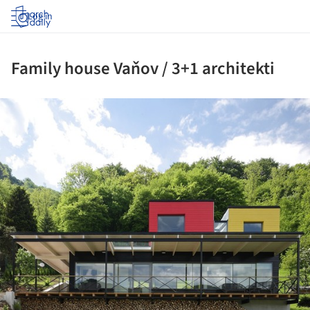
Log in
Family house Vaňov / 3+1 architekti
ture!