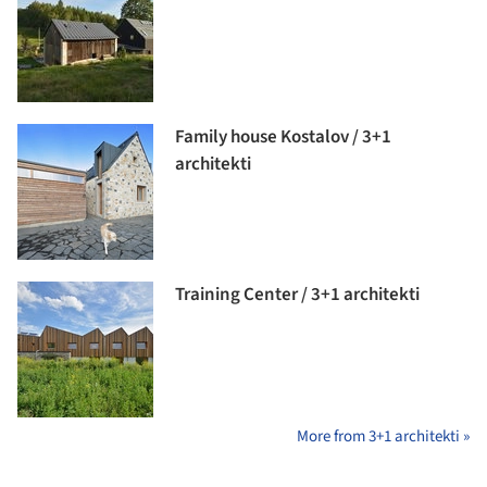
Family house Kostalov / 3+1
architekti
Training Center / 3+1 architekti
More from 3+1 architekti »