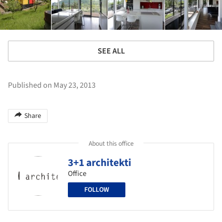
SEE ALL
Published on May 23, 2013
Share
About this office
3+1 architekti
Office
FOLLOW