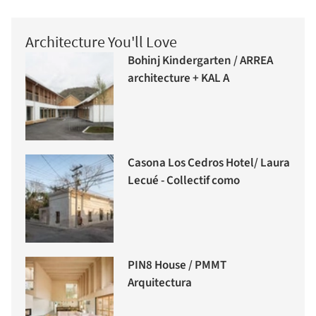
Architecture You'll Love
Bohinj Kindergarten / ARREA
architecture + KAL A
Casona Los Cedros Hotel/ Laura
Lecué - Collectif como
PIN8 House / PMMT
Arquitectura