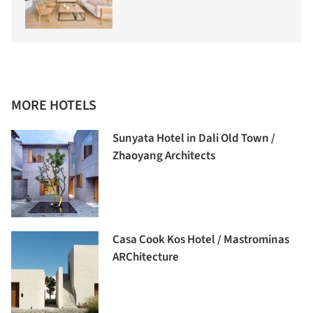
MORE HOTELS
Sunyata Hotel in Dali Old Town /
Zhaoyang Architects
Casa Cook Kos Hotel / Mastrominas
ARChitecture