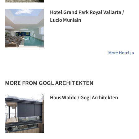
Hotel Grand Park Royal Vallarta /
Lucio Muniain
More Hotels »
MORE FROM GOGL ARCHITEKTEN
Haus Walde / Gogl Architekten