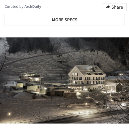
Curated by
ArchDaily
Share
MORE SPECS
ture!