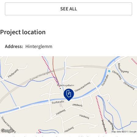
SEE ALL
Project location
Address:
Hinterglemm