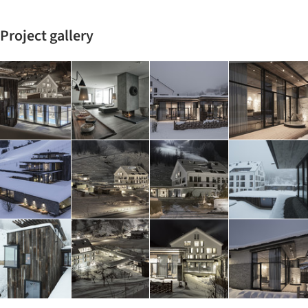
Project gallery