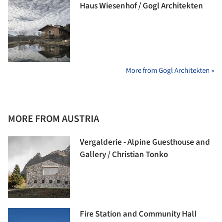
Haus Wiesenhof / Gogl Architekten
More from Gogl Architekten »
MORE FROM AUSTRIA
Vergalderie - Alpine Guesthouse and
Gallery / Christian Tonko
Fire Station and Community Hall