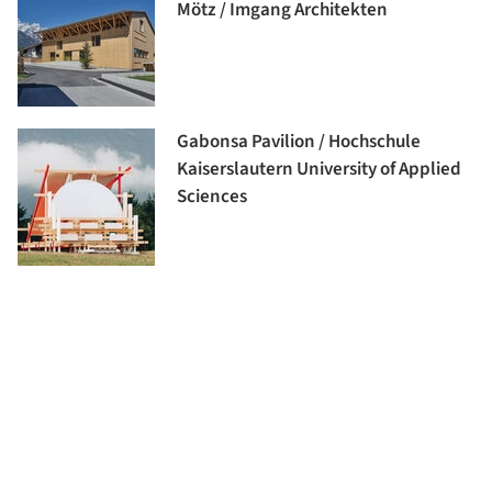
Mötz / Imgang Architekten
Gabonsa Pavilion / Hochschule
Kaiserslautern University of Applied
Sciences