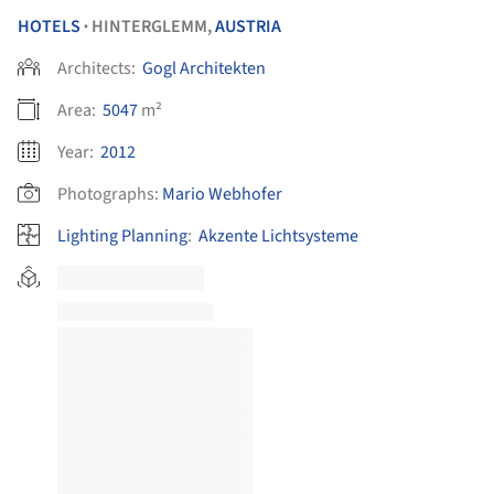
HOTELS
HINTERGLEMM,
AUSTRIA
•
Architects:
Gogl Architekten
Area:
5047
m²
Year:
2012
Photographs:
Mario Webhofer
Lighting Planning
:
Akzente Lichtsysteme