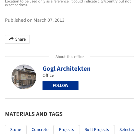
Location to be used only as a reference. It could indicate city/country but not
exact address.
Published on March 07, 2013
Share
About this office
Gogl Architekten
Office
FOLLOW
MATERIALS AND TAGS
Stone
Concrete
Projects
Built Projects
Selected P