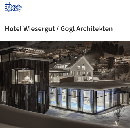
Log in
Hotel Wiesergut / Gogl Architekten
ture!