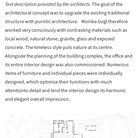
Text description provided by the architects.
The goal of the
architectural concept was to upgrade the existing traditional
structure with puristic architecture. Monika Gogl therefore
worked very consciously with contrasting materials such as
local wood, natural stone, granite, glass and exposed
concrete. The timeless style puts nature at its centre.
Alongside the planning of the building complex, the office and
its entire interior design was also commissioned. Numerous
items of furniture and individual pieces were individually
designed, which optimise their functions with much
attentionto detail and lend the interior design its harmonic
and elegant overall impression.
ture!