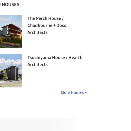
 HOUSES
The Perch House /
Chadbourne + Doss
Architects
Tsuchiyama House / Hearth
Architects
More Houses »