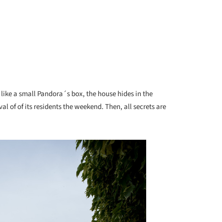
 like a small Pandora´s box, the house hides in the
al of of its residents the weekend. Then, all secrets are