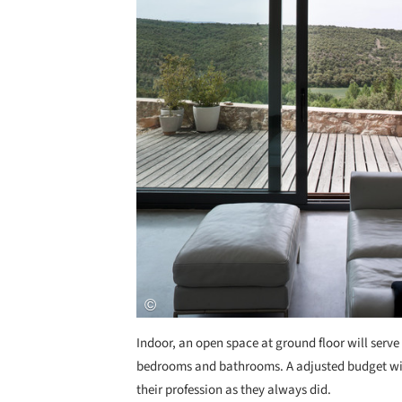
Indoor, an open space at ground floor will serve a
bedrooms and bathrooms. A adjusted budget wil
their profession as they always did.