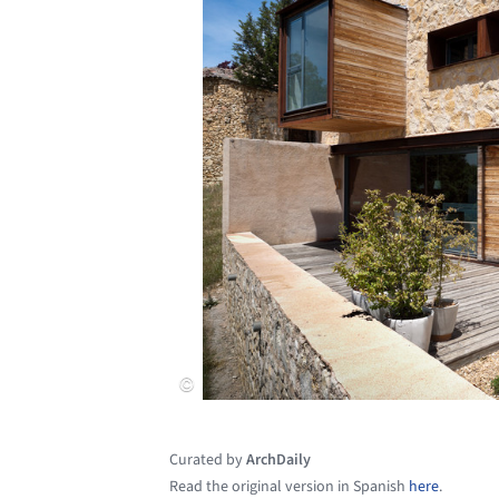
Curated by
ArchDaily
Read the original version in Spanish
here
.