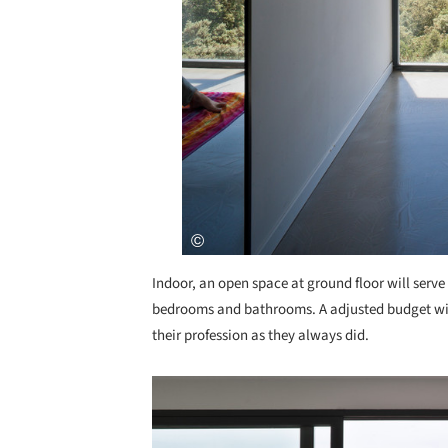
Indoor, an open space at ground floor will serve a
bedrooms and bathrooms. A adjusted budget wil
their profession as they always did.
Save this picture!