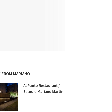
 FROM MARIANO
Al Punto Restaurant /
Estudio Mariano Martin