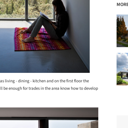
MORE
s living - dining - kitchen and on the first floor the
l be enough for trades in the area know how to develop