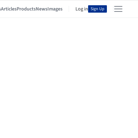
s
Articles
Products
News
Images
Log in
Sign Up