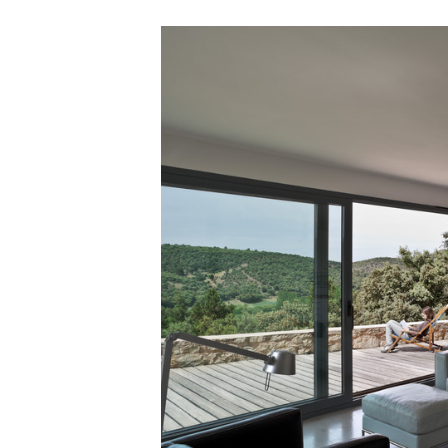
Save this picture!