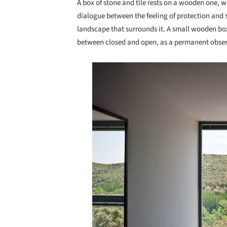
A box of stone and tile rests on a wooden one, w
dialogue between the feeling of protection and s
landscape that surrounds it. A small wooden box 
between closed and open, as a permanent observ
Save this picture!