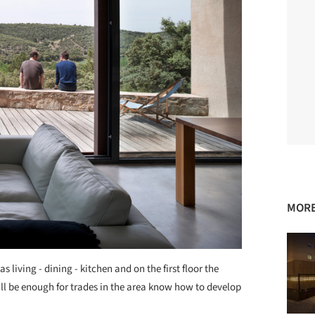
MORE
s living - dining - kitchen and on the first floor the
l be enough for trades in the area know how to develop