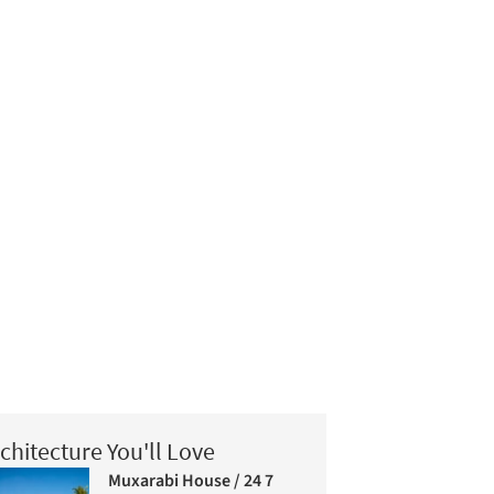
chitecture You'll Love
Muxarabi House / 24 7