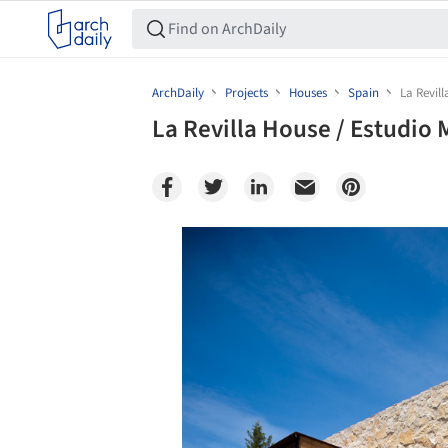
ArchDaily
Projects
Houses
Spain
La Revil
La Revilla House / Estudio
Save this picture!