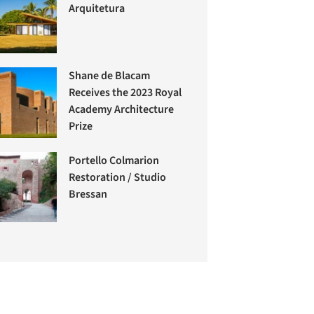
Arquitetura
Shane de Blacam
Receives the 2023 Royal
Academy Architecture
Prize
Portello Colmarion
Restoration / Studio
Bressan