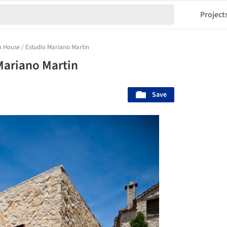
Project
la House / Estudio Mariano Martin
 Mariano Martin
Save