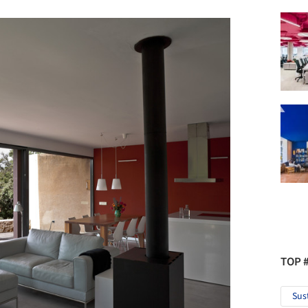
TOP 
Sus