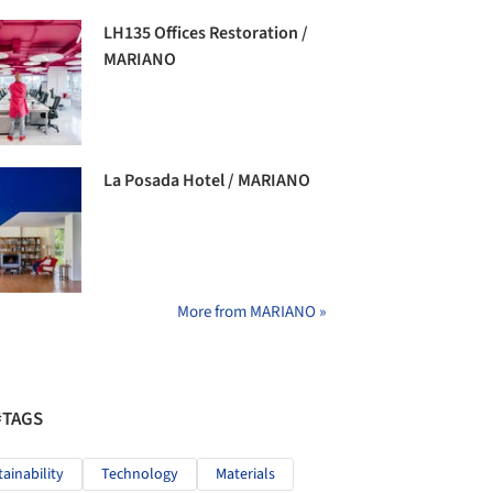
LH135 Offices Restoration /
MARIANO
La Posada Hotel / MARIANO
More from MARIANO »
#TAGS
tainability
Technology
Materials