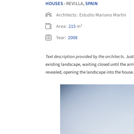
HOUSES
REVILLA,
SPAIN
•
Architects:
Estudio Mariano Martin
Area:
215
m²
Year:
2008
Text description provided by the architects.
Just
existing landscape, waiting closed until the arriv
revealed, opening the landscape into the house.
Save this picture!