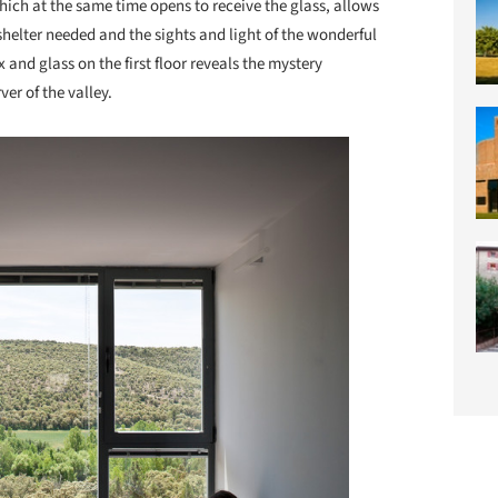
hich at the same time opens to receive the glass, allows
helter needed and the sights and light of the wonderful
and glass on the first floor reveals the mystery
er of the valley.